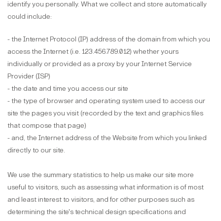
identify you personally. What we collect and store automatically
could include:
- the Internet Protocol (IP) address of the domain from which you
access the Internet (i.e. 123.456.789.012) whether yours
individually or provided as a proxy by your Internet Service
Provider (ISP)
- the date and time you access our site
- the type of browser and operating system used to access our
site the pages you visit (recorded by the text and graphics files
that compose that page)
- and, the Internet address of the Website from which you linked
directly to our site.
We use the summary statistics to help us make our site more
useful to visitors, such as assessing what information is of most
and least interest to visitors, and for other purposes such as
determining the site's technical design specifications and