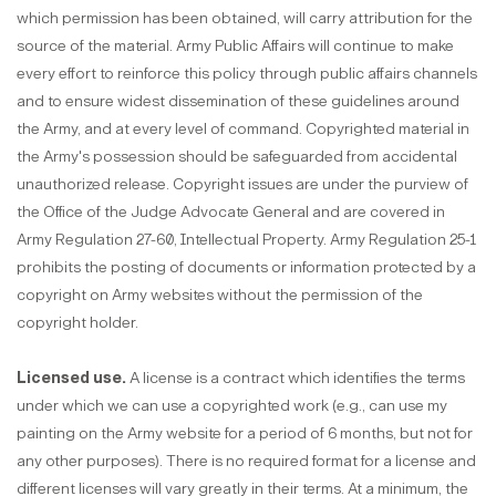
which permission has been obtained, will carry attribution for the
source of the material. Army Public Affairs will continue to make
every effort to reinforce this policy through public affairs channels
and to ensure widest dissemination of these guidelines around
the Army, and at every level of command. Copyrighted material in
the Army's possession should be safeguarded from accidental
unauthorized release. Copyright issues are under the purview of
the Office of the Judge Advocate General and are covered in
Army Regulation 27-60, Intellectual Property. Army Regulation 25-1
prohibits the posting of documents or information protected by a
copyright on Army websites without the permission of the
copyright holder.
Licensed use.
A license is a contract which identifies the terms
under which we can use a copyrighted work (e.g., can use my
painting on the Army website for a period of 6 months, but not for
any other purposes). There is no required format for a license and
different licenses will vary greatly in their terms. At a minimum, the