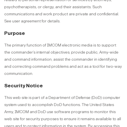
psychotherapists, or clergy, and their assistants. Such
communications and work product are private and confidential.
See user agreement for details.
Purpose
The primary function of IMCOM electronic media is to support
the commander’s internal objectives; provide public, Army-wide
and command information; assist the commander in identifying
and correcting command problems and act as a tool for two-way
communication.
Security Notice
This web site is part of a Department of Defense (DoD) computer
system used to accomplish DoD functions. The United States
Army, IMCOM and DoD use software programs to monitor this
web site for security purposes to ensure it remains available to all
users and to protect information in the system. By accessing this