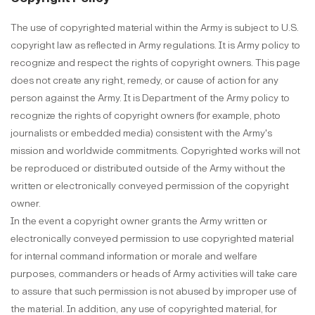
The use of copyrighted material within the Army is subject to U.S.
copyright law as reflected in Army regulations. It is Army policy to
recognize and respect the rights of copyright owners. This page
does not create any right, remedy, or cause of action for any
person against the Army. It is Department of the Army policy to
recognize the rights of copyright owners (for example, photo
journalists or embedded media) consistent with the Army's
mission and worldwide commitments. Copyrighted works will not
be reproduced or distributed outside of the Army without the
written or electronically conveyed permission of the copyright
owner.
In the event a copyright owner grants the Army written or
electronically conveyed permission to use copyrighted material
for internal command information or morale and welfare
purposes, commanders or heads of Army activities will take care
to assure that such permission is not abused by improper use of
the material. In addition, any use of copyrighted material, for