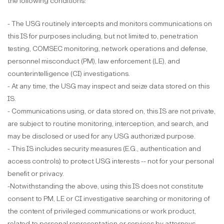
the following conditions:
- The USG routinely intercepts and monitors communications on
this IS for purposes including, but not limited to, penetration
testing, COMSEC monitoring, network operations and defense,
personnel misconduct (PM), law enforcement (LE), and
counterintelligence (CI) investigations.
- At any time, the USG may inspect and seize data stored on this
IS.
- Communications using, or data stored on, this IS are not private,
are subject to routine monitoring, interception, and search, and
may be disclosed or used for any USG authorized purpose.
- This IS includes security measures (E.G., authentication and
access controls) to protect USG interests -- not for your personal
benefit or privacy.
-Notwithstanding the above, using this IS does not constitute
consent to PM, LE or CI investigative searching or monitoring of
the content of privileged communications or work product,
related to personal representation or services by attorneys,