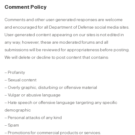
Comment Policy
Comments and other user-generated responses are welcome
and encouraged for all Department of Defense social media sites.
User-generated content appearing on our sites is not edited in
any way; however, these are moderated forums and all
submissions will be reviewed for appropriateness before posting.
We will delete or decline to post content that contains:
– Profanity
– Sexual content
– Overly graphic, disturbing or offensive material
– Vulgar or abusive language
– Hate speech or offensive language targeting any specific
demographic
– Personal attacks of any kind
– Spam
– Promotions for commercial products or services.