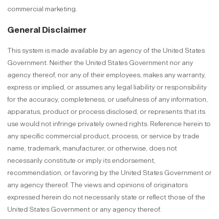
commercial marketing.
General Disclaimer
This system is made available by an agency of the United States
Government. Neither the United States Government nor any
agency thereof, nor any of their employees, makes any warranty,
express or implied, or assumes any legal liability or responsibility
for the accuracy, completeness, or usefulness of any information,
apparatus, product or process disclosed, or represents that its
use would not infringe privately owned rights. Reference herein to
any specific commercial product, process, or service by trade
name, trademark, manufacturer, or otherwise, does not
necessarily constitute or imply its endorsement,
recommendation, or favoring by the United States Government or
any agency thereof. The views and opinions of originators
expressed herein do not necessarily state or reflect those of the
United States Government or any agency thereof.