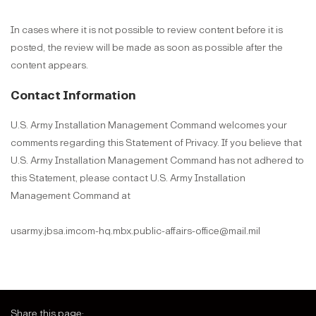
In cases where it is not possible to review content before it is
posted, the review will be made as soon as possible after the
content appears.
Contact Information
U.S. Army Installation Management Command welcomes your
comments regarding this Statement of Privacy. If you believe that
U.S. Army Installation Management Command has not adhered to
this Statement, please contact U.S. Army Installation
Management Command at
usarmy.jbsa.imcom-hq.mbx.public-affairs-office@mail.mil
Share this page: