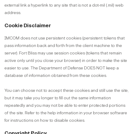
external link a hyperlink to any site that is not a dot-mil (.mil) web
address.
Cookie Disclaimer
IMCOM does not use persistent cookies (persistent tokens that
pass information back and forth from the client machine to the
server). Fort Bliss may use session cookies (tokens that remain
active only until you close your browser) in order to make the site
easier to use. The Department of Defense DOES NOT keep a
database of information obtained from these cookies.
You can choose not to accept these cookies and still use the site,
but it may take you longer to fill out the same information
repeatedly and you may not be able to enter protected portions
of the site. Refer to the help information in your browser software
for instructions on how to disable cookies.
Copyright Policy