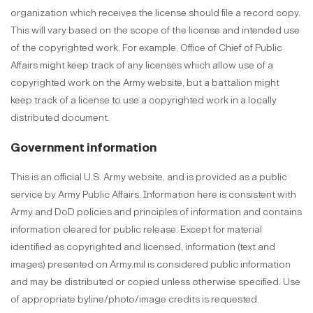
organization which receives the license should file a record copy.
This will vary based on the scope of the license and intended use
of the copyrighted work. For example, Office of Chief of Public
Affairs might keep track of any licenses which allow use of a
copyrighted work on the Army website, but a battalion might
keep track of a license to use a copyrighted work in a locally
distributed document.
Government information
This is an official U.S. Army website, and is provided as a public
service by Army Public Affairs. Information here is consistent with
Army and DoD policies and principles of information and contains
information cleared for public release. Except for material
identified as copyrighted and licensed, information (text and
images) presented on Army.mil is considered public information
and may be distributed or copied unless otherwise specified. Use
of appropriate byline/photo/image credits is requested.