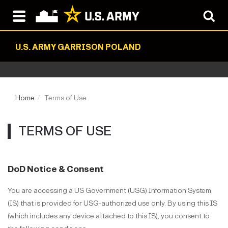
U.S. ARMY GARRISON POLAND
Home
Terms of Use
TERMS OF USE
DoD Notice & Consent
You are accessing a US Government (USG) Information System
(IS) that is provided for USG-authorized use only. By using this IS
(which includes any device attached to this IS), you consent to