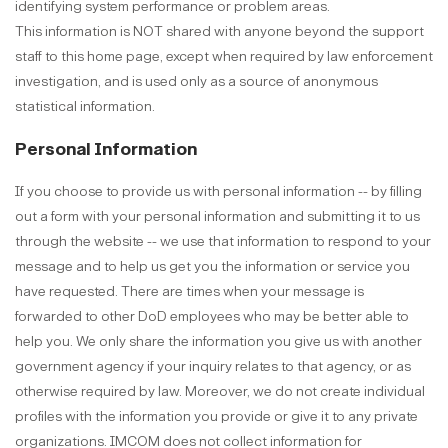
identifying system performance or problem areas.
This information is NOT shared with anyone beyond the support
staff to this home page, except when required by law enforcement
investigation, and is used only as a source of anonymous
statistical information.
Personal Information
If you choose to provide us with personal information -- by filling
out a form with your personal information and submitting it to us
through the website -- we use that information to respond to your
message and to help us get you the information or service you
have requested. There are times when your message is
forwarded to other DoD employees who may be better able to
help you. We only share the information you give us with another
government agency if your inquiry relates to that agency, or as
otherwise required by law. Moreover, we do not create individual
profiles with the information you provide or give it to any private
organizations. IMCOM does not collect information for