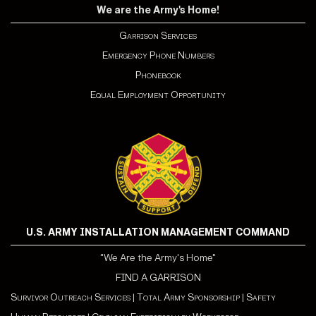
We are the Army's Home!
Garrison Services
Emergency Phone Numbers
Phonebook
Equal Employment Opportunity
U.S. ARMY INSTALLATION MANAGEMENT COMMAND
"We Are the Army's Home"
FIND A GARRISON
Survivor Outreach Services
|
Total Army Sponsorship
|
Safety