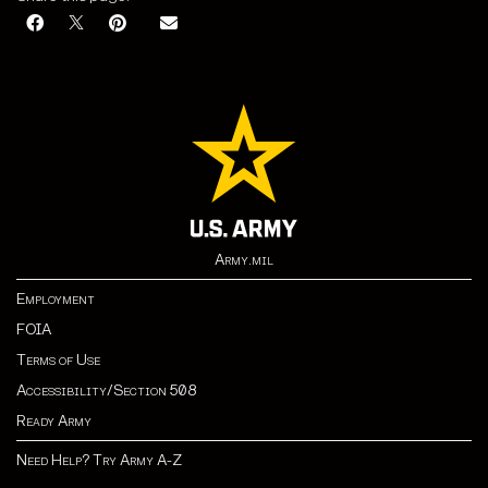
Army.mil
Employment
FOIA
Terms of Use
Accessibility/Section 508
Ready Army
Need Help? Try Army A-Z