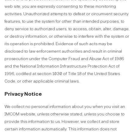
web site, you are expressly consenting to these monitoring
activities. Unauthorized attempts to defeat or circumvent security
features, to use the system for other than intended purposes, to
deny service to authorized users, to access, obtain, alter, damage,
or destroy information, or otherwise to interfere with the system or
its operation is prohibited. Evidence of such acts may be
disclosed to law enforcement authorities and result in criminal
prosecution under the Computer Fraud and Abuse Act of 1986
and the National Information Infrastructure Protection Act of
1996, codified at section 1030 of Title 18 of the United States
Code, or other applicable criminal laws.
Privacy Notice
We collect no personal information about you when you visit an
IMCOM website, unless otherwise stated, unless you choose to
provide this information to us. However, we collect and store
certain information automatically. This information does not