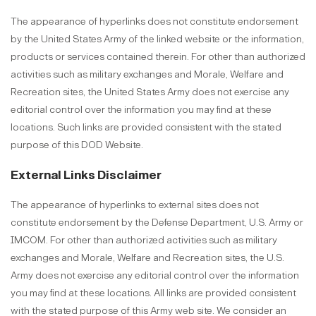
The appearance of hyperlinks does not constitute endorsement
by the United States Army of the linked website or the information,
products or services contained therein. For other than authorized
activities such as military exchanges and Morale, Welfare and
Recreation sites, the United States Army does not exercise any
editorial control over the information you may find at these
locations. Such links are provided consistent with the stated
purpose of this DOD Website.
External Links Disclaimer
The appearance of hyperlinks to external sites does not
constitute endorsement by the Defense Department, U.S. Army or
IMCOM. For other than authorized activities such as military
exchanges and Morale, Welfare and Recreation sites, the U.S.
Army does not exercise any editorial control over the information
you may find at these locations. All links are provided consistent
with the stated purpose of this Army web site. We consider an