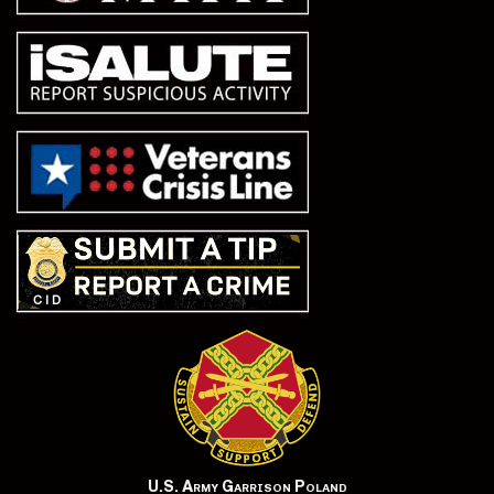
U.S. Army Garrison Poland