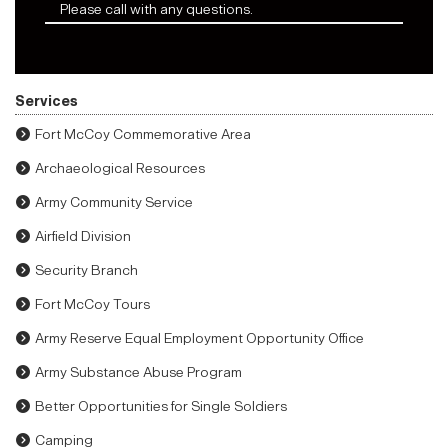
Please call with any questions.
Services
Fort McCoy Commemorative Area
Archaeological Resources
Army Community Service
Airfield Division
Security Branch
Fort McCoy Tours
Army Reserve Equal Employment Opportunity Office
Army Substance Abuse Program
Better Opportunities for Single Soldiers
Camping