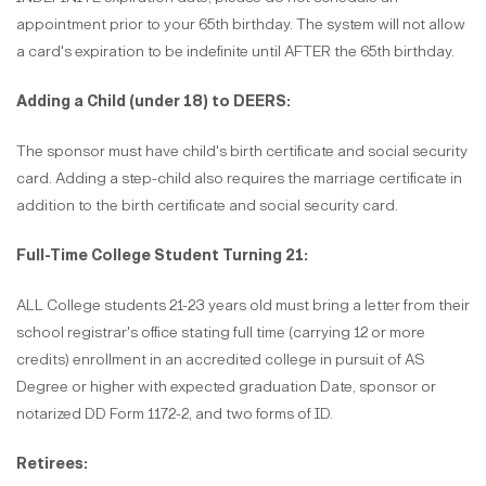
appointment prior to your 65th birthday. The system will not allow
a card's expiration to be indefinite until AFTER the 65th birthday.
Adding a Child (under 18) to DEERS:
The sponsor must have child's birth certificate and social security
card. Adding a step-child also requires the marriage certificate in
addition to the birth certificate and social security card.
Full-Time College Student Turning 21:
ALL College students 21-23 years old must bring a letter from their
school registrar's office stating full time (carrying 12 or more
credits) enrollment in an accredited college in pursuit of AS
Degree or higher with expected graduation Date, sponsor or
notarized DD Form 1172-2, and two forms of ID.
Retirees: