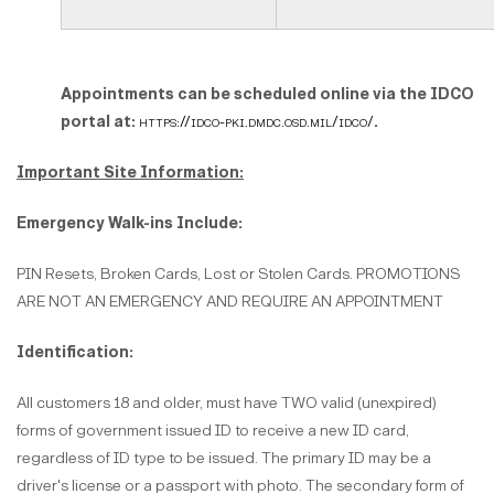
Appointments can be scheduled online via the IDCO
portal at:
https://idco-pki.dmdc.osd.mil/idco/
.
Important Site Information:
Emergency Walk-ins Include:
PIN Resets, Broken Cards, Lost or Stolen Cards. PROMOTIONS
ARE NOT AN EMERGENCY AND REQUIRE AN APPOINTMENT
Identification:
All customers 18 and older, must have TWO valid (unexpired)
forms of government issued ID to receive a new ID card,
regardless of ID type to be issued. The primary ID may be a
driver's license or a passport with photo. The secondary form of