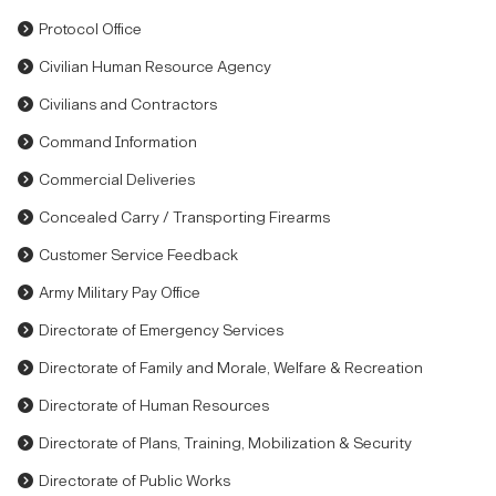
Protocol Office
Civilian Human Resource Agency
Civilians and Contractors
Command Information
Commercial Deliveries
Concealed Carry / Transporting Firearms
Customer Service Feedback
Army Military Pay Office
Directorate of Emergency Services
Directorate of Family and Morale, Welfare & Recreation
Directorate of Human Resources
Directorate of Plans, Training, Mobilization & Security
Directorate of Public Works