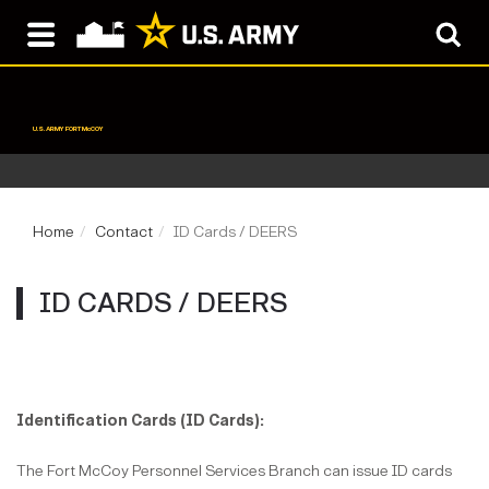
U.S. ARMY FORT McCOY
Home
Contact
ID Cards / DEERS
ID CARDS / DEERS
Identification Cards (ID Cards):
The Fort McCoy Personnel Services Branch can issue ID cards