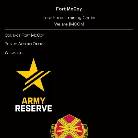
Fort McCoy
Total Force Training Center
We are IMCOM
Contact Fort McCoy
Public Affairs Office
Webmaster