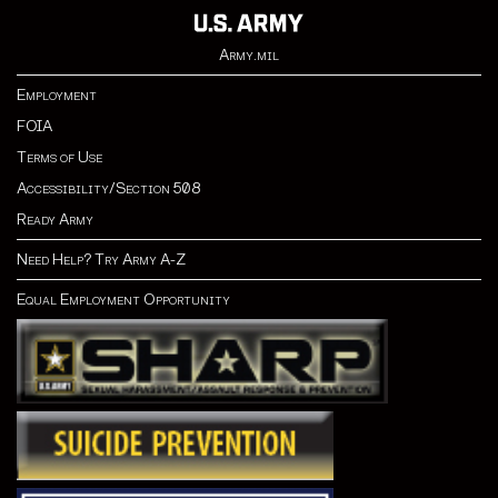
Army.mil
Employment
FOIA
Terms of Use
Accessibility/Section 508
Ready Army
Need Help? Try Army A-Z
Equal Employment Opportunity