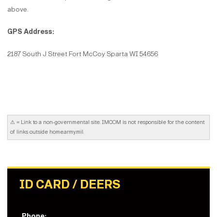
above.
GPS Address:
2187 South J Street Fort McCoy Sparta WI 54656
⚠
= Link to a non-governmental site. IMCOM is not responsible for the content
of links outside home.army.mil.
ID CARD / DEERS
Phone: