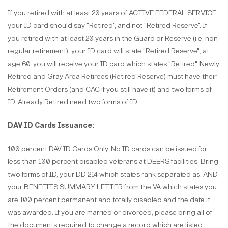
If you retired with at least 20 years of ACTIVE FEDERAL SERVICE,
your ID card should say "Retired", and not "Retired Reserve". If
you retired with at least 20 years in the Guard or Reserve (i.e. non-
regular retirement), your ID card will state "Retired Reserve"; at
age 60, you will receive your ID card which states "Retired". Newly
Retired and Gray Area Retirees (Retired Reserve) must have their
Retirement Orders (and CAC if you still have it) and two forms of
ID. Already Retired need two forms of ID.
DAV ID Cards Issuance:
100 percent DAV ID Cards Only. No ID cards can be issued for
less than 100 percent disabled veterans at DEERS facilities. Bring
two forms of ID, your DD 214 which states rank separated as, AND
your BENEFITS SUMMARY LETTER from the VA which states you
are 100 percent permanent and totally disabled and the date it
was awarded. If you are married or divorced, please bring all of
the documents required to change a record which are listed