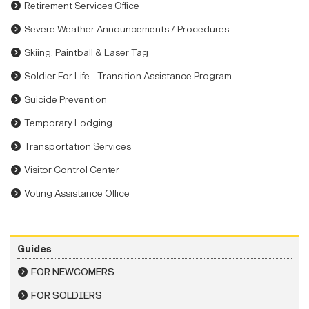
Retirement Services Office
Severe Weather Announcements / Procedures
Skiing, Paintball & Laser Tag
Soldier For Life - Transition Assistance Program
Suicide Prevention
Temporary Lodging
Transportation Services
Visitor Control Center
Voting Assistance Office
Guides
FOR NEWCOMERS
FOR SOLDIERS