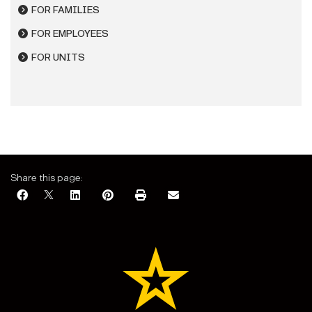
FOR FAMILIES
FOR EMPLOYEES
FOR UNITS
Share this page: