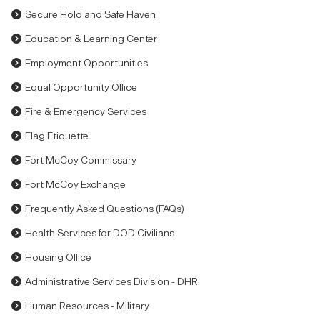
Secure Hold and Safe Haven
Education & Learning Center
Employment Opportunities
Equal Opportunity Office
Fire & Emergency Services
Flag Etiquette
Fort McCoy Commissary
Fort McCoy Exchange
Frequently Asked Questions (FAQs)
Health Services for DOD Civilians
Housing Office
Administrative Services Division - DHR
Human Resources - Military