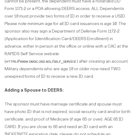
cannot be present, the dependent must have a notarized DD
Form 1171-2 or a POA allowing DEERS access. ALL Dependents
over 18 must provide two forms of ID in order to receive a USID.
Please note minimum age for all ID card issuances is age 10. The
sponsor also may sign a Department of Defense Form 1172-2
(Application for Identification Card/DEERS Enrollment) in
advance, either in person at the office or online with a CAC at the
RAPIDS Self Service website
(
https://www.dmdc.osd.mil/self_service
) after creating an account.
Military dependents who are age 18 or older now need TWO
unexpired forms of ID to receive a new ID card.
Adding a Spouse to DEERS:
The sponsor must have marriage certificate and spouse must
have photo ID that is not expired, social security card and/or birth
certificate, and proof of Medicare (if age 65 or over). AGE 65 ID
CARD: If you are close to 65 and need an ID card with an
INDEFINITE expiration date, please do not schedule an