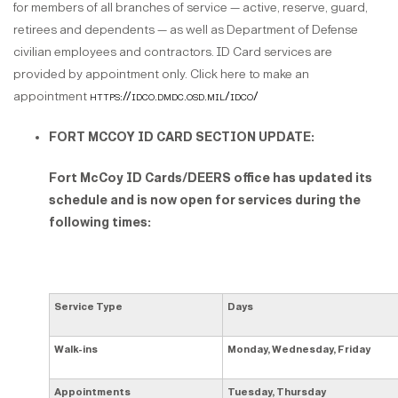
for members of all branches of service — active, reserve, guard,
retirees and dependents — as well as Department of Defense
civilian employees and contractors. ID Card services are
provided by appointment only. Click here to make an
appointment
https://idco.dmdc.osd.mil/idco/
FORT MCCOY ID CARD SECTION UPDATE:
Fort McCoy ID Cards/DEERS office has updated its
schedule and is now open for services during the
following times:
Service Type
Days
Walk-ins
Monday, Wednesday, Friday
Appointments
Tuesday, Thursday