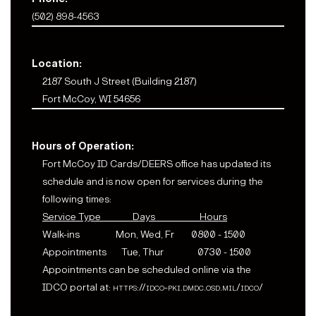
(502) 898-4563
Location:
2187 South J Street (Building 2187)
Fort McCoy, WI 54656
Hours of Operation:
Fort McCoy ID Cards/DEERS office has updated its
schedule and is now open for services during the
following times:
Service Type Days Hours
Walk-ins Mon, Wed, Fr 0800 - 1500
Appointments Tue, Thur 0730 - 1500
Appointments can be scheduled online via the
IDCO portal at:
https://idco-pki.dmdc.osd.mil/idco/