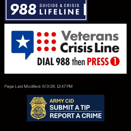
Page Last Modified: 6/3/26, 12:47 PM