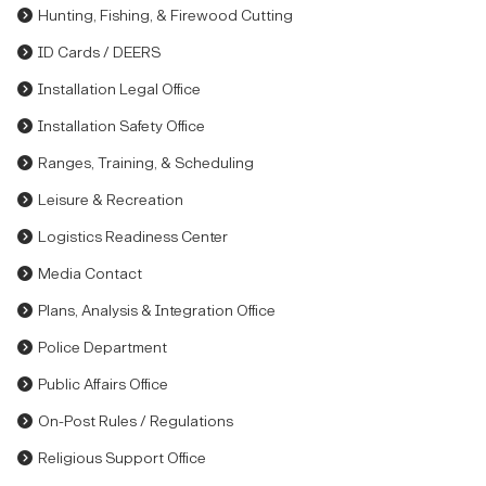
Hunting, Fishing, & Firewood Cutting
ID Cards / DEERS
Installation Legal Office
Installation Safety Office
Ranges, Training, & Scheduling
Leisure & Recreation
Logistics Readiness Center
Media Contact
Plans, Analysis & Integration Office
Police Department
Public Affairs Office
On-Post Rules / Regulations
Religious Support Office