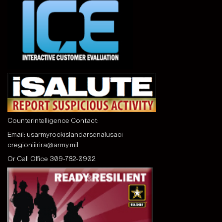
Counterintelligence Contact:
Email:
usarmyrockislandarsenalusaci
cregioniiirira@army.mil
Or Call
Office 309-782-0902.