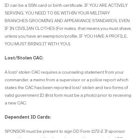
ID can be a SSN card or birth certificate. IF YOU ARE ACTIVELY
SERVING, YOU NEED TO BE WITHIN YOUR MILITARY
BRANCHES GROOMING AND APPEARANCE STANDARDS, EVEN
IF IN CIVILIAN CLOTHES (For males, that means you must shave,
unless you have an exemption/profile. IF YOU HAVE A PROFILE,
YOU MUST BRING IT WITH YOU).
Lost/Stolen CAC:
A lost/ stolen CAC requires a counseling statement from your
commander, a memo from a supervisor or a police report which
states the CAC has been reported lost/ stolen and two forms of
valid government ID (first form must be a photo) prior to receiving
a new CAC.
Dependent ID Cards:
SPONSOR must be present to sign DD Form 1172-2. If sponsor