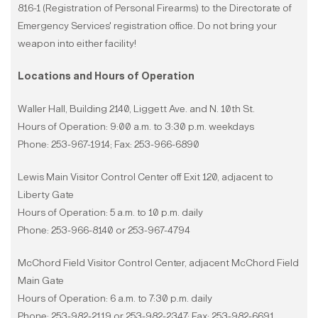
816-1 (Registration of Personal Firearms) to the Directorate of
Emergency Services' registration office. Do not bring your
weapon into either facility!
Locations and Hours of Operation
Waller Hall, Building 2140, Liggett Ave. and N. 10th St.
Hours of Operation: 9:00 a.m. to 3:30 p.m. weekdays
Phone: 253-967-1914; Fax: 253-966-6890
Lewis Main Visitor Control Center off Exit 120, adjacent to
Liberty Gate
Hours of Operation: 5 a.m. to 10 p.m. daily
Phone: 253-966-8140 or 253-967-4794
McChord Field Visitor Control Center, adjacent McChord Field
Main Gate
Hours of Operation: 6 a.m. to 7:30 p.m. daily
Phone: 253-982-2119 or 253-982-2347; Fax: 253-982-6691