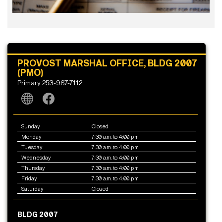
PROVOST MARSHAL OFFICE, BLDG 2007
(PMO)
Primary:253-967-7112
Sunday
Closed
Monday
7:30 a.m. to 4:00 p.m.
Tuesday
7:30 a.m. to 4:00 p.m.
Wednesday
7:30 a.m. to 4:00 p.m.
Thursday
7:30 a.m. to 4:00 p.m.
Friday
7:30 a.m. to 4:00 p.m.
Saturday
Closed
BLDG 2007