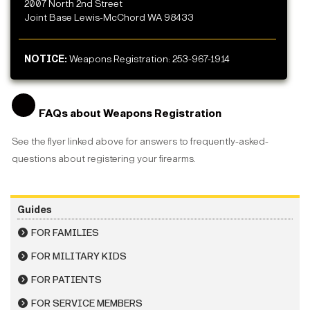
2007 North 2nd Street
Joint Base Lewis-McChord WA 98433
NOTICE:
Weapons Registration: 253-967-1914
FAQs about Weapons Registration
See the flyer linked above for answers to frequently-asked-
questions about registering your firearms.
Guides
FOR FAMILIES
FOR MILITARY KIDS
FOR PATIENTS
FOR SERVICE MEMBERS