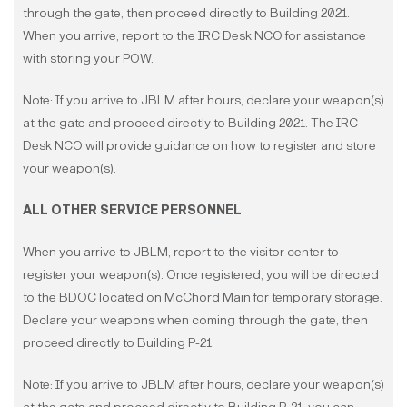
through the gate, then proceed directly to Building 2021.
When you arrive, report to the IRC Desk NCO for assistance
with storing your POW.
Note: If you arrive to JBLM after hours, declare your weapon(s)
at the gate and proceed directly to Building 2021. The IRC
Desk NCO will provide guidance on how to register and store
your weapon(s).
ALL OTHER SERVICE PERSONNEL
When you arrive to JBLM, report to the visitor center to
register your weapon(s). Once registered, you will be directed
to the BDOC located on McChord Main for temporary storage.
Declare your weapons when coming through the gate, then
proceed directly to Building P-21.
Note: If you arrive to JBLM after hours, declare your weapon(s)