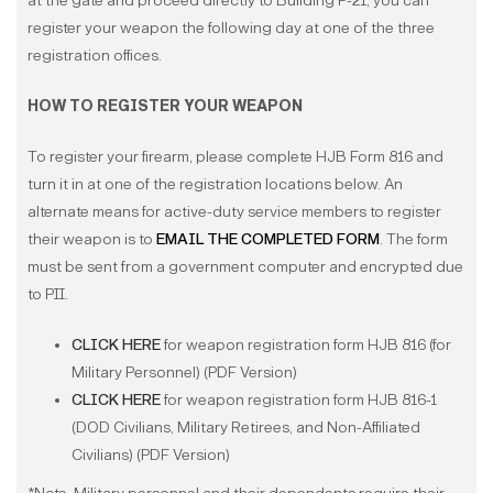
at the gate and proceed directly to Building P-21, you can
register your weapon the following day at one of the three
registration offices.
HOW TO REGISTER YOUR WEAPON
To register your firearm, please complete HJB Form 816 and
turn it in at one of the registration locations below. An
alternate means for active-duty service members to register
their weapon is to
EMAIL THE COMPLETED FORM
. The form
must be sent from a government computer and encrypted due
to PII.
CLICK HERE
for weapon registration form HJB 816 (for
Military Personnel) (PDF Version)
CLICK HERE
for weapon registration form HJB 816-1
(DOD Civilians, Military Retirees, and Non-Affiliated
Civilians) (PDF Version)