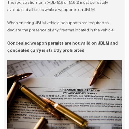
The registration form (HJB 816 or 816-1) must be readily
available at all times while a weapon is on JBLM.
When entering JBLM vehicle occupants are required to
declare the presence of any firearms located in the vehicle.
Concealed weapon permits are not valid on JBLM and
concealed carry is strictly prohibited.