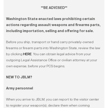
**BE ADVISED**
Washington State enacted laws prohibiting certain
actions regarding assault weapons and firearms parts,
including importation, selling and offering for sale.
Before you ship, transport or hand carry privately-owned
firearms or firearm parts into Washington State, review the law
by clicking
HERE
. You can obtain legal advice from your
outgoing Legal Assistance Office or civilian attorney at your
own expense, before your PCS begins.
NEW TO JBLM?
Army personnel
When you arrive to JBLM, you can report to the visitor center
to register your weapon(s), declare them when coming