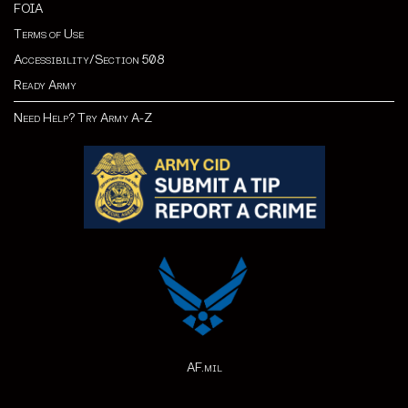
FOIA
Terms of Use
Accessibility/Section 508
Ready Army
Need Help? Try Army A-Z
AF.mil