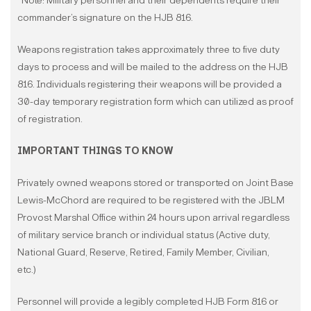
*Note: Military personnel and their dependents require their
commander’s signature on the HJB 816.
Weapons registration takes approximately three to five duty
days to process and will be mailed to the address on the HJB
816. Individuals registering their weapons will be provided a
30-day temporary registration form which can utilized as proof
of registration.
IMPORTANT THINGS TO KNOW
Privately owned weapons stored or transported on Joint Base
Lewis-McChord are required to be registered with the JBLM
Provost Marshal Office within 24 hours upon arrival regardless
of military service branch or individual status (Active duty,
National Guard, Reserve, Retired, Family Member, Civilian,
etc.)
Personnel will provide a legibly completed HJB Form 816 or