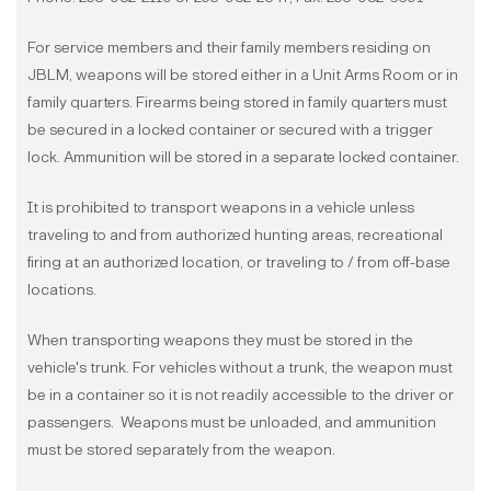
For service members and their family members residing on
JBLM, weapons will be stored either in a Unit Arms Room or in
family quarters. Firearms being stored in family quarters must
be secured in a locked container or secured with a trigger
lock. Ammunition will be stored in a separate locked container.
It is prohibited to transport weapons in a vehicle unless
traveling to and from authorized hunting areas, recreational
firing at an authorized location, or traveling to / from off-base
locations.
When transporting weapons they must be stored in the
vehicle's trunk. For vehicles without a trunk, the weapon must
be in a container so it is not readily accessible to the driver or
passengers. Weapons must be unloaded, and ammunition
must be stored separately from the weapon.