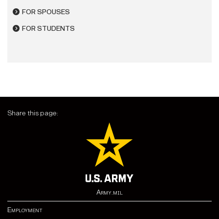
FOR SPOUSES
FOR STUDENTS
Share this page:
Army.mil
Employment