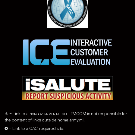
⚠ = Link to a
nongovernmental site
. IMCOM is not responsible for
the content of links outside home.army.mil.
✪ = Link to a CAC-required site.