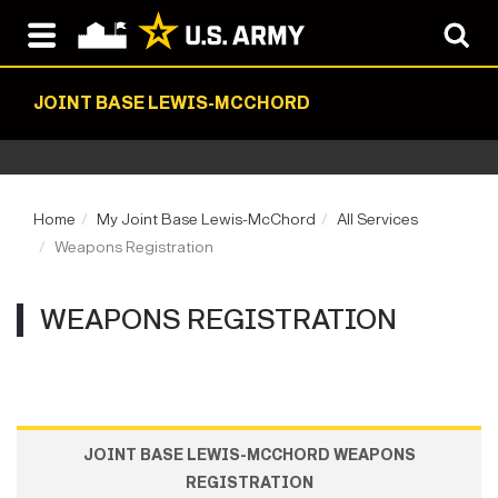
JOINT BASE LEWIS-MCCHORD
Home
My Joint Base Lewis-McChord
All Services
Weapons Registration
WEAPONS REGISTRATION
JOINT BASE LEWIS-MCCHORD WEAPONS
REGISTRATION