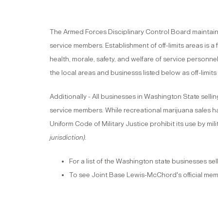
The Armed Forces Disciplinary Control Board maintains 
service members. Establishment of off-limits areas is 
health, morale, safety, and welfare of service personne
the local areas and businesss listed below as off-limit
Additionally - All businesses in Washington State sellin
service members. While recreational marijuana sales h
Uniform Code of Military Justice prohibit its use by mi
jurisdiction).
For a list of the Washington state businesses sel
To see Joint Base Lewis-McChord's official memo