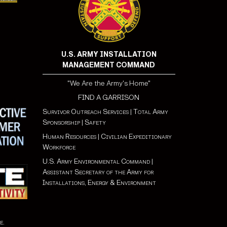
U.S. ARMY INSTALLATION
MANAGEMENT COMMAND
"We Are the Army's Home"
FIND A GARRISON
Survivor Outreach Services
|
Total Army
Sponsorship
|
Safety
Human Resources
|
Civilian Expeditionary
Workforce
U.S. Army Environmental Command
|
Assistant Secretary of the Army for
Installations, Energy & Environment
e
.