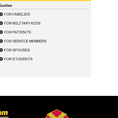
Guides
FOR FAMILIES
FOR MILITARY KIDS
FOR PATIENTS
FOR SERVICE MEMBERS
FOR SPOUSES
FOR STUDENTS