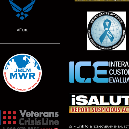
AF.mil
⚠ = Link to a
nongovernmental sit