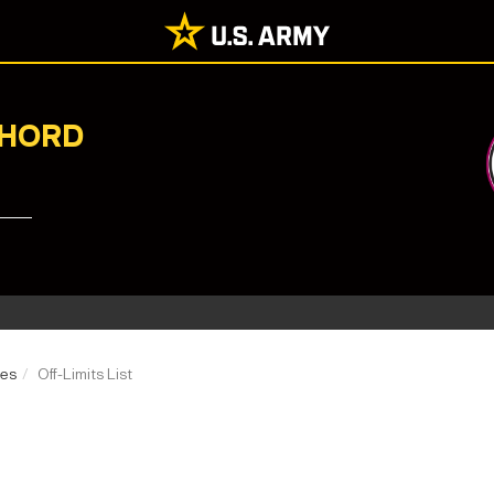
CHORD
ces
Off-Limits List