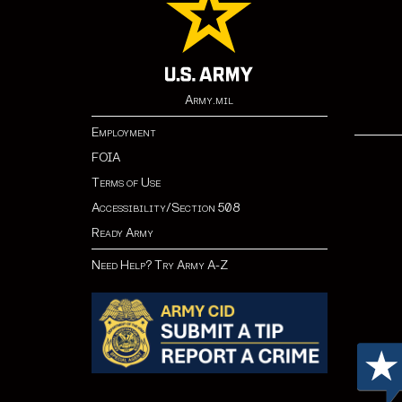
Army.mil
Employment
FOIA
Terms of Use
Accessibility/Section 508
Ready Army
Need Help? Try Army A-Z