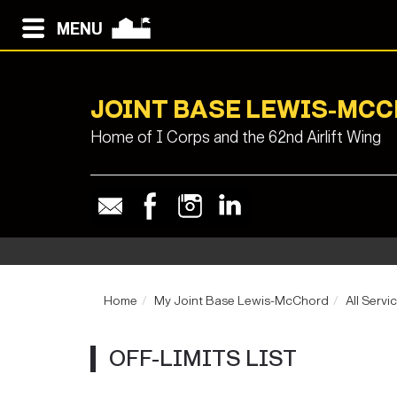
MENU
JOINT BASE LEWIS-MC
Home of I Corps and the 62nd Airlift Wing
Home
My Joint Base Lewis-McChord
All Servi
OFF-LIMITS LIST