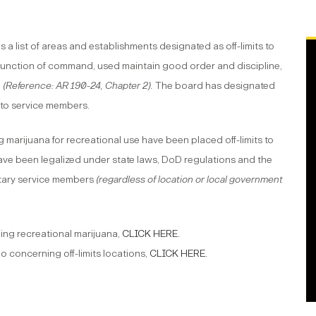
a list of areas and establishments designated as off-limits to
a function of command, used maintain good order and discipline,
l
(
Reference: AR 190-24
, Chapter 2).
The board has designated
s to service members.
g marijuana for recreational use have been placed off-limits to
ave been legalized under state laws, DoD regulations and the
litary service members
(regardless of location or local government
ling recreational marijuana,
CLICK HERE.
 concerning off-limits locations,
CLICK HERE
.