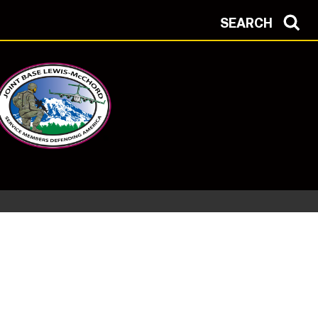
SEARCH