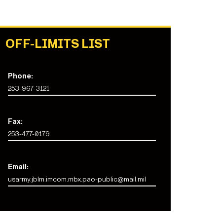
OFF-LIMITS LIST
Phone:
253-967-3121
Fax:
253-477-0179
Email:
usarmy.jblm.imcom.mbx.pao-public@mail.mil