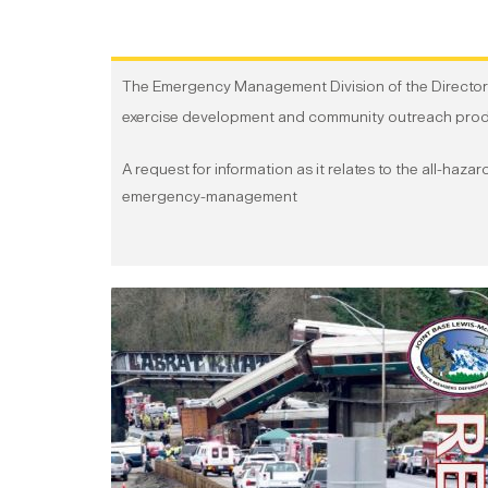
The Emergency Management Division of the Directora
exercise development and community outreach produc
A request for information as it relates to the all-haz
emergency-management