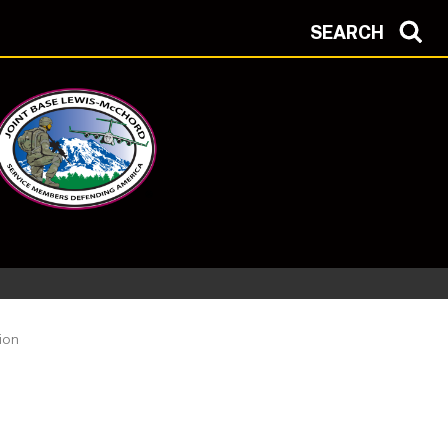
SEARCH
ion