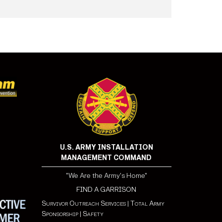
U.S. ARMY INSTALLATION
MANAGEMENT COMMAND
"We Are the Army's Home"
FIND A GARRISON
Survivor Outreach Services
|
Total Army
Sponsorship
|
Safety