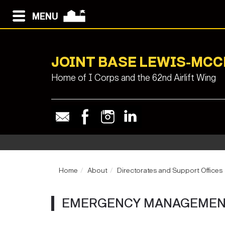
MENU
JOINT BASE LEWIS-MC
Home of I Corps and the 62nd Airlift Wing
Home
About
Directorates and Support Offices
EMERGENCY MANAGEMENT