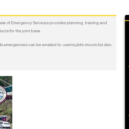
te of Emergency Services provides planning, training and
ts for the joint base.
ards emergencies can be emailed to: usarmy.jblm.imcom.list.des-