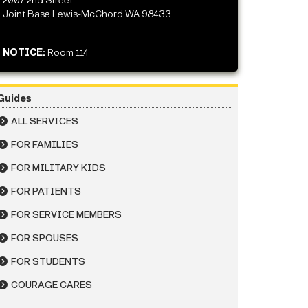
2007 2nd Street
Joint Base Lewis-McChord WA 98433
NOTICE:
Room 114
Guides
ALL SERVICES
FOR FAMILIES
FOR MILITARY KIDS
FOR PATIENTS
FOR SERVICE MEMBERS
FOR SPOUSES
FOR STUDENTS
COURAGE CARES