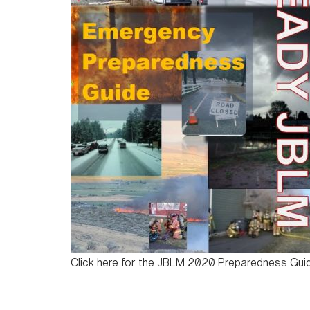
Click here for the JBLM 2020 Preparedness Gui