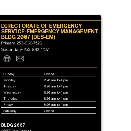
DIRECTORATE OF EMERGENCY
SERVICE-EMERGENCY MANAGEMENT,
BLDG 2007 (DES-EM)
Primary: 253-966-7526
Secondary: 253-982-7737
Sunday
Closed
Monday
8:00 a.m. to 4 p.m.
Tuesday
8:00 a.m. to 4 p.m.
Wednesday
8:00 a.m. to 4 p.m.
Thursday
8:00 a.m. to 4 p.m.
Friday
8:00 a.m. to 4 p.m.
Saturday
Closed
BLDG 2007