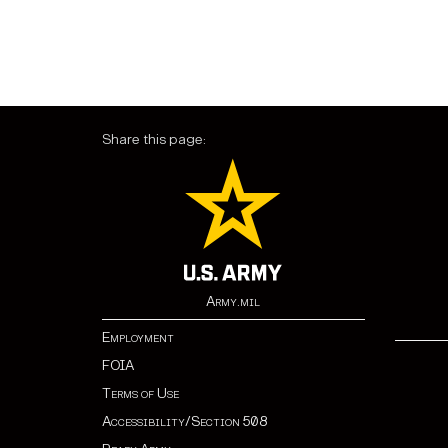
Share this page:
Army.mil
Employment
FOIA
Terms of Use
Accessibility/Section 508