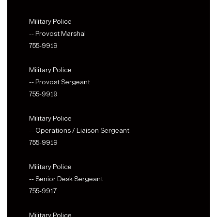
Military Police
-- Provost Marshal
755-9919
Military Police
-- Provost Sergeant
755-9919
Military Police
-- Operations / Liaison Sergeant
755-9919
Military Police
-- Senior Desk Sergeant
755-9917
Military Police