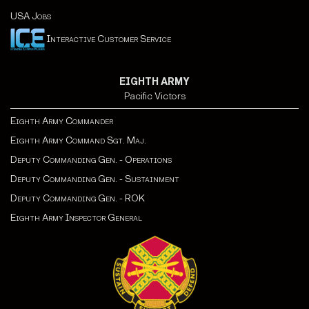
USA Jobs
Interactive Customer Service
EIGHTH ARMY
Pacific Victors
Eighth Army Commander
Eighth Army Command Sgt. Maj.
Deputy Commanding Gen. - Operations
Deputy Commanding Gen. - Sustainment
Deputy Commanding Gen. - ROK
Eighth Army Inspector General