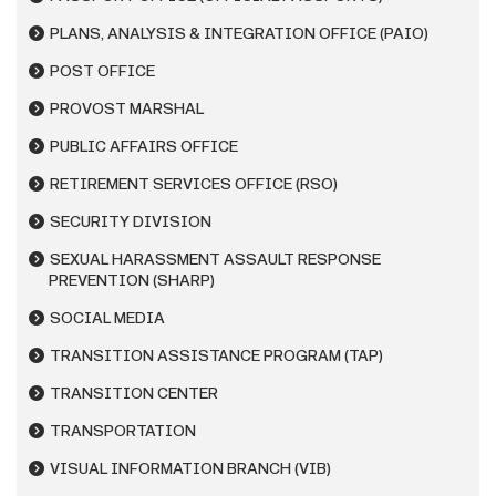
PLANS, ANALYSIS & INTEGRATION OFFICE (PAIO)
POST OFFICE
PROVOST MARSHAL
PUBLIC AFFAIRS OFFICE
RETIREMENT SERVICES OFFICE (RSO)
SECURITY DIVISION
SEXUAL HARASSMENT ASSAULT RESPONSE
PREVENTION (SHARP)
SOCIAL MEDIA
TRANSITION ASSISTANCE PROGRAM (TAP)
TRANSITION CENTER
TRANSPORTATION
VISUAL INFORMATION BRANCH (VIB)