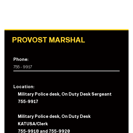
PROVOST MARSHAL
Phone:
755 - 9917
Location:
Military Police desk, On Duty Desk Sergeant
755-9917
Military Police desk, On Duty Desk
KATUSA/Clerk
755-9918 and 755-9920