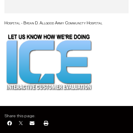
Hospital - Brian D. Allgood Army Community Hospital
Share this page: