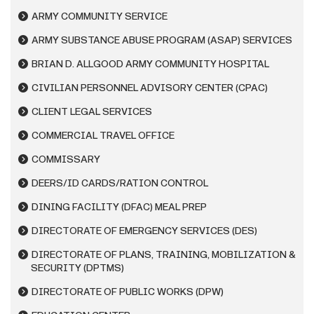
ARMY COMMUNITY SERVICE
ARMY SUBSTANCE ABUSE PROGRAM (ASAP) SERVICES
BRIAN D. ALLGOOD ARMY COMMUNITY HOSPITAL
CIVILIAN PERSONNEL ADVISORY CENTER (CPAC)
CLIENT LEGAL SERVICES
COMMERCIAL TRAVEL OFFICE
COMMISSARY
DEERS/ID CARDS/RATION CONTROL
DINING FACILITY (DFAC) MEAL PREP
DIRECTORATE OF EMERGENCY SERVICES (DES)
DIRECTORATE OF PLANS, TRAINING, MOBILIZATION &
SECURITY (DPTMS)
DIRECTORATE OF PUBLIC WORKS (DPW)