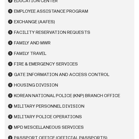
EDUCATION CENTER
EMPLOYEE ASSISTANCE PROGRAM
EXCHANGE (AAFES)
FACILITY RESERVATION REQUESTS
FAMILY AND MWR
FAMILY TRAVEL
FIRE & EMERGENCY SERVICES
GATE INFORMATION AND ACCESS CONTROL
HOUSING DIVISION
KOREAN NATIONAL POLICE (KNP) BRANCH OFFICE
MILITARY PERSONNEL DIVISION
MILITARY POLICE OPERATIONS
MPD MISCELLANEOUS SERVICES
PASSPORT OFFICE (OFFICIAL PASSPORTS)