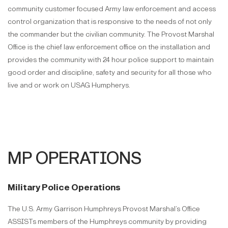
community customer focused Army law enforcement and access
control organization that is responsive to the needs of not only
the commander but the civilian community. The Provost Marshal
Office is the chief law enforcement office on the installation and
provides the community with 24 hour police support to maintain
good order and discipline, safety and security for all those who
live and or work on USAG Humpherys.
MP OPERATIONS
Military Police Operations
The U.S. Army Garrison Humphreys Provost Marshal’s Office
ASSISTs members of the Humphreys community by providing