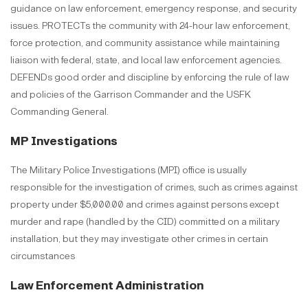
guidance on law enforcement, emergency response, and security
issues. PROTECTs the community with 24-hour law enforcement,
force protection, and community assistance while maintaining
liaison with federal, state, and local law enforcement agencies.
DEFENDs good order and discipline by enforcing the rule of law
and policies of the Garrison Commander and the USFK
Commanding General.
MP Investigations
The Military Police Investigations (MPI) office is usually
responsible for the investigation of crimes, such as crimes against
property under $5,000.00 and crimes against persons except
murder and rape (handled by the CID) committed on a military
installation, but they may investigate other crimes in certain
circumstances
Law Enforcement Administration