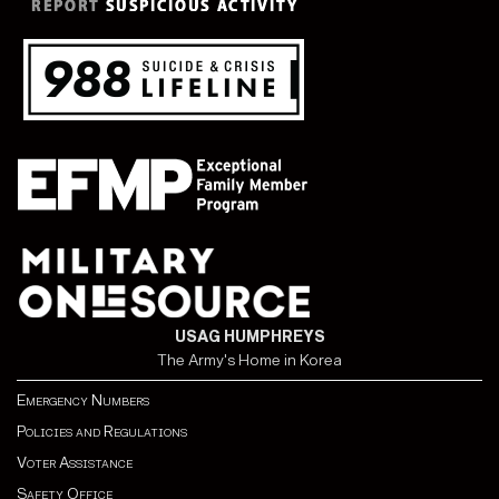
USAG HUMPHREYS
The Army's Home in Korea
Emergency Numbers
Policies and Regulations
Voter Assistance
Safety Office