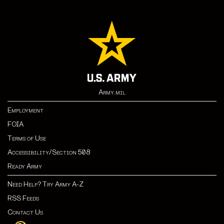
Army.mil
Employment
FOIA
Terms of Use
Accessibility/Section 508
Ready Army
Need Help? Try Army A-Z
RSS Feeds
Contact Us