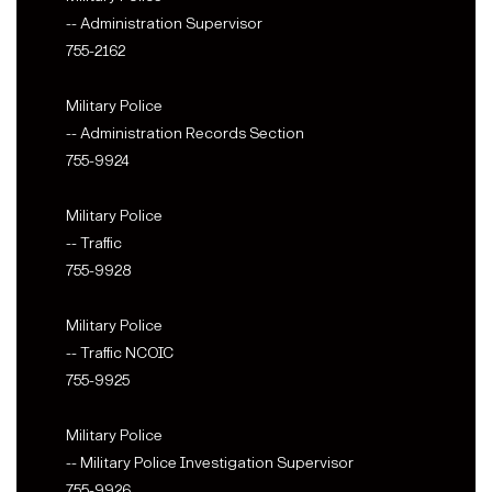
-- Administration Supervisor
755-2162
Military Police
-- Administration Records Section
755-9924
Military Police
-- Traffic
755-9928
Military Police
-- Traffic NCOIC
755-9925
Military Police
-- Military Police Investigation Supervisor
755-9926