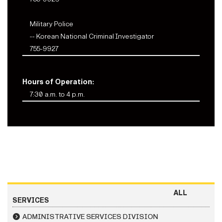
Military Police
-- Korean National Criminal Investigator
755-9927
Hours of Operation:
7:30 a.m. to 4 p.m.
ALL
SERVICES
ADMINISTRATIVE SERVICES DIVISION