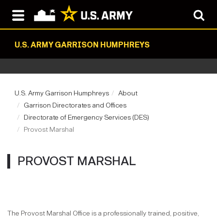
U.S. ARMY GARRISON HUMPHREYS
U.S. Army Garrison Humphreys
About
Garrison Directorates and Offices
Directorate of Emergency Services (DES)
Provost Marshal
PROVOST MARSHAL
The Provost Marshal Office is a professionally trained, positive,