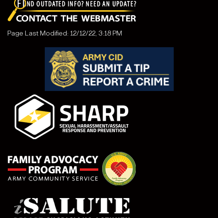
Page Last Modified: 12/12/22, 3:18 PM