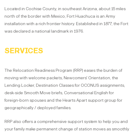
Located in Cochise County, in southeast Arizona, about 15 miles
north of the border with Mexico, Fort Huachuca is an Army
installation with a rich frontier history. Established in 1877, the Fort
was declared a national landmark in 1976.
SERVICES
The Relocation Readiness Program (RRP) eases the burden of
moving with welcome packets, Newcomers' Orientation, the
Lending Locker, Destination Classes for OCONUS assignments,
desk-side Smooth Move briefs, Conversational English for
foreign-born spouses and the Hearts Apart support group for
geographically / deployed families.
RRP also offers a comprehensive support system to help you and
your family make permanent change of station moves as smoothly