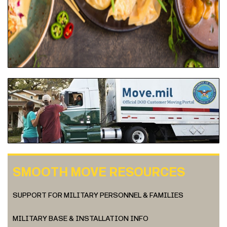
SMOOTH MOVE RESOURCES
SUPPORT FOR MILITARY PERSONNEL & FAMILIES
MILITARY BASE & INSTALLATION INFO