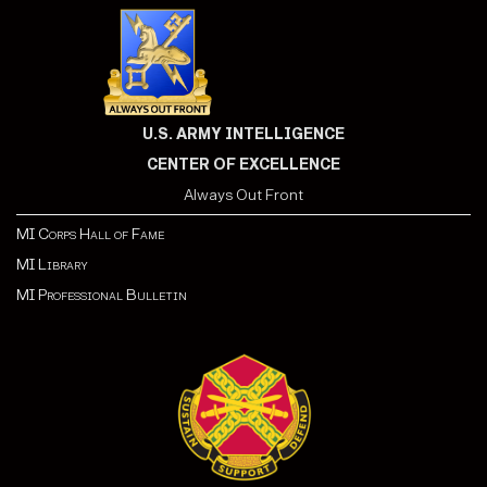
U.S. ARMY INTELLIGENCE
CENTER OF EXCELLENCE
Always Out Front
MI Corps Hall of Fame
MI Library
MI Professional Bulletin