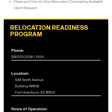
Class and One-on-One Relocation Counseling Available
Upon Request
RELOCATION READINESS
PROGRAM
Phone:
520.533.2330 / 5919
Location:
640 Smith Avenue
Building 50010
Fort Huachuca, AZ 85613
Hours of Operation: