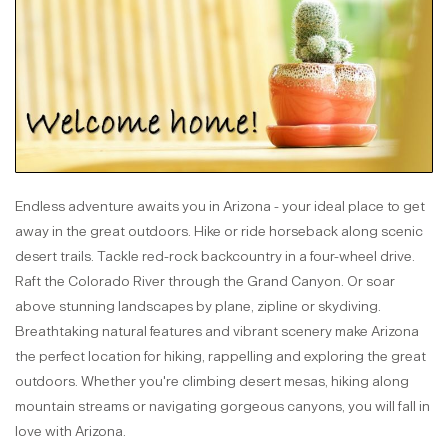
Endless adventure awaits you in Arizona - your ideal place to get
away in the great outdoors. Hike or ride horseback along scenic
desert trails. Tackle red-rock backcountry in a four-wheel drive.
Raft the Colorado River through the Grand Canyon. Or soar
above stunning landscapes by plane, zipline or skydiving.
Breathtaking natural features and vibrant scenery make Arizona
the perfect location for hiking, rappelling and exploring the great
outdoors. Whether you're climbing desert mesas, hiking along
mountain streams or navigating gorgeous canyons, you will fall in
love with Arizona.