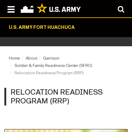
U.S. ARMY FORT HUACHUCA
Home
About
Garrison
Soldier & Family Readiness Center (SFRC)
Relocation Readiness Program (RRP)
RELOCATION READINESS
PROGRAM (RRP)