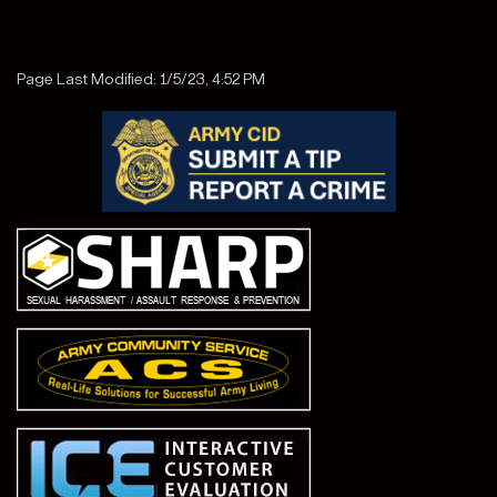
Page Last Modified: 1/5/23, 4:52 PM