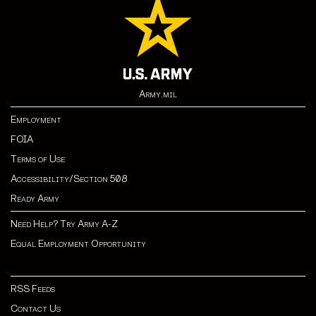
Army.mil
Employment
FOIA
Terms of Use
Accessibility/Section 508
Ready Army
Need Help? Try Army A-Z
Equal Employment Opportunity
RSS Feeds
Contact Us