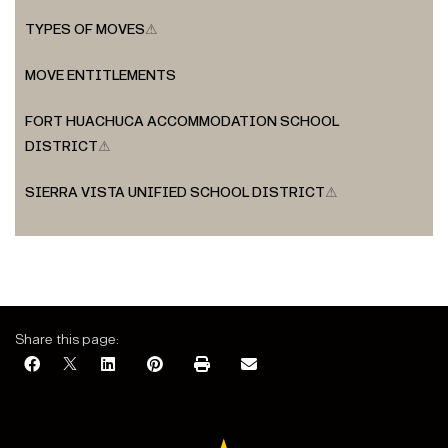
TYPES OF MOVES
⚠
MOVE ENTITLEMENTS
FORT HUACHUCA ACCOMMODATION SCHOOL
DISTRICT
⚠
SIERRA VISTA UNIFIED SCHOOL DISTRICT
⚠
Share this page: