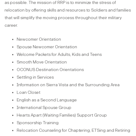
as possible. The mission of RRP is to minimize the stress of
relocation by offering skills and resources to Soldiers and families
that will simplify the moving process throughout their military
career.
Newcomer Orientation
Spouse Newcomer Orientation
Welcome Packets for Adults, Kids and Teens
Smooth Move Orientation
OCONUS Destination Orientations
Settling in Services
Information on Sierra Vista and the Surrounding Area
Loan Closet
English as a Second Language
International Spouse Group
Hearts Apart (Waiting Families) Support Group
Sponsorship Training
Relocation Counseling for Chaptering, ETSing and Retiring