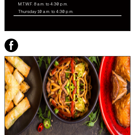
M.T.W.F. 8 a.m. to 4:30 p.m.
Thursday 10 a.m. to 4:30 p.m.