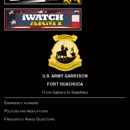
U.S. ARMY GARRISON
FORT HUACHUCA
From Sabers to Satellites
Emergency numbers
Policies and regulations
Frequently Asked Questions