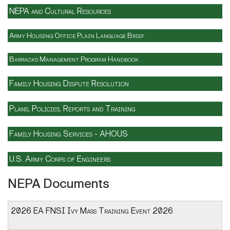
NEPA and Cultural Resources
Army Housing Office Plain Language Brief
Barracks Management Program Handbook
Family Housing Dispute Resolution
Plans, Policies, Reports and Training
Family Housing Services - AHOUS
U.S. Army Corps of Engineers
NEPA Documents
2026 EA FNSI Ivy Mass Training Event 2026