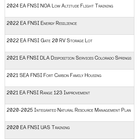
2024 EA FNSI NOA Low Altitude Flight Training
2022 EA FNSI Energy Resilience
2022 EA FNSI Gate 20 RV Storage Lot
2021 EA FNSI DLA Disposition Services Colorado Springs
2021 SEA FNSI Fort Carson Family Housing
2021 EA FNSI Range 123 Improvement
2020-2025 Integrated Natural Resource Management Plan
2020 EA FNSI UAS Training