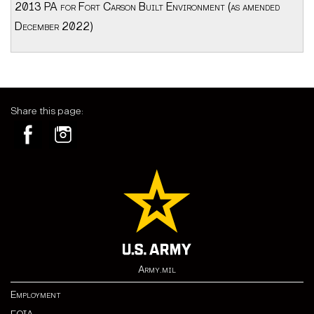
2013 PA for Fort Carson Built Environment (as amended
December 2022)
Share this page:
Army.mil
Employment