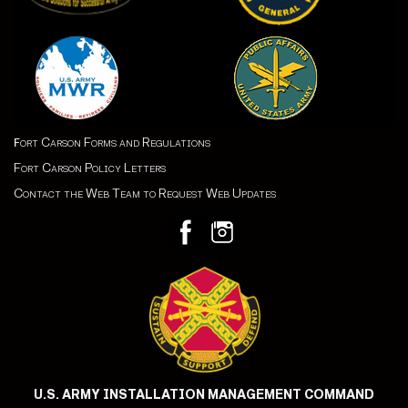
ort Carson Forms and Regulations
F
Fort Carson Policy Letters
Contact the Web Team to Request Web Updates
U.S. ARMY INSTALLATION MANAGEMENT COMMAND