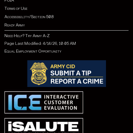
FOIA
Terms of Use
Accessibility/Section 508
Ready Army
Need Help? Try Army A-Z
Page Last Modified: 4/14/26, 10:05 AM
Equal Employment Opportunity