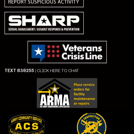
TEXT 838255
|
CLICK HERE TO CHAT