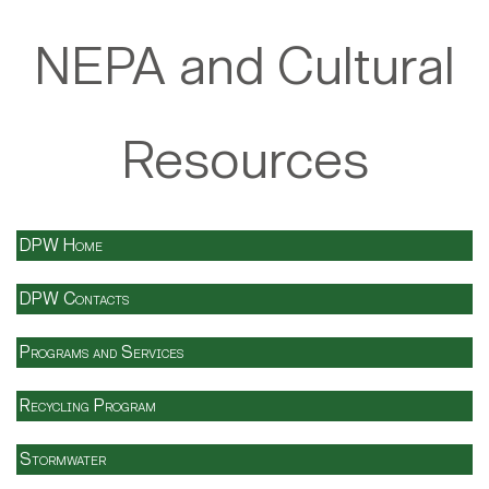
NEPA and Cultural
Resources
DPW Home
DPW Contacts
Programs and Services
Recycling Program
Stormwater