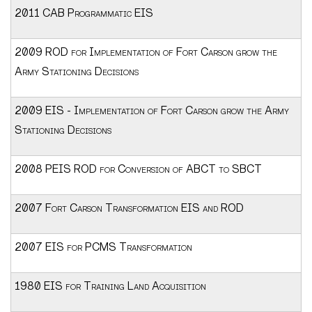
2011 CAB Programmatic EIS
2009 ROD for Implementation of Fort Carson grow the
Army Stationing Decisions
2009 EIS - Implementation of Fort Carson grow the Army
Stationing Decisions
2008 PEIS ROD for Conversion of ABCT to SBCT
2007 Fort Carson Transformation EIS and ROD
2007 EIS for PCMS Transformation
1980 EIS for Training Land Acquisition