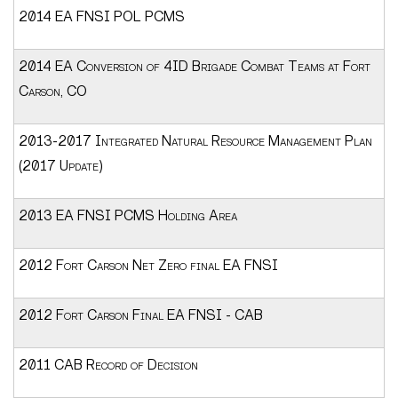
2014 EA FNSI POL PCMS
2014 EA Conversion of 4ID Brigade Combat Teams at Fort
Carson, CO
2013-2017 Integrated Natural Resource Management Plan
(2017 Update)
2013 EA FNSI PCMS Holding Area
2012 Fort Carson Net Zero final EA FNSI
2012 Fort Carson Final EA FNSI - CAB
2011 CAB Record of Decision