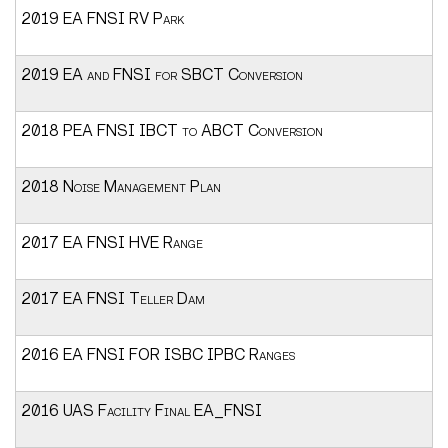
2019 EA FNSI RV Park
2019 EA and FNSI for SBCT Conversion
2018 PEA FNSI IBCT to ABCT Conversion
2018 Noise Management Plan
2017 EA FNSI HVE Range
2017 EA FNSI Teller Dam
2016 EA FNSI FOR ISBC IPBC Ranges
2016 UAS Facility Final EA_FNSI