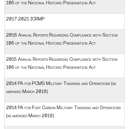
106 of the National Historic Preservation Act
2017-2021 ICRMP
2016 Annual Reports Regarding Compliance with Section
106 of the National Historic Preservation Act
2015 Annual Reports Regarding Compliance with Section
106 of the National Historic Preservation Act
2014 PA for PCMS Military Training and Operations (as
amended March 2018)
2014 PA for Fort Carson Military Training and Operations
(as amended March 2018)