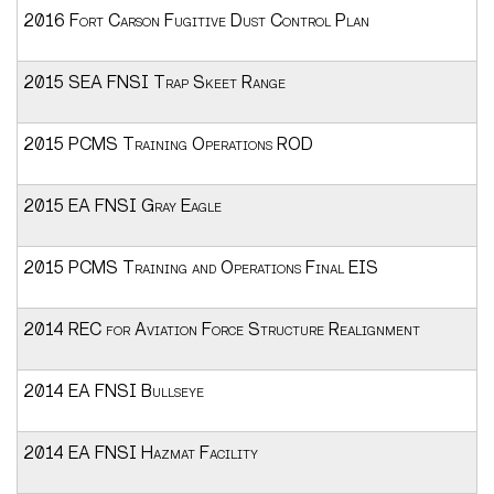
2016 Fort Carson Fugitive Dust Control Plan
2015 SEA FNSI Trap Skeet Range
2015 PCMS Training Operations ROD
2015 EA FNSI Gray Eagle
2015 PCMS Training and Operations Final EIS
2014 REC for Aviation Force Structure Realignment
2014 EA FNSI Bullseye
2014 EA FNSI Hazmat Facility