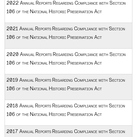
2022 Annual Reports Regarding Compliance with Section
106 of the National Historic Preservation Act
2021 Annual Reports Regarding Compliance with Section
106 of the National Historic Preservation Act
2020 Annual Reports Regarding Compliance with Section
106 of the National Historic Preservation Act
2019 Annual Reports Regarding Compliance with Section
106 of the National Historic Preservation Act
2018 Annual Reports Regarding Compliance with Section
106 of the National Historic Preservation Act
2017 Annual Reports Regarding Compliance with Section