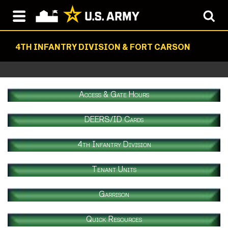
4TH INFANTRY DIVISION & FORT CARSON
Access & Gate Hours
DEERS/ID Cards
4th Infantry Division
Tenant Units
Garrison
Quick Resources