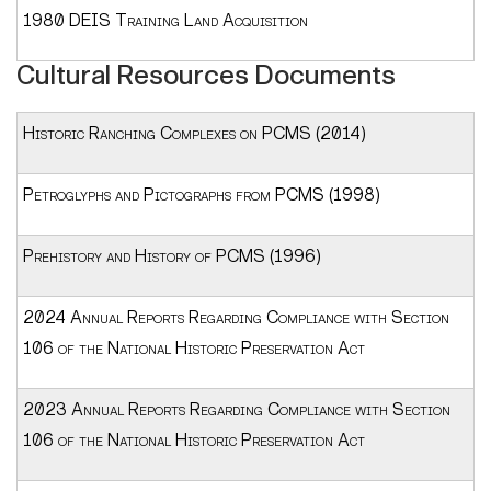
1980 DEIS Training Land Acquisition
Cultural Resources Documents
Historic Ranching Complexes on PCMS (2014)
Petroglyphs and Pictographs from PCMS (1998)
Prehistory and History of PCMS (1996)
2024 Annual Reports Regarding Compliance with Section
106 of the National Historic Preservation Act
2023 Annual Reports Regarding Compliance with Section
106 of the National Historic Preservation Act