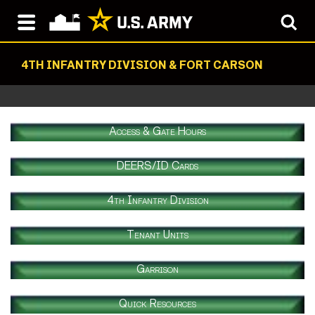
4TH INFANTRY DIVISION & FORT CARSON
Access & Gate Hours
DEERS/ID Cards
4th Infantry Division
Tenant Units
Garrison
Quick Resources