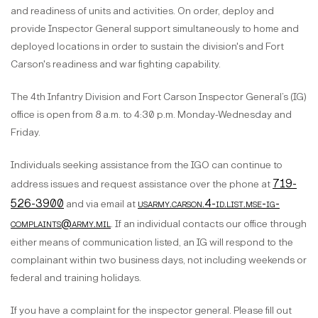
and readiness of units and activities. On order, deploy and
provide Inspector General support simultaneously to home and
deployed locations in order to sustain the division's and Fort
Carson's readiness and war fighting capability.
The 4th Infantry Division and Fort Carson Inspector General’s (IG)
office is open from 8 a.m. to 4:30 p.m. Monday-Wednesday and
Friday.
Individuals seeking assistance from the IGO can continue to
719-
address issues and request assistance over the phone at
526-3900
usarmy.carson.4-id.list.mse-ig-
and via email at
complaints@army.mil
. If an individual contacts our office through
either means of communication listed, an IG will respond to the
complainant within two business days, not including weekends or
federal and training holidays.
If you have a complaint for the inspector general. Please fill out