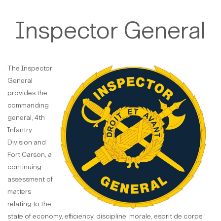
Inspector General
The Inspector
General
provides the
commanding
general, 4th
Infantry
Division and
Fort Carson, a
continuing
assessment of
matters
relating to the
state of economy, efficiency, discipline, morale, esprit de corps