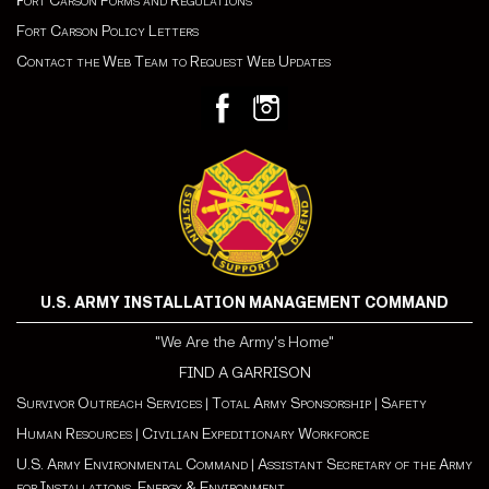
ort Carson Forms and Regulations
F
Fort Carson Policy Letters
Contact the Web Team to Request Web Updates
U.S. ARMY INSTALLATION MANAGEMENT COMMAND
"We Are the Army's Home"
FIND A GARRISON
Survivor Outreach Services
|
Total Army Sponsorship
|
Safety
Human Resources
|
Civilian Expeditionary Workforce
U.S. Army Environmental Command
|
Assistant Secretary of the Army
for Installations, Energy & Environment