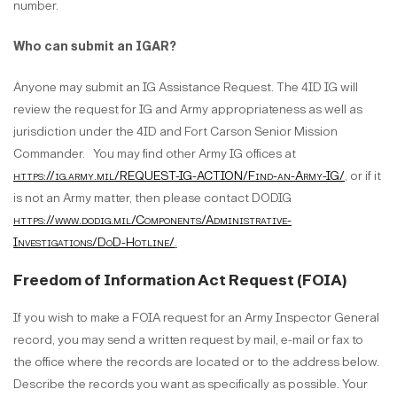
number.
Who can submit an IGAR?
Anyone may submit an IG Assistance Request. The 4ID IG will
review the request for IG and Army appropriateness as well as
jurisdiction under the 4ID and Fort Carson Senior Mission
Commander. You may find other Army IG offices at
https://ig.army.mil/REQUEST-IG-ACTION/Find-an-Army-IG/
, or if it
is not an Army matter, then please contact DODIG
https://www.dodig.mil/Components/Administrative-
Investigations/DoD-Hotline/
.
Freedom of Information Act Request (FOIA)
If you wish to make a FOIA request for an Army Inspector General
record, you may send a written request by mail, e-mail or fax to
the office where the records are located or to the address below.
Describe the records you want as specifically as possible. Your