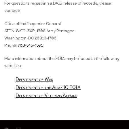
For questions regarding a DAIG release of records, please
contact:
Office of the Inspector General
ATTN: SAIG-ZXR, 1700 Army Pentagon
Washington, DC 20310-1700
Phone:
703-545-4591
More information about the FOIA may be found at the following
websites:
Department of War
Department of the Army IG FOIA
Department of Veterans Affairs