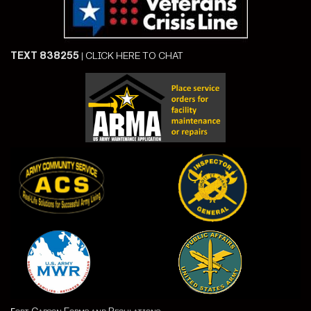
TEXT 838255
|
CLICK HERE TO CHAT