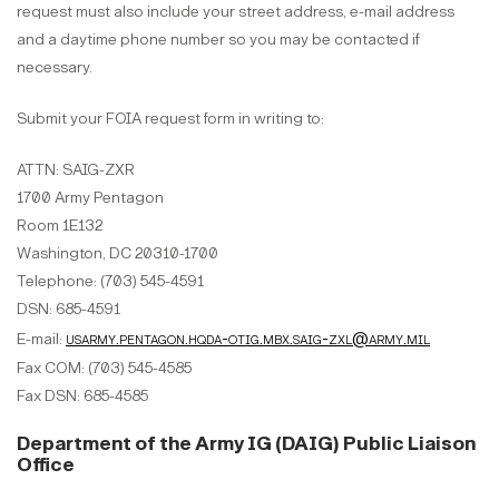
request must also include your street address, e-mail address
and a daytime phone number so you may be contacted if
necessary.
Submit your FOIA request form in writing to:
ATTN: SAIG-ZXR
1700 Army Pentagon
Room 1E132
Washington, DC 20310-1700
Telephone: (703) 545-4591
DSN: 685-4591
usarmy.pentagon.hqda-otig.mbx.saig-zxl@army.mil
E-mail:
Fax COM: (703) 545-4585
Fax DSN: 685-4585
Department of the Army IG (DAIG) Public Liaison
Office