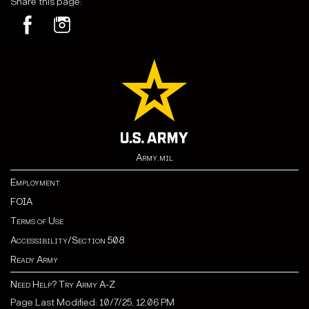
Share this page:
Army.mil
Employment
FOIA
Terms of Use
Accessibility/Section 508
Ready Army
Need Help? Try Army A-Z
Page Last Modified: 10/7/25, 12:06 PM