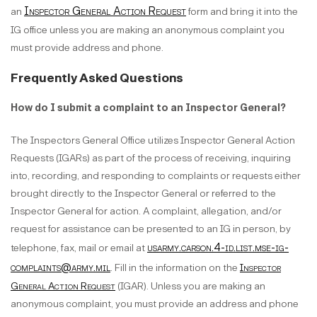
Inspector General Action Request
an
form and bring it into the
IG office unless you are making an anonymous complaint you
must provide address and phone.
Frequently Asked Questions
How do I submit a complaint to an Inspector General?
The Inspectors General Office utilizes Inspector General Action
Requests (IGARs) as part of the process of receiving, inquiring
into, recording, and responding to complaints or requests either
brought directly to the Inspector General or referred to the
Inspector General for action. A complaint, allegation, and/or
request for assistance can be presented to an IG in person, by
usarmy.carson.4-id.list.mse-ig-
telephone, fax, mail or email at
complaints@army.mil
. Fill in the information on the
Inspector
General Action Request
(IGAR). Unless you are making an
anonymous complaint, you must provide an address and phone