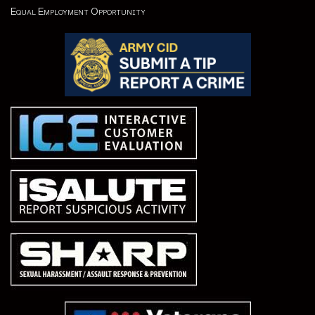
Equal Employment Opportunity