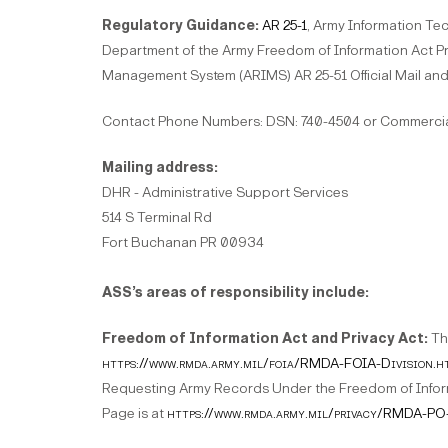
Regulatory Guidance:
AR 25-1
, Army Information Te
Department of the Army Freedom of Information Act P
Management System (ARIMS) AR 25-51 Official Mail and
Contact Phone Numbers: DSN: 740-4504 or Commercial
Mailing address:
DHR - Administrative Support Services
514 S Terminal Rd
Fort Buchanan PR 00934
ASS’s areas of responsibility include:
Freedom of Information Act and Privacy Act:
Th
https://www.rmda.army.mil/foia/RMDA-FOIA-Division.h
Requesting Army Records Under the Freedom of Inform
Page is at
https://www.rmda.army.mil/privacy/RMDA-PO