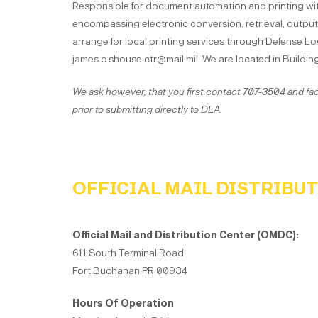
Responsible for document automation and printing wi
encompassing electronic conversion, retrieval, output
arrange for local printing services through Defense Log
james.c.shouse.ctr@mail.mil. We are located in Buildin
We ask however, that you first contact 707-3504 and fac
prior to submitting directly to DLA.
OFFICIAL MAIL DISTRIBU
Official Mail and Distribution Center (OMDC):
611 South Terminal Road
Fort Buchanan PR 00934
Hours Of Operation