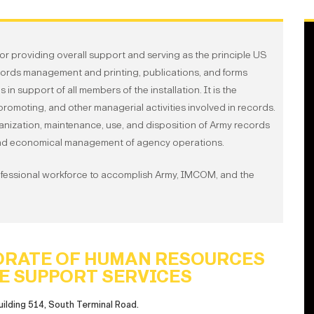
or providing overall support and serving as the principle US
cords management and printing, publications, and forms
support of all members of the installation. It is the
, promoting, and other managerial activities involved in records.
ganization, maintenance, use, and disposition of Army records
e and economical management of agency operations.
ofessional workforce to accomplish Army, IMCOM, and the
ORATE OF HUMAN RESOURCES
E SUPPORT SERVICES
uilding 514, South Terminal Road.