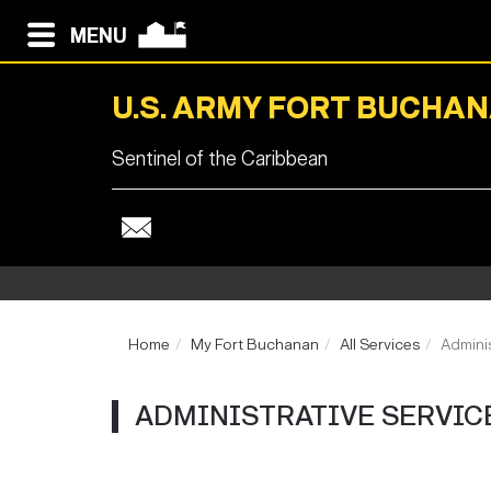
MENU
U.S. ARMY FORT BUCHA
Sentinel of the Caribbean
Home
My Fort Buchanan
All Services
Adminis
ADMINISTRATIVE SERVIC