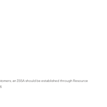
customers; an ISSA should be established through Resource
36