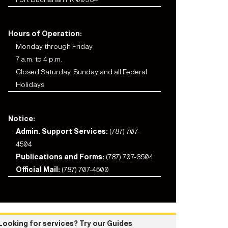
Hours of Operation:
Monday through Friday
7 a.m. to 4 p.m.
Closed Saturday, Sunday and all Federal
Holidays
Notice:
Admin. Support Services:
(787) 707-
4504
Publications and Forms:
(787) 707-3504
Official Mail:
(787) 707-4500
Looking for services? Try our Guides