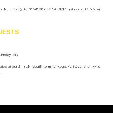
nal Rd or call (787) 707-4500 or 4510. OMM or Assistant OMM will
UESTS
ursday only
ed at building 514, South Terminal Road, Fort Buchanan PR is
.