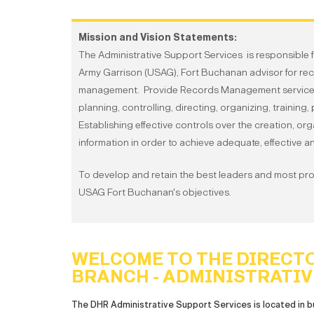
Mission and Vision Statements:
The Administrative Support Services is responsible f
Army Garrison (USAG), Fort Buchanan advisor for re
management. Provide Records Management services in 
planning, controlling, directing, organizing, training
Establishing effective controls over the creation, or
information in order to achieve adequate, effectiv
To develop and retain the best leaders and most pr
USAG Fort Buchanan's objectives.
WELCOME TO THE DIRECT
BRANCH - ADMINISTRATIV
The DHR Administrative Support Services is located in b