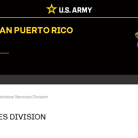
NAN PUERTO RICO
trative Services Division
ES DIVISION