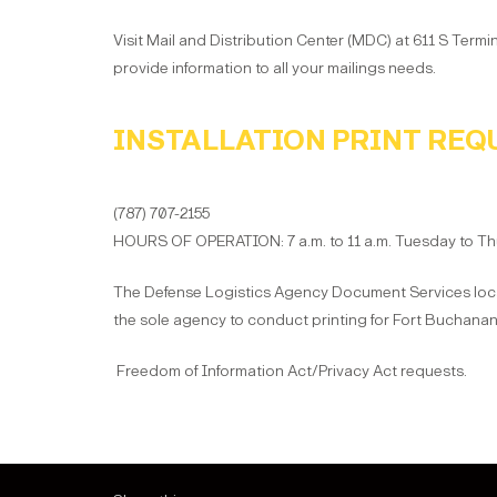
Visit Mail and Distribution Center (MDC) at 611 S Termi
provide information to all your mailings needs.
INSTALLATION PRINT REQ
(787) 707-2155
HOURS OF OPERATION: 7 a.m. to 11 a.m. Tuesday to Th
The Defense Logistics Agency Document Services locat
the sole agency to conduct printing for Fort Buchanan
Freedom of Information Act/Privacy Act requests.