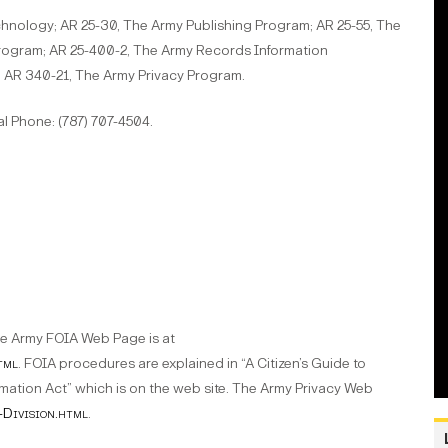
chnology; AR 25-30, The Army Publishing Program; AR 25-55, The
rogram; AR 25-400-2, The Army Records Information
 AR 340-21, The Army Privacy Program.
 Phone: (787) 707-4504.
e Army FOIA Web Page is at
tml
. FOIA procedures are explained in “A Citizen’s Guide to
ation Act” which is on the web site. The Army Privacy Web
-Division.html
.