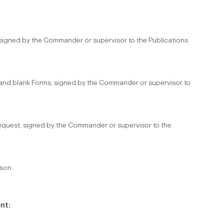
 signed by the Commander or supervisor to the Publications
n and blank Forms, signed by the Commander or supervisor to
equest, signed by the Commander or supervisor to the
rson.
nt: