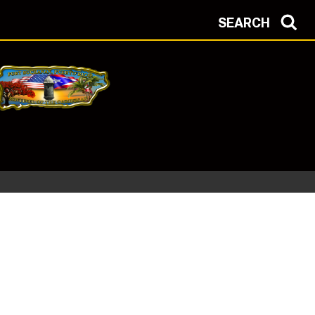
SEARCH