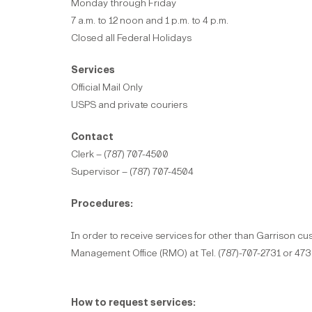
Monday through Friday
7 a.m. to 12 noon and 1 p.m. to 4 p.m.
Closed all Federal Holidays
Services
Official Mail Only
USPS and private couriers
Contact
Clerk – (787) 707-4500
Supervisor – (787) 707-4504
Procedures:
In order to receive services for other than Garrison 
Management Office (RMO) at Tel. (787)-707-2731 or 47
How to request services: