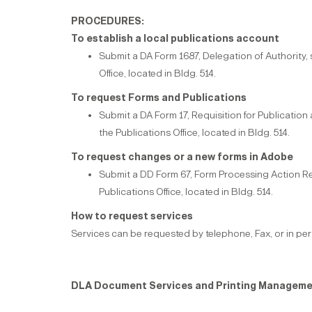
PROCEDURES:
To establish a local publications account
Submit a DA Form 1687, Delegation of Authority,
Office, located in Bldg. 514.
To request Forms and Publications
Submit a DA Form 17, Requisition for Publicatio
the Publications Office, located in Bldg. 514.
To request changes or a new forms in Adobe
Submit a DD Form 67, Form Processing Action R
Publications Office, located in Bldg. 514.
How to request services
Services can be requested by telephone, Fax, or in pe
DLA Document Services and Printing Manageme