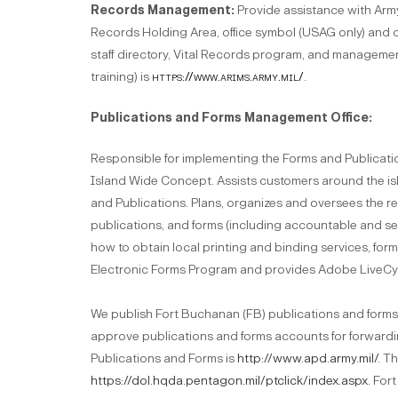
Records Management:
Provide assistance with Ar
Records Holding Area, office symbol (USAG only) and 
staff directory, Vital Records program, and managemen
training) is
https://www.arims.army.mil/
.
Publications and Forms Management Office:
Responsible for implementing the Forms and Publicati
Island Wide Concept. Assists customers around the i
and Publications. Plans, organizes and oversees the req
publications, and forms (including accountable and s
how to obtain local printing and binding services, fo
Electronic Forms Program and provides Adobe LiveCyc
We publish Fort Buchanan (FB) publications and forms 
approve publications and forms accounts for forwardin
Publications and Forms is
http://www.apd.army.mil/
. T
https://dol.hqda.pentagon.mil/ptclick/index.aspx
. For