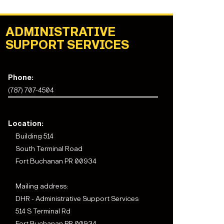
ADMINISTRATIVE
SUPPORT SERVICES
Phone:
(787) 707-4504
Location:
Building 514
South Terminal Road
Fort Buchanan PR 00934
Mailing address:
DHR - Administrative Support Services
514 S Terminal Rd
Fort Buchanan PR 00934