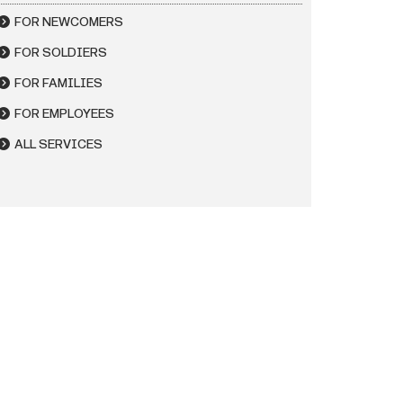
FOR NEWCOMERS
FOR SOLDIERS
FOR FAMILIES
FOR EMPLOYEES
ALL SERVICES