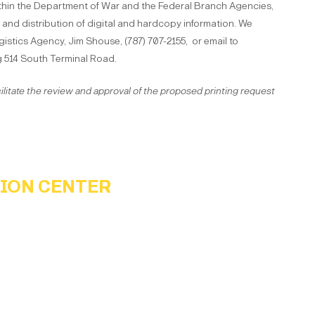
thin the Department of War and the Federal Branch Agencies,
 and distribution of digital and hardcopy information. We
istics Agency, Jim Shouse, (787) 707-2155, or email to
g 514 South Terminal Road.
ilitate the review and approval of the proposed printing request
TION CENTER