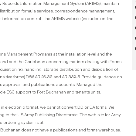
my Records Information Management System (ARIMS), maintain
distribution formula services, correspondence management,
t information control. The ARIMS website (includes on-line
ons Management Programs at the installation level and the
sland and the Caribbean concerning matters dealing with Forms
uisitioning, handling, storage distribution and disposition of
ensitive forms) IAW AR 25-30 and AR 380-5. Provide guidance on
rms approval, and publications accounts. Managed the
le ES3 support to Fort Buchanan and tenants units.
in electronic format, we cannot convert DD or DA forms. We
g to the US Army Publishing Directorate. The web site for Army
he ordering system is at
t Buchanan does not have a publications and forms warehouse.