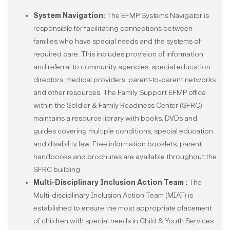
System Navigation:
The EFMP Systems Navigator is
responsible for facilitating connections between
families who have special needs and the systems of
required care. This includes provision of information
and referral to community agencies, special education
directors, medical providers, parent-to-parent networks
and other resources. The Family Support EFMP office
within the Soldier & Family Readiness Center (SFRC)
maintains a resource library with books, DVDs and
guides covering multiple conditions, special education
and disability law. Free information booklets, parent
handbooks and brochures are available throughout the
SFRC building.
Multi-Disciplinary Inclusion Action Team :
The
Multi-disciplinary Inclusion Action Team (MIAT) is
established to ensure the most appropriate placement
of children with special needs in Child & Youth Services