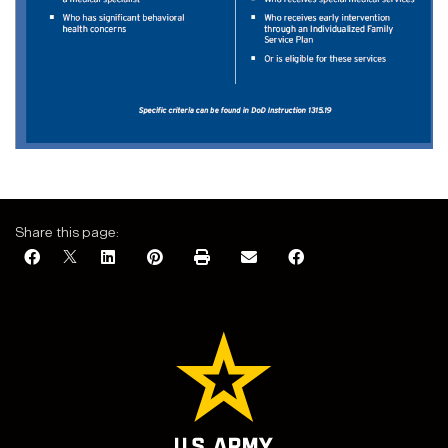
Share this page: