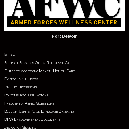
Fort Belvoir
Media
Support Services Quick Reference Card
Guide to Accessing Mental Health Care
Emergency numbers
In/Out Processing
Policies
and
regulations
Frequently Asked Questions
Bill of Rights Plain Language Briefing
DPW Environmental Documents
Inspector General