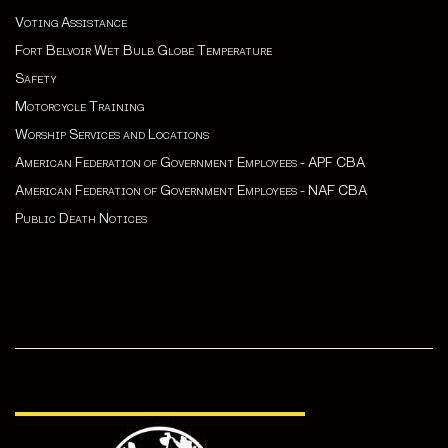
Voting Assistance
Fort Belvoir Wet Bulb Globe Temperature
Safety
Motorcycle Training
Worship Services and Locations
American Federation of Government Employees - APF CBA
American Federation of Government Employees - NAF CBA
Public Death Notices