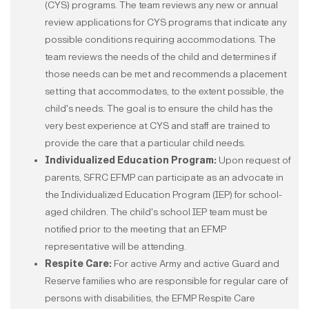
(CYS) programs. The team reviews any new or annual
review applications for CYS programs that indicate any
possible conditions requiring accommodations. The
team reviews the needs of the child and determines if
those needs can be met and recommends a placement
setting that accommodates, to the extent possible, the
child's needs. The goal is to ensure the child has the
very best experience at CYS and staff are trained to
provide the care that a particular child needs.
Individualized Education Program:
Upon request of
parents, SFRC EFMP can participate as an advocate in
the Individualized Education Program (IEP) for school-
aged children. The child's school IEP team must be
notified prior to the meeting that an EFMP
representative will be attending.
Respite Care:
For active Army and active Guard and
Reserve families who are responsible for regular care of
persons with disabilities, the EFMP Respite Care