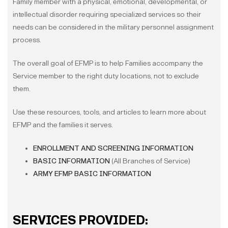
Family member with a physical, emotional, developmental, or
intellectual disorder requiring specialized services so their
needs can be considered in the military personnel assignment
process.
The overall goal of EFMP is to help Families accompany the
Service member to the right duty locations, not to exclude
them.
Use these resources, tools, and articles to learn more about
EFMP and the families it serves.
ENROLLMENT AND SCREENING INFORMATION
BASIC INFORMATION
(All Branches of Service)
ARMY EFMP BASIC INFORMATION
SERVICES PROVIDED: