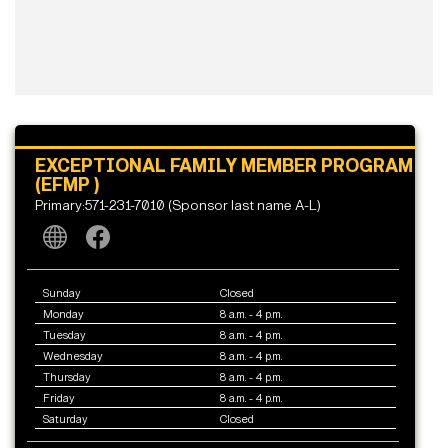
EXCEPTIONAL FAMILY MEMBER PROGRAM
(EFMP )
Primary:571-231-7010 (Sponsor last name A-L)
Sunday
Closed
Monday
8 a.m. - 4 p.m.
Tuesday
8 a.m. - 4 p.m.
Wednesday
8 a.m. - 4 p.m.
Thursday
8 a.m. - 4 p.m.
Friday
8 a.m. - 4 p.m.
Saturday
Closed