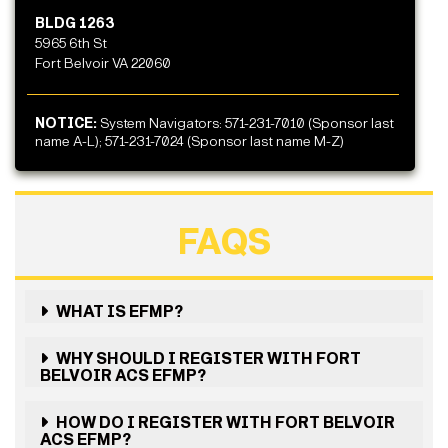
BLDG 1263
5965 6th St
Fort Belvoir VA 22060
NOTICE:
System Navigators: 571-231-7010 (Sponsor last
name A-L); 571-231-7024 (Sponsor last name M-Z)
FAQS
WHAT IS EFMP?
WHY SHOULD I REGISTER WITH FORT
BELVOIR ACS EFMP?
HOW DO I REGISTER WITH FORT BELVOIR
ACS EFMP?