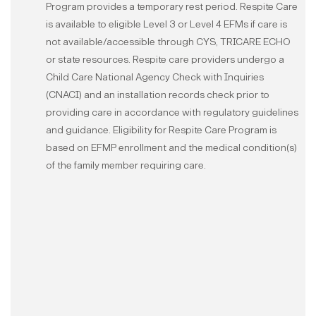
Program provides a temporary rest period. Respite Care
is available to eligible Level 3 or Level 4 EFMs if care is
not available/accessible through CYS, TRICARE ECHO
or state resources. Respite care providers undergo a
Child Care National Agency Check with Inquiries
(CNACI) and an installation records check prior to
providing care in accordance with regulatory guidelines
and guidance. Eligibility for Respite Care Program is
based on EFMP enrollment and the medical condition(s)
of the family member requiring care.