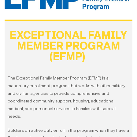
EXCEPTIONAL FAMILY
MEMBER PROGRAM
(EFMP)
The Exceptional Family Member Program (EFMP) is a
mandatory enrollment program that works with other military
and civilian agencies to provide comprehensive and
coordinated community support, housing, educational,
medical, and personnel services to Families with special
needs.
Soldiers on active duty enroll in the program when they have a