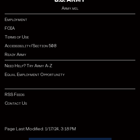
Army.mil
Employment
FOIA
Terms of Use
Accessibility/Section 508
Ready Army
Need Help? Try Army A-Z
Equal Employment Opportunity
RSS Feeds
Contact Us
Page Last Modified: 1/17/24, 3:18 PM