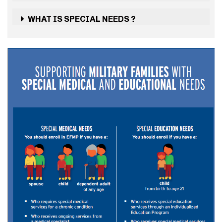
WHAT IS SPECIAL NEEDS ?