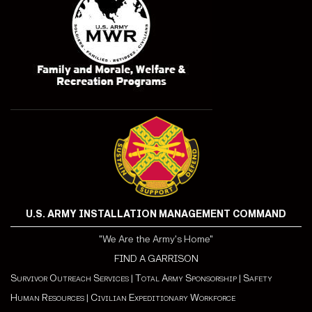
U.S. ARMY INSTALLATION MANAGEMENT COMMAND
"We Are the Army's Home"
FIND A GARRISON
Survivor Outreach Services
|
Total Army Sponsorship
|
Safety
Human Resources
|
Civilian Expeditionary Workforce