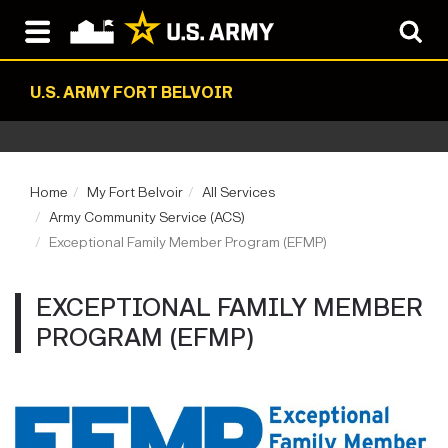
U.S. ARMY FORT BELVOIR
Home
My Fort Belvoir
All Services
Army Community Service (ACS)
Exceptional Family Member Program (EFMP)
EXCEPTIONAL FAMILY MEMBER
PROGRAM (EFMP)