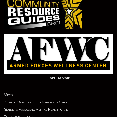
Fort Belvoir
Media
Support Services Quick Reference Card
Guide to Accessing Mental Health Care
Emergency numbers