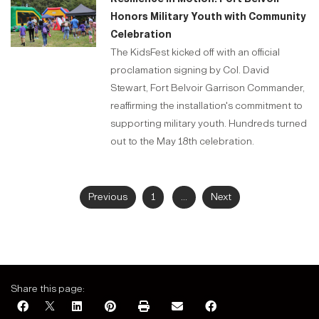
Honors Military Youth with Community
Celebration
The KidsFest kicked off with an official
proclamation signing by Col. David
Stewart, Fort Belvoir Garrison Commander,
reaffirming the installation's commitment to
supporting military youth. Hundreds turned
out to the May 18th celebration.
Previous
1
...
Next
Share this page: