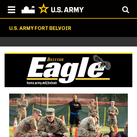
U.S. ARMY FORT BELVOIR