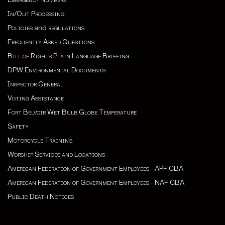
In/Out Processing
Policies
and
regulations
Frequently Asked Questions
Bill of Rights Plain Language Briefing
DPW Environmental Documents
Inspector General
Voting Assistance
Fort Belvoir Wet Bulb Globe Temperature
Safety
Motorcycle Training
Worship Services and Locations
American Federation of Government Employees - APF CBA
American Federation of Government Employees - NAF CBA
Public Death Notices