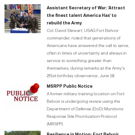
Assistant Secretary of War: 'Attract
the finest talent America Has' to
rebuild the Army
Col. David Stewart, USAG Fort Belvoir
commander, noted that generations of
Americans have answered the call to serve,
often in times of uncertainty and always in
service to something greater than
themselves, during remarks at the Army's
251st birthday observance, June 10.
MSRPP Public Notice
A former military training location on Fort
Belvoir is undergoing review using the
Department of Defense (DoD) Munitions
Response Site Prioritization Protocol
(MRSPP).
Resilience in Motion: Fort Belvoir