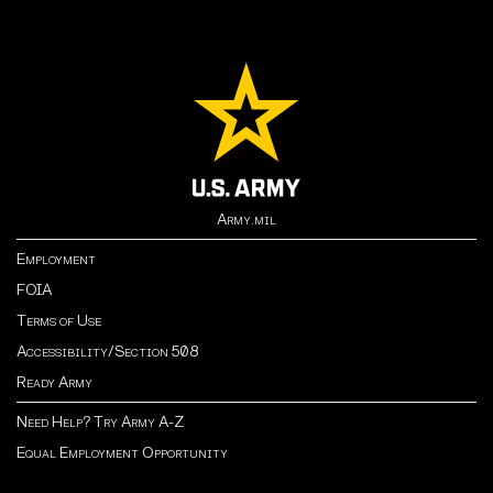
Army.mil
Employment
FOIA
Terms of Use
Accessibility/Section 508
Ready Army
Need Help? Try Army A-Z
Equal Employment Opportunity