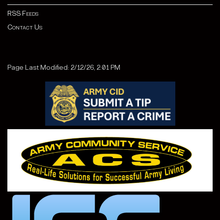
RSS Feeds
Contact Us
Page Last Modified: 2/12/26, 2:01 PM