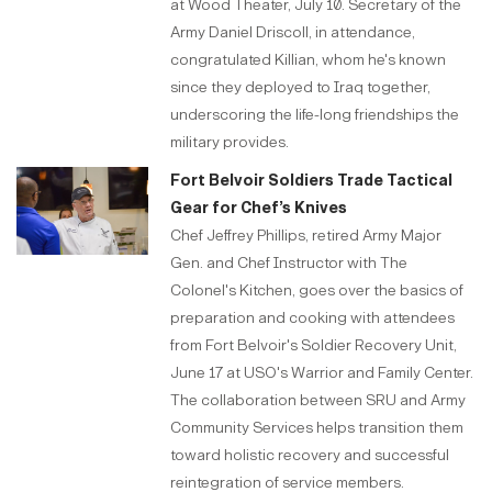
at Wood Theater, July 10. Secretary of the
Army Daniel Driscoll, in attendance,
congratulated Killian, whom he's known
since they deployed to Iraq together,
underscoring the life-long friendships the
military provides.
Fort Belvoir Soldiers Trade Tactical
Gear for Chef’s Knives
Chef Jeffrey Phillips, retired Army Major
Gen. and Chef Instructor with The
Colonel's Kitchen, goes over the basics of
preparation and cooking with attendees
from Fort Belvoir's Soldier Recovery Unit,
June 17 at USO's Warrior and Family Center.
The collaboration between SRU and Army
Community Services helps transition them
toward holistic recovery and successful
reintegration of service members.