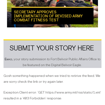
SECRETARY APPROVES
IMPLEMENTATION OF REVISED ARMY
COMBAT FITNESS TEST
SUBMIT YOUR STORY HERE
Email
your story submission to Fort Belvoir Public Affairs Office to
be featured on the Digital Belvoir Eagle.
Gosh something happened when we tried to retirive the feed. We
are sorry check the link or try again later.
Exception:Client error: `GET https://www.army.mil/rss/static/1.xml`
resulted in a `403 Forbidden` response: