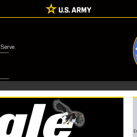
 Serve.
E