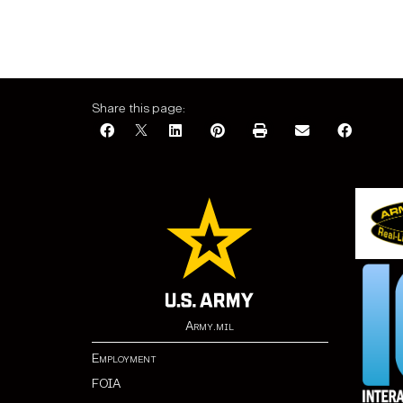
Share this page:
Army.mil
Employment
FOIA