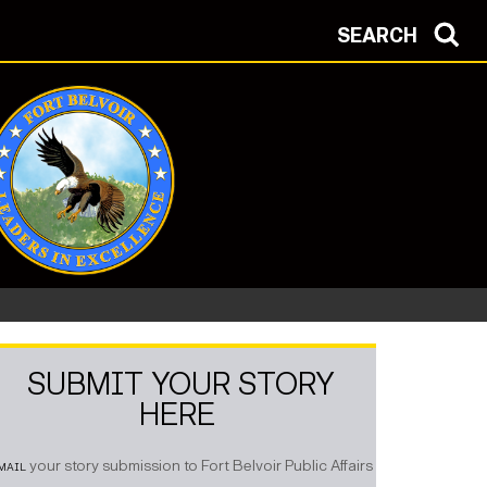
SEARCH
SUBMIT YOUR STORY
HERE
mail
your story submission to Fort Belvoir Public Affairs