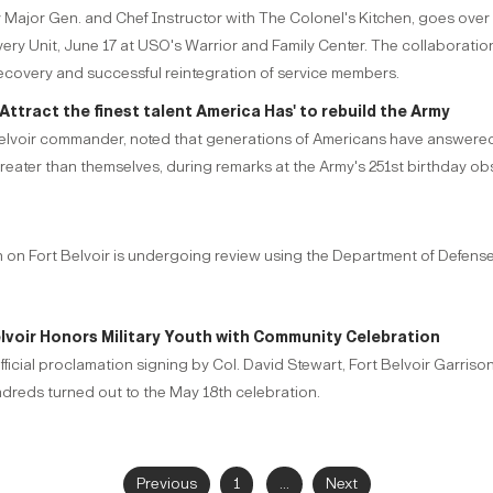
rmy Major Gen. and Chef Instructor with The Colonel's Kitchen, goes ov
overy Unit, June 17 at USO's Warrior and Family Center. The collabor
recovery and successful reintegration of service members.
Attract the finest talent America Has' to rebuild the Army
lvoir commander, noted that generations of Americans have answered th
reater than themselves, during remarks at the Army's 251st birthday ob
ion on Fort Belvoir is undergoing review using the Department of Defens
elvoir Honors Military Youth with Community Celebration
official proclamation signing by Col. David Stewart, Fort Belvoir Garris
ndreds turned out to the May 18th celebration.
Previous
1
...
Next