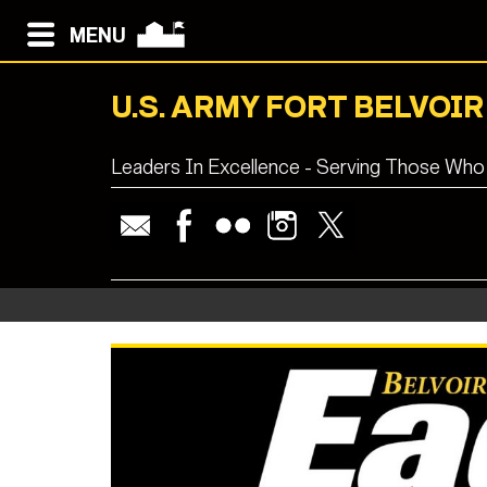
MENU
U.S. ARMY FORT BELVOIR
Leaders In Excellence - Serving Those Who