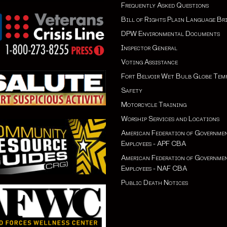
Frequently Asked Questions
Bill of Rights Plain Language Br
DPW Environmental Documents
Inspector General
Voting Assistance
Fort Belvoir Wet Bulb Globe Tem
Safety
Motorcycle Training
Worship Services and Locations
American Federation of Governme
Employees - APF CBA
American Federation of Governme
Employees - NAF CBA
Public Death Notices