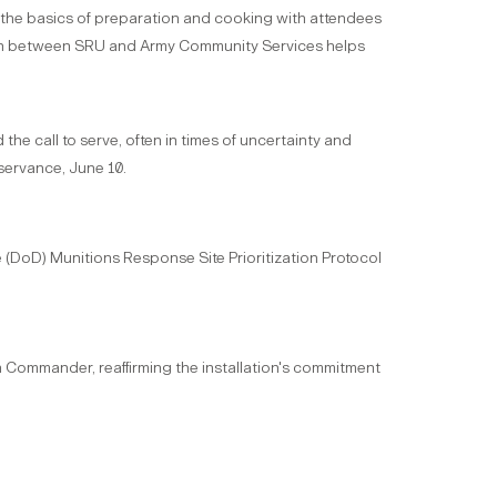
er the basics of preparation and cooking with attendees
ation between SRU and Army Community Services helps
e call to serve, often in times of uncertainty and
servance, June 10.
e (DoD) Munitions Response Site Prioritization Protocol
on Commander, reaffirming the installation's commitment