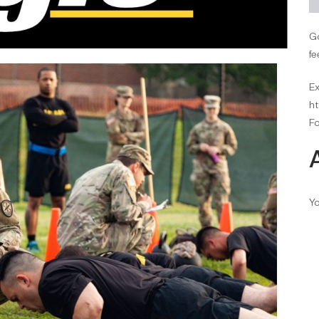
Go
fe
Ex
ht
Fo
Yo