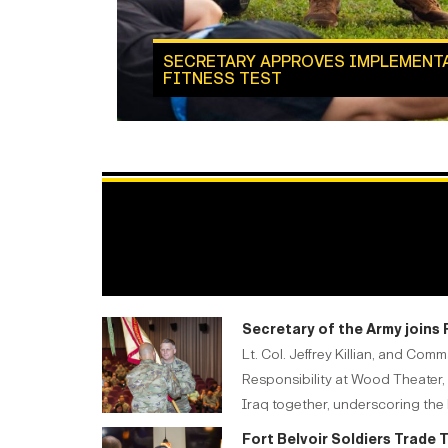
SECRETARY APPROVES IMPLEMENT
FITNESS TEST
Secretary of the Army joins
Lt. Col. Jeffrey Killian, and C
Responsibility at Wood Theater, 
Iraq together, underscoring the l
Fort Belvoir Soldiers Trade 