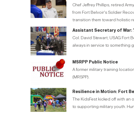
Chef Jeffrey Phillips, retired A
from Fort Belvoir's Soldier Rec
transition them toward holistic 
Assistant Secretary of War: '
Col. David Stewart, USAG Fort Be
always in service to something g
MSRPP Public Notice
A former military training locat
(MRSPP).
Resilience in Motion: Fort B
The KidsFest kicked off with an 
to supporting military youth. Hu