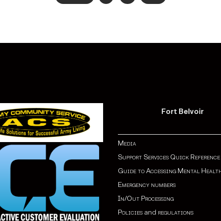
Fort Belvoir
Media
Support Services Quick Reference
Guide to Accessing Mental Healt
Emergency numbers
In/Out Processing
Policies
and
regulations