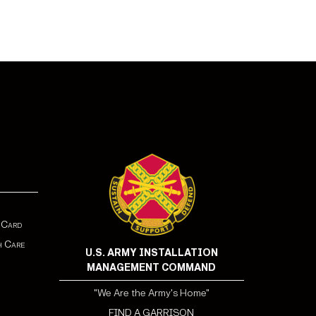
 Card
h Care
U.S. ARMY INSTALLATION
MANAGEMENT COMMAND
"We Are the Army's Home"
FIND A GARRISON