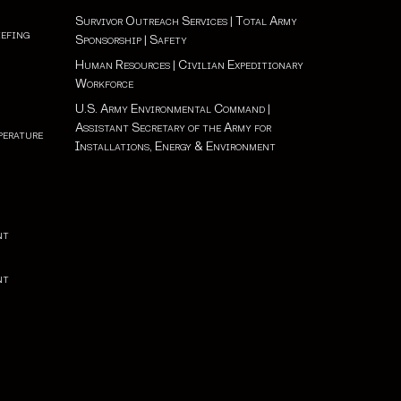
Survivor Outreach Services
|
Total Army
iefing
Sponsorship
|
Safety
Human Resources
|
Civilian Expeditionary
Workforce
U.S. Army Environmental Command
|
Assistant Secretary of the Army for
perature
Installations, Energy & Environment
nt
nt