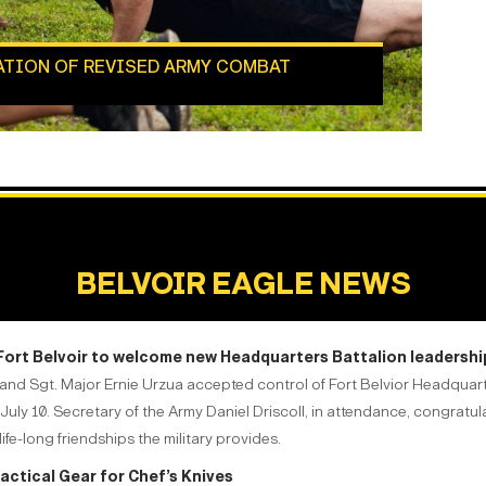
ATION OF REVISED ARMY COMBAT
BELVOIR EAGLE NEWS
 Fort Belvoir to welcome new Headquarters Battalion leadershi
ommand Sgt. Major Ernie Urzua accepted control of Fort Belvior Headqu
July 10. Secretary of the Army Daniel Driscoll, in attendance, congratu
ife-long friendships the military provides.
Tactical Gear for Chef’s Knives