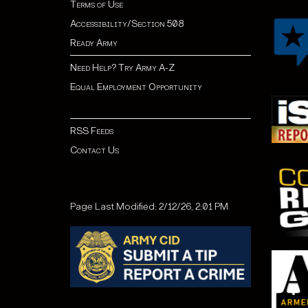
Terms of Use
Accessibility/Section 508
Ready Army
Need Help? Try Army A-Z
Equal Employment Opportunity
RSS Feeds
Contact Us
Page Last Modified: 2/12/26, 2:01 PM