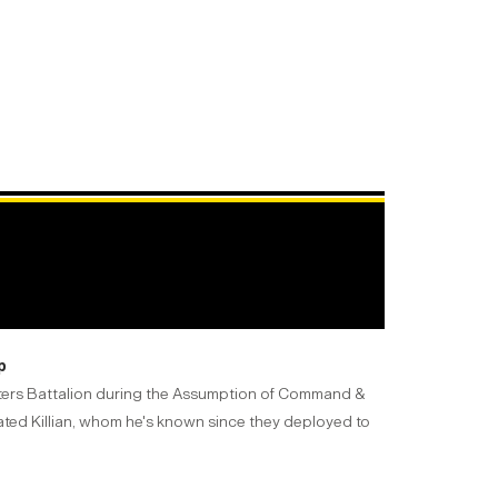
p
arters Battalion during the Assumption of Command &
lated Killian, whom he's known since they deployed to