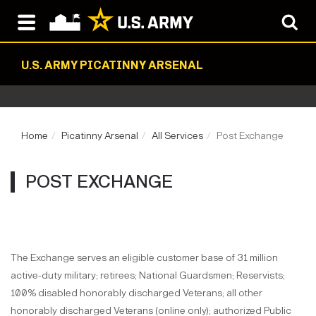
U.S. ARMY PICATINNY ARSENAL
Home
Picatinny Arsenal
All Services
Post Exchange
POST EXCHANGE
The Exchange serves an eligible customer base of 31 million
active-duty military; retirees; National Guardsmen; Reservists;
100% disabled honorably discharged Veterans; all other
honorably discharged Veterans (online only); authorized Public