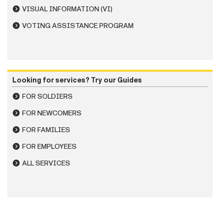
VISUAL INFORMATION (VI)
VOTING ASSISTANCE PROGRAM
Looking for services? Try our Guides
FOR SOLDIERS
FOR NEWCOMERS
FOR FAMILIES
FOR EMPLOYEES
ALL SERVICES