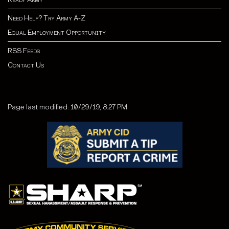
Need Help? Try Army A-Z
Equal Employment Opportunity
RSS Feeds
Contact Us
Page last modified: 10/29/19, 8:27 PM