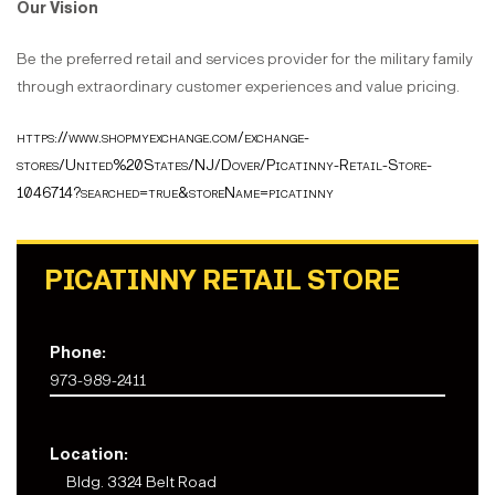
Our Vision
Be the preferred retail and services provider for the military family
through extraordinary customer experiences and value pricing.
https://www.shopmyexchange.com/exchange-
stores/United%20States/NJ/Dover/Picatinny-Retail-Store-
1046714?searched=true&storeName=picatinny
PICATINNY RETAIL STORE
Phone:
973-989-2411
Location:
Bldg. 3324 Belt Road