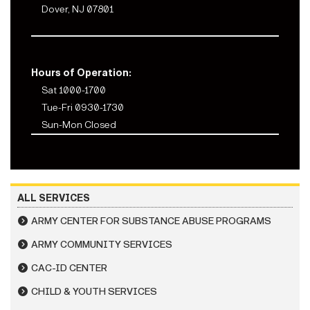
Dover, NJ 07801
Hours of Operation:
Sat 1000-1700
Tue-Fri 0930-1730
Sun-Mon Closed
ALL SERVICES
ARMY CENTER FOR SUBSTANCE ABUSE PROGRAMS
ARMY COMMUNITY SERVICES
CAC-ID CENTER
CHILD & YOUTH SERVICES