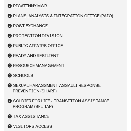
PICATINNY MWR
PLANS, ANALYSIS & INTEGRATION OFFICE (PAIO)
POST EXCHANGE
PROTECTION DIVISION
PUBLIC AFFAIRS OFFICE
READY AND RESILIENT
RESOURCE MANAGEMENT
SCHOOLS
SEXUAL HARASSMENT ASSAULT RESPONSE
PREVENTION (SHARP)
SOLDIER FOR LIFE - TRANSITION ASSISTANCE
PROGRAM (SFL-TAP)
TAX ASSISTANCE
VISITORS ACCESS