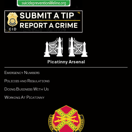
Picatinny Arsenal
Emergency Numbers
Policies and Regulations
Doing Business With Us
Working At Picatinny