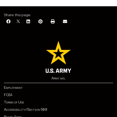
Share this page:
Army.mil
Employment
FOIA
Terms of Use
Accessibility/Section 508
Ready Army