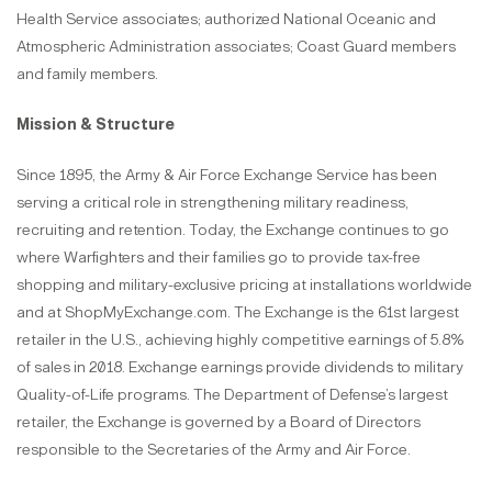
Health Service associates; authorized National Oceanic and
Atmospheric Administration associates; Coast Guard members
and family members.
Mission & Structure
Since 1895, the Army & Air Force Exchange Service has been
serving a critical role in strengthening military readiness,
recruiting and retention. Today, the Exchange continues to go
where Warfighters and their families go to provide tax-free
shopping and military-exclusive pricing at installations worldwide
and at ShopMyExchange.com. The Exchange is the 61st largest
retailer in the U.S., achieving highly competitive earnings of 5.8%
of sales in 2018. Exchange earnings provide dividends to military
Quality-of-Life programs. The Department of Defense’s largest
retailer, the Exchange is governed by a Board of Directors
responsible to the Secretaries of the Army and Air Force.