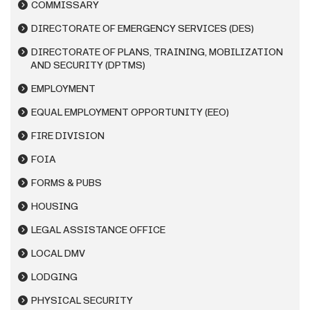
COMMISSARY
DIRECTORATE OF EMERGENCY SERVICES (DES)
DIRECTORATE OF PLANS, TRAINING, MOBILIZATION
AND SECURITY (DPTMS)
EMPLOYMENT
EQUAL EMPLOYMENT OPPORTUNITY (EEO)
FIRE DIVISION
FOIA
FORMS & PUBS
HOUSING
LEGAL ASSISTANCE OFFICE
LOCAL DMV
LODGING
PHYSICAL SECURITY