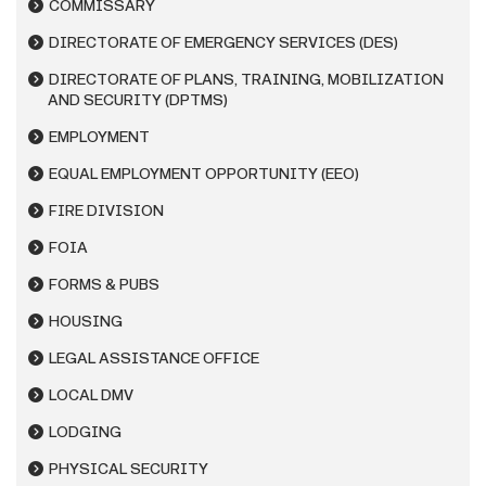
COMMISSARY
DIRECTORATE OF EMERGENCY SERVICES (DES)
DIRECTORATE OF PLANS, TRAINING, MOBILIZATION
AND SECURITY (DPTMS)
EMPLOYMENT
EQUAL EMPLOYMENT OPPORTUNITY (EEO)
FIRE DIVISION
FOIA
FORMS & PUBS
HOUSING
LEGAL ASSISTANCE OFFICE
LOCAL DMV
LODGING
PHYSICAL SECURITY