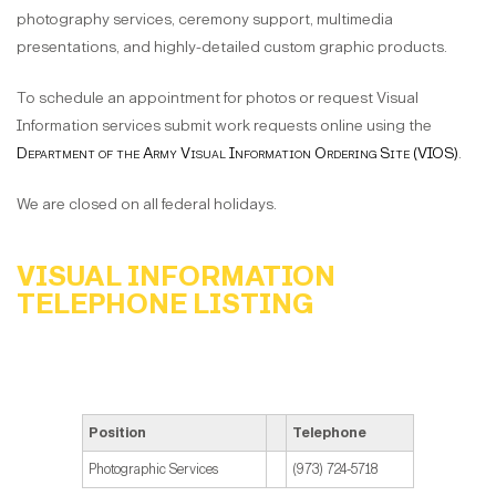
photography services, ceremony support, multimedia
presentations, and highly-detailed custom graphic products.
To schedule an appointment for photos or request Visual
Information services submit work requests online using the
Department of the Army Visual Information Ordering Site (VIOS)
.
We are closed on all federal holidays.
VISUAL INFORMATION
TELEPHONE LISTING
Position
Telephone
Photographic Services
(973) 724-5718