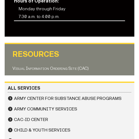
Hours of Operation:
Monday through Friday
7:30 a.m. to 4:00 p.m.
RESOURCES
Visual Information Ordering Site (CAC)
ALL SERVICES
ARMY CENTER FOR SUBSTANCE ABUSE PROGRAMS
ARMY COMMUNITY SERVICES
CAC-ID CENTER
CHILD & YOUTH SERVICES