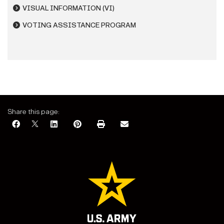
VISUAL INFORMATION (VI)
VOTING ASSISTANCE PROGRAM
Share this page: