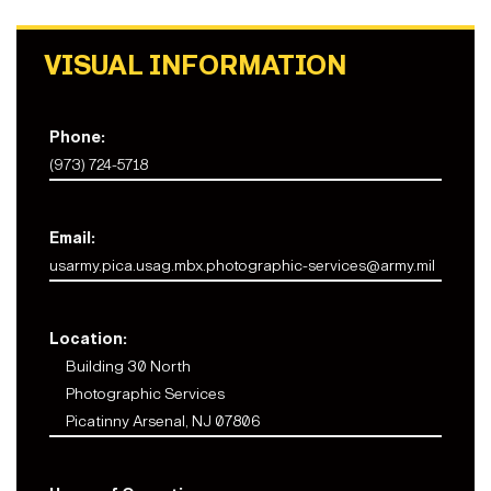
VISUAL INFORMATION
Phone:
(973) 724-5718
Email:
usarmy.pica.usag.mbx.photographic-services@army.mil
Location:
Building 30 North
Photographic Services
Picatinny Arsenal, NJ 07806