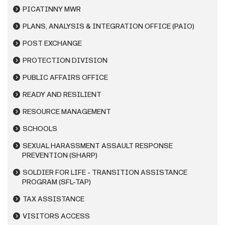
PICATINNY MWR
PLANS, ANALYSIS & INTEGRATION OFFICE (PAIO)
POST EXCHANGE
PROTECTION DIVISION
PUBLIC AFFAIRS OFFICE
READY AND RESILIENT
RESOURCE MANAGEMENT
SCHOOLS
SEXUAL HARASSMENT ASSAULT RESPONSE
PREVENTION (SHARP)
SOLDIER FOR LIFE - TRANSITION ASSISTANCE
PROGRAM (SFL-TAP)
TAX ASSISTANCE
VISITORS ACCESS