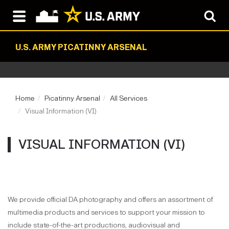
U.S. ARMY PICATINNY ARSENAL
Home
Picatinny Arsenal
All Services
Visual Information (VI)
VISUAL INFORMATION (VI)
We provide official DA photography and offers an assortment of
multimedia products and services to support your mission to
include state-of-the-art productions, audiovisual and