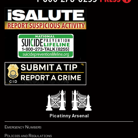
Picatinny Arsenal
Emergency Numbers
Policies and Regulations