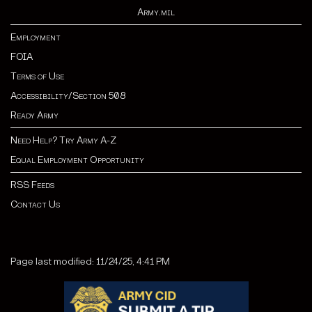
Army.mil
Employment
FOIA
Terms of Use
Accessibility/Section 508
Ready Army
Need Help? Try Army A-Z
Equal Employment Opportunity
RSS Feeds
Contact Us
Page last modified: 11/24/25, 4:41 PM