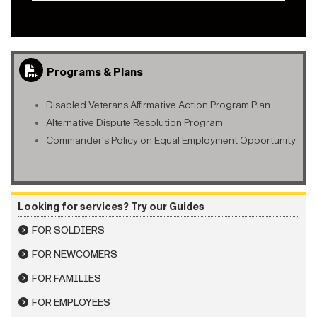
Programs & Plans
Disabled Veterans Affirmative Action Program Plan
Alternative Dispute Resolution Program
Commander's Policy on Equal Employment Opportunity
Looking for services? Try our Guides
FOR SOLDIERS
FOR NEWCOMERS
FOR FAMILIES
FOR EMPLOYEES