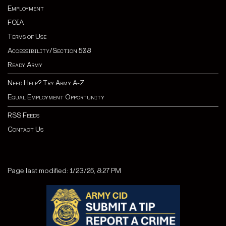
Employment
FOIA
Terms of Use
Accessibility/Section 508
Ready Army
Need Help? Try Army A-Z
Equal Employment Opportunity
RSS Feeds
Contact Us
Page last modified: 1/23/25, 8:27 PM