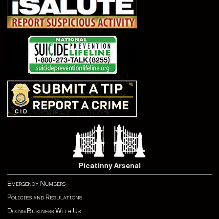
Picatinny Arsenal
Emergency Numbers
Policies and Regulations
Doing Business With Us