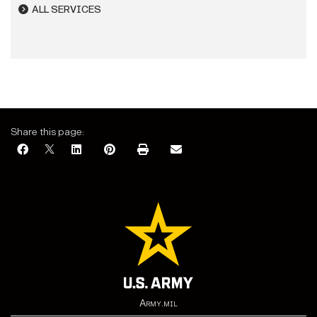
ALL SERVICES
Share this page:
Army.mil