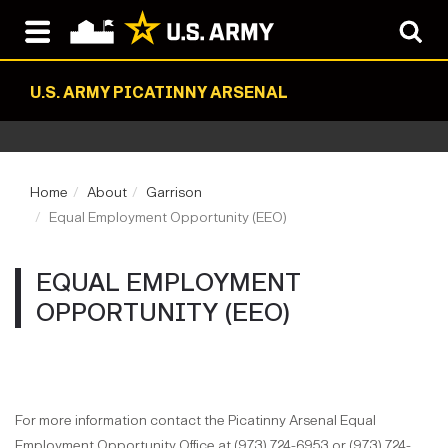
U.S. ARMY PICATINNY ARSENAL
Home
About
Garrison
Equal Employment Opportunity (EEO)
EQUAL EMPLOYMENT
OPPORTUNITY (EEO)
For more information contact the Picatinny Arsenal Equal
Employment Opportunity Office at (973) 724-6953 or (973) 724-