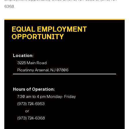
6368.
EQUAL EMPLOYMENT
OPPORTUNITY
Location:
3225 Main Road
Picatinny Arsenal, NJ 07806
Hours of Operation:
7:30 am to 4 pm Monday- Friday
(973) 724-6953
or
(973) 724-6368