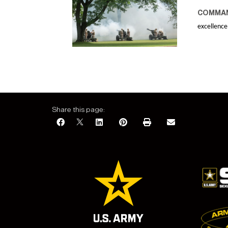
COMMAN
excellence
Share this page: