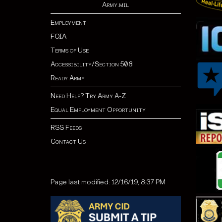
Army.mil
Employment
FOIA
Terms of Use
Accessibility/Section 508
Ready Army
Need Help? Try Army A-Z
Equal Employment Opportunity
RSS Feeds
Contact Us
Page last modified: 12/16/19, 8:37 PM