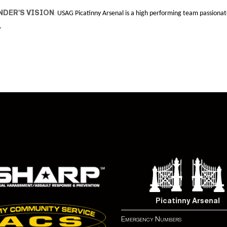
DER'S VISION
:
USAG Picatinny Arsenal is a high performing team passionat
.
Picatinny Arsenal
Emergency Numbers