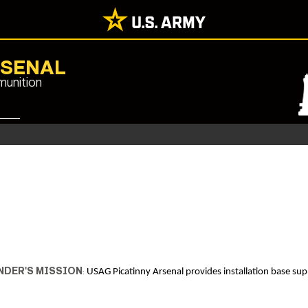
RSENAL
munition
DER'S MISSION
:
USAG Picatinny Arsenal provides installation base supp