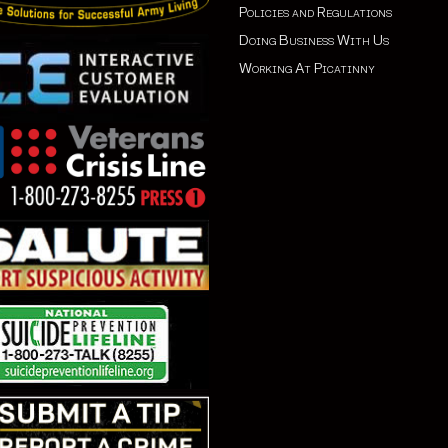
Policies and Regulations
Doing Business With Us
Working At Picatinny