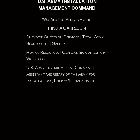
U.S. ARMY INSTALLATION
MANAGEMENT COMMAND
"We Are the Army's Home"
FIND A GARRISON
Survivor Outreach Services
|
Total Army
Sponsorship
|
Safety
Human Resources
|
Civilian Expeditionary
Workforce
U.S. Army Environmental Command
|
Assistant Secretary of the Army for
Installations, Energy & Environment