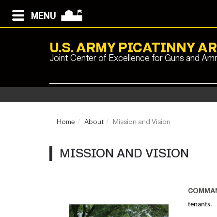
MENU
U.S. ARMY PICATINNY A
Joint Center of Excellence for Guns and Am
Home
About
Mission and Vision
MISSION AND VISION
COMMAN
tenants.