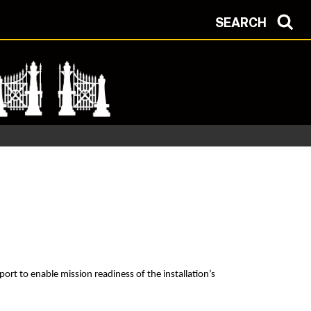
SEARCH
ort to enable mission readiness of the installation’s