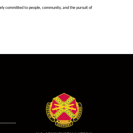
ely committed to people, community, and the pursuit of