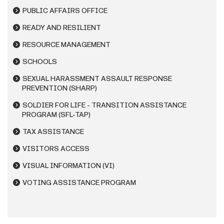
PUBLIC AFFAIRS OFFICE
READY AND RESILIENT
RESOURCE MANAGEMENT
SCHOOLS
SEXUAL HARASSMENT ASSAULT RESPONSE
PREVENTION (SHARP)
SOLDIER FOR LIFE - TRANSITION ASSISTANCE
PROGRAM (SFL-TAP)
TAX ASSISTANCE
VISITORS ACCESS
VISUAL INFORMATION (VI)
VOTING ASSISTANCE PROGRAM