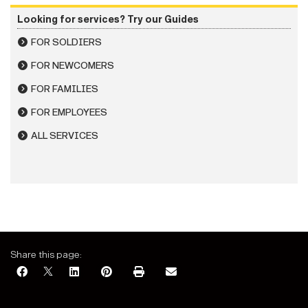
Looking for services? Try our Guides
FOR SOLDIERS
FOR NEWCOMERS
FOR FAMILIES
FOR EMPLOYEES
ALL SERVICES
Share this page: