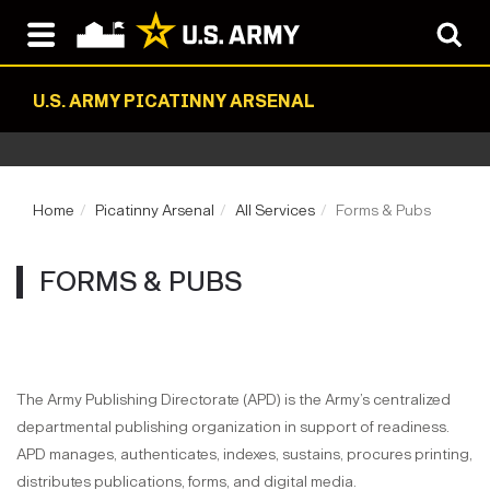
U.S. ARMY PICATINNY ARSENAL
Home
Picatinny Arsenal
All Services
Forms & Pubs
FORMS & PUBS
The Army Publishing Directorate (APD) is the Army’s centralized
departmental publishing organization in support of readiness.
APD manages, authenticates, indexes, sustains, procures printing,
distributes publications, forms, and digital media.