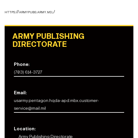
https://armypubs.army.mil/
ARMY PUBLISHING
DIRECTORATE
Phone:
(703) 614-3727
Email:
usarmy.pentagon.hqda-apd.mbx.customer-
service@mail.mil
Location:
Army Publishing Directorate