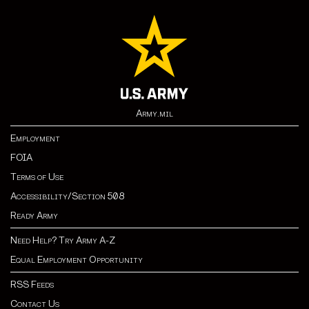
Army.mil
Employment
FOIA
Terms of Use
Accessibility/Section 508
Ready Army
Need Help? Try Army A-Z
Equal Employment Opportunity
RSS Feeds
Contact Us