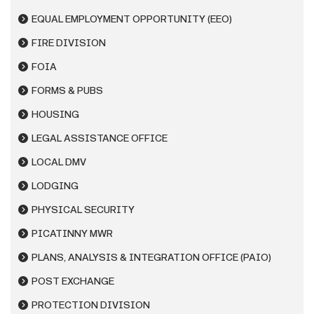
EQUAL EMPLOYMENT OPPORTUNITY (EEO)
FIRE DIVISION
FOIA
FORMS & PUBS
HOUSING
LEGAL ASSISTANCE OFFICE
LOCAL DMV
LODGING
PHYSICAL SECURITY
PICATINNY MWR
PLANS, ANALYSIS & INTEGRATION OFFICE (PAIO)
POST EXCHANGE
PROTECTION DIVISION