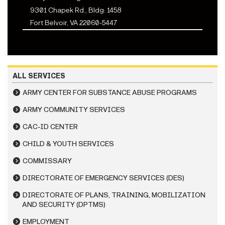
9301 Chapek Rd., Bldg: 1458
Fort Belvoir, VA 22060-5447
ALL SERVICES
ARMY CENTER FOR SUBSTANCE ABUSE PROGRAMS
ARMY COMMUNITY SERVICES
CAC-ID CENTER
CHILD & YOUTH SERVICES
COMMISSARY
DIRECTORATE OF EMERGENCY SERVICES (DES)
DIRECTORATE OF PLANS, TRAINING, MOBILIZATION
AND SECURITY (DPTMS)
EMPLOYMENT