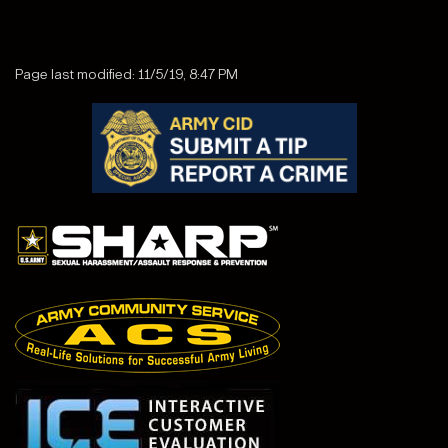
Page last modified: 11/5/19, 8:47 PM