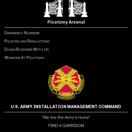
Picatinny Arsenal
Emergency Numbers
Policies and Regulations
Doing Business With Us
Working At Picatinny
U.S. ARMY INSTALLATION MANAGEMENT COMMAND
"We Are the Army's Home"
FIND A GARRISON