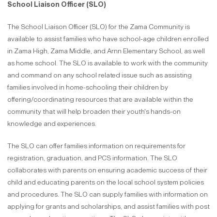
School Liaison Officer (SLO)
The School Liaison Officer (SLO) for the Zama Community is
available to assist families who have school-age children enrolled
in Zama High, Zama Middle, and Arnn Elementary School, as well
as home school. The SLO is available to work with the community
and command on any school related issue such as assisting
families involved in home-schooling their children by
offering/coordinating resources that are available within the
community that will help broaden their youth's hands-on
knowledge and experiences.
The SLO can offer families information on requirements for
registration, graduation, and PCS information. The SLO
collaborates with parents on ensuring academic success of their
child and educating parents on the local school system policies
and procedures. The SLO can supply families with information on
applying for grants and scholarships, and assist families with post