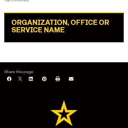
ORGANIZATION, OFFICE OR
SERVICE NAME
Share this page: