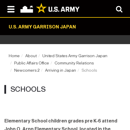
U.S. ARMY GARRISON JAPAN
Home
About
United States Army Garrison Japan
Public Affairs Office
Community Relations
Newcomers 2
Arriving in Japan
Schools
SCHOOLS
Elementary School children grades pre K-6 attend
John O. Arnn Elementary School, located in the