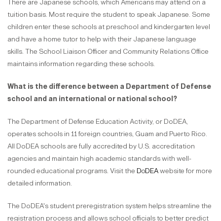
There are Japanese schools, which Americans may attend on a
tuition basis. Most require the student to speak Japanese. Some
children enter these schools at preschool and kindergarten level
and have a home tutor to help with their Japanese language
skills. The School Liaison Officer and Community Relations Office
maintains information regarding these schools.
What is the difference between a Department of Defense
school and an international or national school?
The Department of Defense Education Activity, or DoDEA,
operates schools in 11 foreign countries, Guam and Puerto Rico.
All DoDEA schools are fully accredited by U.S. accreditation
agencies and maintain high academic standards with well-
rounded educational programs. Visit the
DoDEA
website for more
detailed information.
The DoDEA's student preregistration system helps streamline the
registration process and allows school officials to better predict