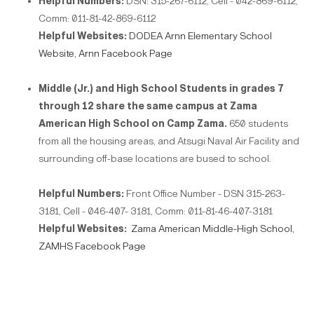
Helpful Numbers:
DSN: 315-267-6112, Cell - 042-869-6112,
Comm: 011-81-42-869-6112
Helpful Websites:
DODEA Arnn Elementary School
Website,
Arnn Facebook Page
Middle (Jr.) and High School Students in grades 7
through 12 share the same campus at Zama
American High School on Camp Zama.
650 students
from all the housing areas, and Atsugi Naval Air Facility and
surrounding off-base locations are bused to school.
Helpful Numbers:
Front Office Number - DSN 315-263-
3181, Cell - 046-407- 3181, Comm: 011-81-46-407-3181
Helpful Websites:
Zama American Middle-High School,
ZAMHS Facebook Page