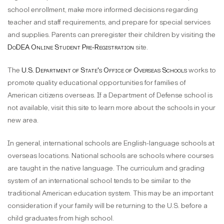
school enrollment, make more informed decisions regarding
teacher and staff requirements, and prepare for special services
and supplies. Parents can preregister their children by visiting the
DoDEA Online Student Pre-Registration
site.
The
U.S. Department of State's Office of Overseas Schools
works to
promote quality educational opportunities for families of
American citizens overseas. If a Department of Defense school is
not available, visit this site to learn more about the schools in your
new area.
In general, international schools are English-language schools at
overseas locations. National schools are schools where courses
are taught in the native language. The curriculum and grading
system of an international school tends to be similar to the
traditional American education system. This may be an important
consideration if your family will be returning to the U.S. before a
child graduates from high school.