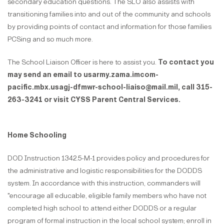
secondary education questions. The SLO also assists with
transitioning families into and out of the community and schools
by providing points of contact and information for those families
PCSing and so much more.
The School Liaison Officer is here to assist you.
To contact you
may send an email to usarmy.zama.imcom-
pacific.mbx.usagj-dfmwr-school-liaiso@mail.mil, call 315-
263-3241 or visit CYSS Parent Central Services.
Home Schooling
DOD Instruction 1342.5-M-1 provides policy and procedures for
the administrative and logistic responsibilities for the DODDS
system. In accordance with this instruction, commanders will
"encourage all educable, eligible family members who have not
completed high school to attend either DODDS or a regular
program of formal instruction in the local school system; enroll in