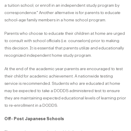
a tuition school; or enroll in an independent study program by
correspondence." Another alternative is for parents to educate
school-age family members in a home school program.
Parents who choose to educate their children at home are urged
to consult with school officials (i.e. counselors) prior to making
this decision. It is essential that parents utilize and educationally
recognized independent home study program.
At the end of the academic year parents are encouraged to test
their child for academic achievement. A nationwide testing
service is recommended. Students who are educated at home
may be expected to take a DODDS administered test to ensure
they are maintaining expected educational levels of learning prior
to re-enrollment in a DODDS.
Off- Post Japanese Schools