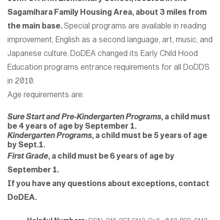
Sagamihara Family Housing Area, about 3 miles from
the main base.
Special programs are available in reading
improvement, English as a second language, art, music, and
Japanese culture.
DoDEA changed its Early Child Hood
Education programs entrance requirements for all DoDDS
in 2010.
Age requirements are:
Sure Start and Pre-Kindergarten Programs
, a child must
be 4 years of age by September 1.
Kindergarten Programs
, a child must be 5 years of age
by Sept.1.
First Grade
, a child must be 6 years of age by
September 1.
If you have any questions about exceptions, contact
DoDEA.