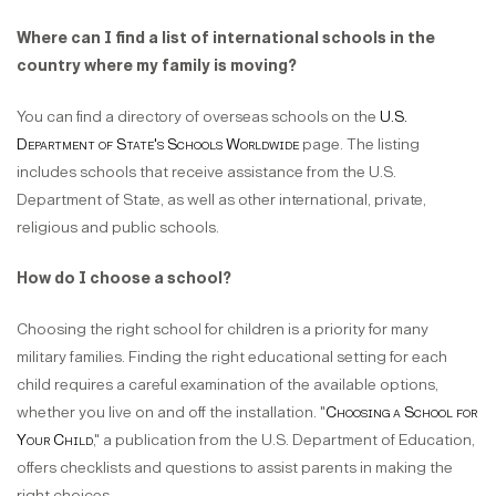
Where can I find a list of international schools in the
country where my family is moving?
You can find a directory of overseas schools on the
U.S.
Department of State's Schools Worldwide
page. The listing
includes schools that receive assistance from the U.S.
Department of State, as well as other international, private,
religious and public schools.
How do I choose a school?
Choosing the right school for children is a priority for many
military families. Finding the right educational setting for each
child requires a careful examination of the available options,
whether you live on and off the installation. "
Choosing a School for
Your Child
," a publication from the U.S. Department of Education,
offers checklists and questions to assist parents in making the
right choices.