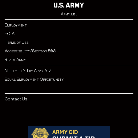
Army.mil
Employment
FOIA
Terms of Use
Accessibility/Section 508
Ready Army
Need Help? Try Army A-Z
Equal Employment Opportunity
Contact Us