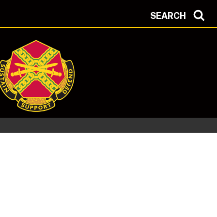
SEARCH