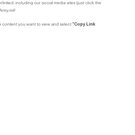
inked, including our social media sites (just click the
Army.mil!
he content you want to view and select
"Copy Link