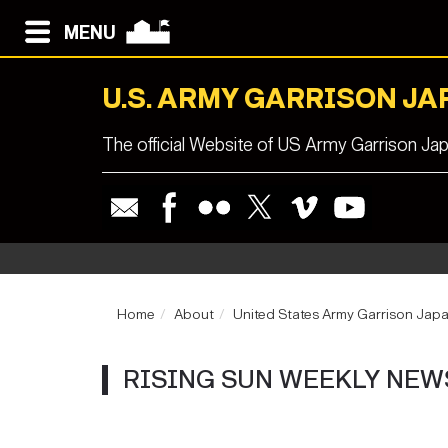
MENU
U.S. ARMY GARRISON JA
The official Website of US Army Garrison Ja
Home
About
United States Army Garrison Jap
RISING SUN WEEKLY NEW