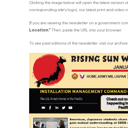
Clicking the image below will open the latest version of
corresponding site's logo), our latest print and video
If you are viewing the newsletter on a government comp
Location."
Then, paste the URL into your browser.
To see past editions of the newsletter, visit our archi