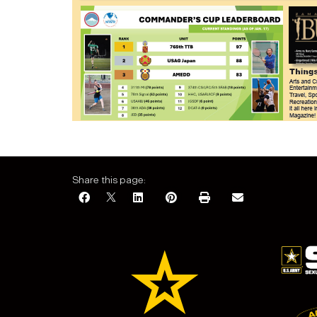
Share this page: