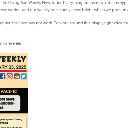
 the Rising Sun Weekly Newsletter. Everything on the newsletter is hyperl
 news stories, and our weekly community news briefs, which we post on 
uter, the links may not work. To work around this, simply right-click t
ves page
here
.