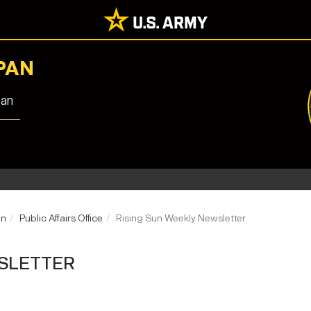
PAN
pan
an
Public Affairs Office
Rising Sun Weekly Newsletter
SLETTER