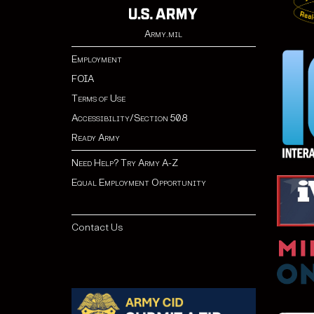
Army.mil
Employment
FOIA
Terms of Use
Accessibility/Section 508
Ready Army
Need Help? Try Army A-Z
Equal Employment Opportunity
Contact Us