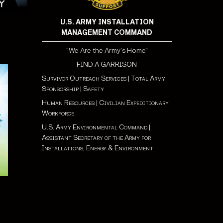
U.S. ARMY INSTALLATION
MANAGEMENT COMMAND
"We Are the Army's Home"
FIND A GARRISON
Survivor Outreach Services
|
Total Army
Sponsorship
|
Safety
Human Resources
|
Civilian Expeditionary
Workforce
U.S. Army Environmental Command
|
Assistant Secretary of the Army for
Installations, Energy & Environment