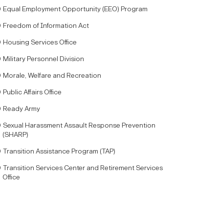
Equal Employment Opportunity (EEO) Program
Freedom of Information Act
Housing Services Office
Military Personnel Division
Morale, Welfare and Recreation
Public Affairs Office
Ready Army
Sexual Harassment Assault Response Prevention
(SHARP)
Transition Assistance Program (TAP)
Transition Services Center and Retirement Services
Office