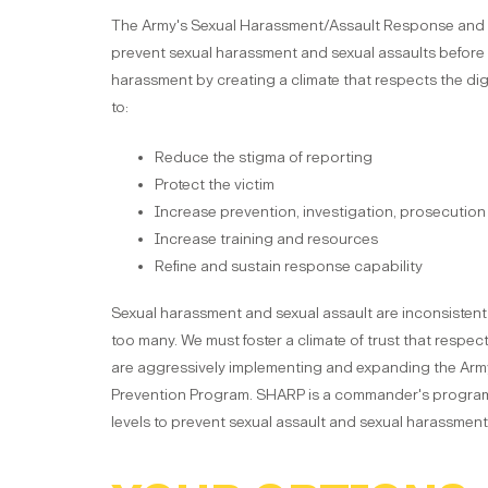
The Army's Sexual Harassment/Assault Response and 
prevent sexual harassment and sexual assaults before t
harassment by creating a climate that respects the dign
to:
Reduce the stigma of reporting
Protect the victim
Increase prevention, investigation, prosecution 
Increase training and resources
Refine and sustain response capability
Sexual harassment and sexual assault are inconsistent 
too many. We must foster a climate of trust that respec
are aggressively implementing and expanding the Ar
Prevention Program. SHARP is a commander's program.
levels to prevent sexual assault and sexual harassment