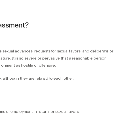
arassment?
sexual advances, requests for sexual favors, and deliberate or
ture. It is so severe or pervasive that a reasonable person
ronment as hostile or offensive.
 although they are related to each other.
ms of employment in return for sexual favors.