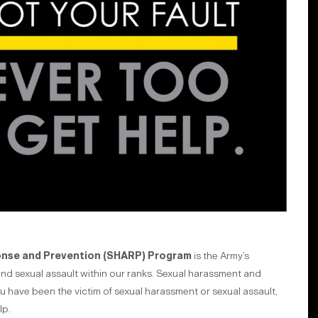
onse and Prevention (SHARP) Program
is the Army’s
and sexual assault within our ranks. Sexual harassment and
ou have been the victim of sexual harassment or sexual assault,
lp.