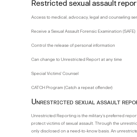
Restricted sexual assault repor
Access to medical, advocacy, legal and counseling se
Receive a Sexual Assault Forensic Examination (SAFE)
Control the release of personal information
Can change to Unrestricted Report at any time
Special Victims' Counsel
CATCH Program (Catch a repeat offender)
Unrestricted sexual assault repo
Unrestricted Reporting is the military’s preferred rep
protect victims of sexual assault. Through the unrestric
only disclosed on a need-to-know basis. An unrestricte