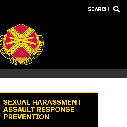
SEARCH
SEXUAL HARASSMENT
ASSAULT RESPONSE
PREVENTION