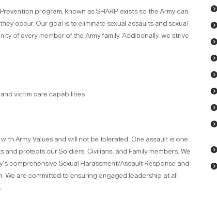
Prevention program, known as SHARP, exists so the Army can
hey occur. Our goal is to eliminate sexual assaults and sexual
ity of every member of the Army family. Additionally, we strive
and victim care capabilities
with Army Values and will not be tolerated. One assault is one
ts and protects our Soldiers, Civilians, and Family members. We
my's comprehensive Sexual Harassment/Assault Response and
 We are committed to ensuring engaged leadership at all
.