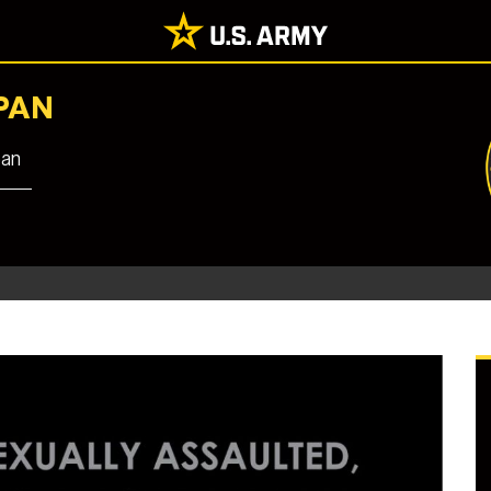
PAN
pan