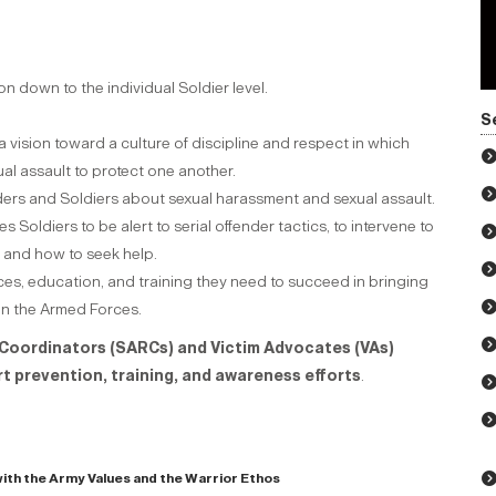
 down to the individual Soldier level.
.
S
 vision toward a culture of discipline and respect in which
al assault to protect one another.
ders and Soldiers about sexual harassment and sexual assault.
Soldiers to be alert to serial offender tactics, to intervene to
 and how to seek help.
es, education, and training they need to succeed in bringing
in the Armed Forces.
Coordinators (SARCs) and Victim Advocates (VAs)
rt prevention, training, and awareness efforts
.
ith the Army Values and the Warrior Ethos