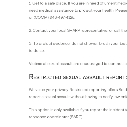
1. Get to a safe place. If you are in need of urgent medic
need medical assistance to protect your health. Pleas
or (COMM) 046-407-4128.
2. Contact your local SHARP representative, or call th
3. To protect evidence, do not shower, brush your teeth
to do so.
Victims of sexual assault are encouraged to contact l
Restricted sexual assault report:
We value your privacy. Restricted reporting offers Sold
report a sexual assault without having to notify law enf
This option is only available if you report the incident 
response coordinator (SARC).