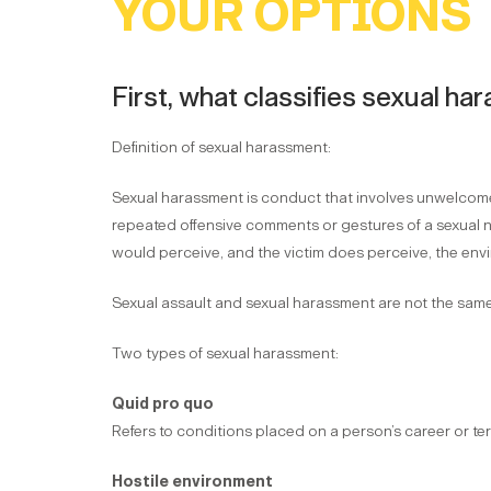
YOUR OPTIONS
First, what classifies sexual h
Definition of sexual harassment:
Sexual harassment is conduct that involves unwelcome 
repeated offensive comments or gestures of a sexual na
would perceive, and the victim does perceive, the envi
Sexual assault and sexual harassment are not the same,
Two types of sexual harassment:
Quid pro quo
Refers to conditions placed on a person’s career or ter
Hostile environment