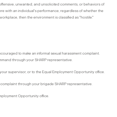
 offensive, unwanted, and unsolicited comments, or behaviors of
ere with an individual's performance, regardless of whether the
rkplace, then the environment is classified as "hostile."
encouraged to make an informal sexual harassment complaint.
command through your SHARP representative.
o your supervisor, or to the Equal Employment Opportunity office.
ent complaint through your brigade SHARP representative.
 Employment Opportunity office.