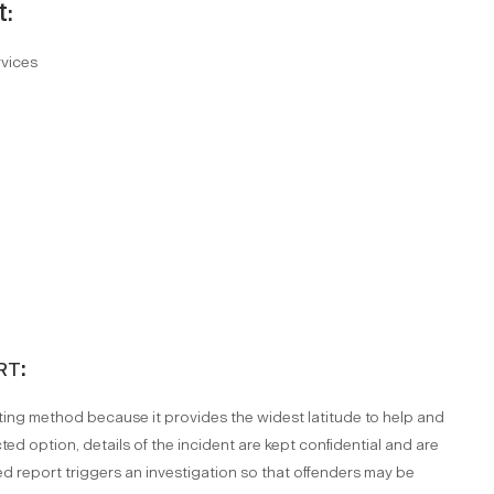
t:
rvices
rt:
orting method because it provides the widest latitude to help and
ted option, details of the incident are kept confidential and are
d report triggers an investigation so that offenders may be