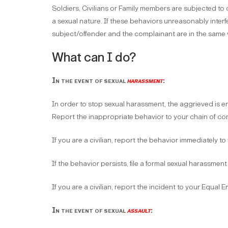
Soldiers, Civilians or Family members are subjected to
a sexual nature. If these behaviors unreasonably interf
subject/offender and the complainant are in the same wo
What can I do?
In the event of sexual
harassment
:
In order to stop sexual harassment, the aggrieved is 
Report the inappropriate behavior to your chain of 
If you are a civilian, report the behavior immediately t
If the behavior persists, file a formal sexual harassm
If you are a civilian, report the incident to your Equal
In the event of sexual
assault
: