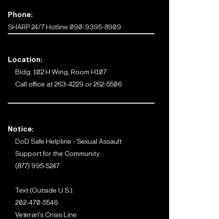
Phone:
SHARP 24/7 Hotline 090-9395-8909
Location:
Bldg. 102 H Wing, Room H107
Call office at 263-4229 or 262-5506
Notice:
DoD Safe Helpline - Sexual Assault
Support for the Community:
(877) 995-5247
Text (Outside U.S.):
202-470-5546
Veteran's Crisis Line: