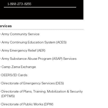
1-800-273-8255
ervices
Army Community Service
Army Continuing Education System (ACES)
Army Emergency Relief (AER)
Army Substance Abuse Program (ASAP) Services
Camp Zama Exchange
DEERS/ID Cards
Directorate of Emergency Services (DES)
Directorate of Plans, Training, Mobilization & Security
(DPTMS)
Directorate of Public Works (DPW)