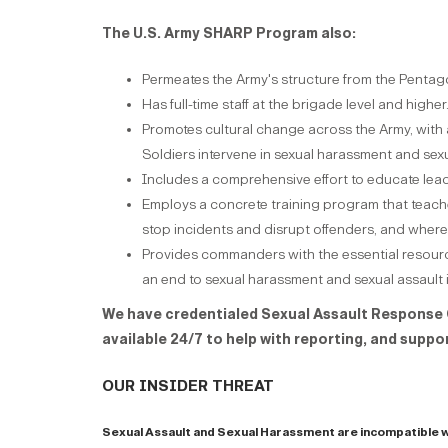
The U.S. Army SHARP Program also:
Permeates the Army's structure from the Pentagon
Has full-time staff at the brigade level and higher
Promotes cultural change across the Army, with a
Soldiers intervene in sexual harassment and sexu
Includes a comprehensive effort to educate lea
Employs a concrete training program that teaches 
stop incidents and disrupt offenders, and where
Provides commanders with the essential resourc
an end to sexual harassment and sexual assault 
We have credentialed Sexual Assault Response 
available 24/7 to help with reporting, and suppo
our insider threat
Sexual Assault and Sexual Harassment are incompatible w