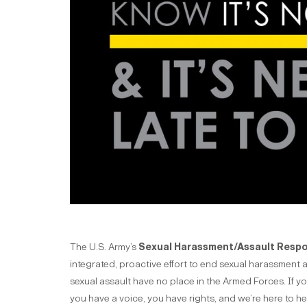
The U.S. Army’s
Sexual Harassment/Assault Resp
integrated, proactive effort to end sexual harassment 
sexual assault have no place in the Armed Forces. If y
you have a voice, you have rights, and we’re here to he