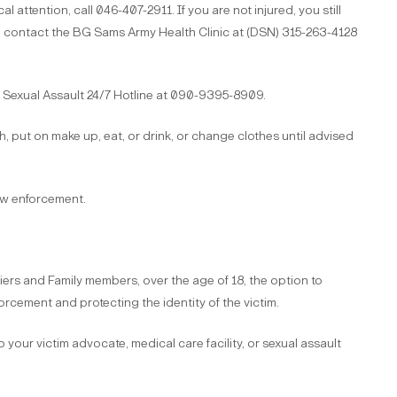
al attention, call 046-407-2911. If you are not injured, you still
e contact the BG Sams Army Health Clinic at (DSN) 315-263-4128
e Sexual Assault 24/7 Hotline at 090-9395-8909.
, put on make up, eat, or drink, or change clothes until advised
aw enforcement.
iers and Family members, over the age of 18, the option to
orcement and protecting the identity of the victim.
to your victim advocate, medical care facility, or sexual assault