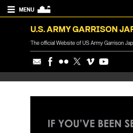
MENU
U.S. ARMY GARRISON JA
The official Website of US Army Garrison Ja