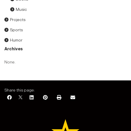
Music
Projects
Sports
Humor
Archives
None.
Share this page: