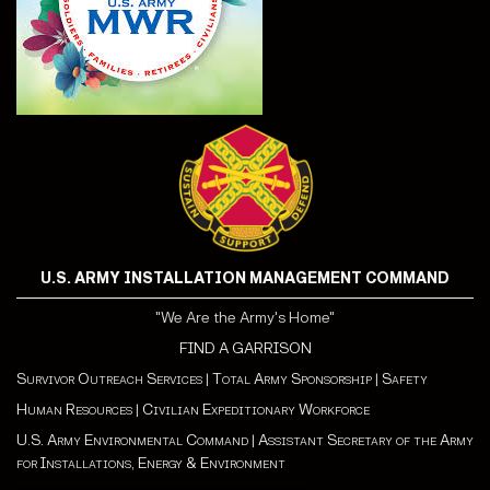
U.S. ARMY INSTALLATION MANAGEMENT COMMAND
"We Are the Army's Home"
FIND A GARRISON
Survivor Outreach Services
|
Total Army Sponsorship
|
Safety
Human Resources
|
Civilian Expeditionary Workforce
U.S. Army Environmental Command
|
Assistant Secretary of the Army
for Installations, Energy & Environment