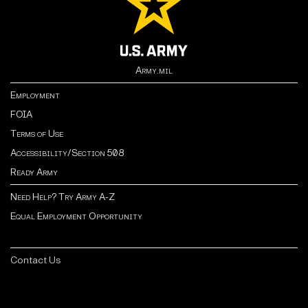
Army.mil
Employment
FOIA
Terms of Use
Accessibility/Section 508
Ready Army
Need Help? Try Army A-Z
Equal Employment Opportunity
Contact Us