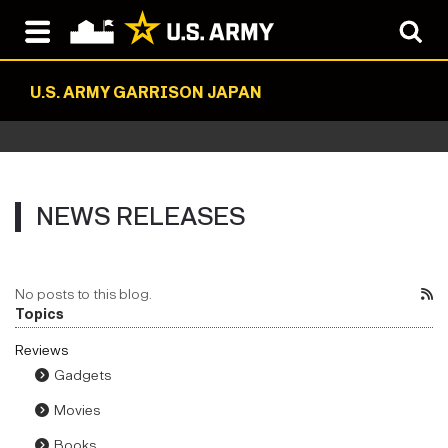
U.S. ARMY GARRISON JAPAN
NEWS RELEASES
No posts to this blog.
Topics
Reviews
Gadgets
Movies
Books