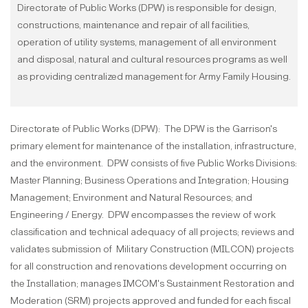
Directorate of Public Works (DPW) is responsible for design,
constructions, maintenance and repair of all facilities,
operation of utility systems, management of all environment
and disposal, natural and cultural resources programs as well
as providing centralized management for Army Family Housing.
Directorate of Public Works (DPW): The DPW is the Garrison's
primary element for maintenance of the installation, infrastructure,
and the environment. DPW consists of five Public Works Divisions:
Master Planning; Business Operations and Integration; Housing
Management; Environment and Natural Resources; and
Engineering / Energy. DPW encompasses the review of work
classification and technical adequacy of all projects; reviews and
validates submission of Military Construction (MILCON) projects
for all construction and renovations development occurring on
the Installation; manages IMCOM's Sustainment Restoration and
Moderation (SRM) projects approved and funded for each fiscal