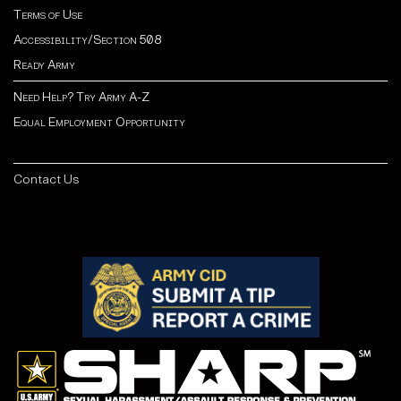
Terms of Use
Accessibility/Section 508
Ready Army
Need Help? Try Army A-Z
Equal Employment Opportunity
Contact Us