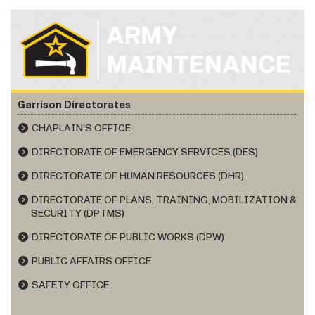
Garrison Directorates
CHAPLAIN'S OFFICE
DIRECTORATE OF EMERGENCY SERVICES (DES)
DIRECTORATE OF HUMAN RESOURCES (DHR)
DIRECTORATE OF PLANS, TRAINING, MOBILIZATION &
SECURITY (DPTMS)
DIRECTORATE OF PUBLIC WORKS (DPW)
PUBLIC AFFAIRS OFFICE
SAFETY OFFICE