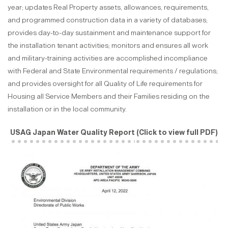
year; updates Real Property assets, allowances, requirements,
and programmed construction data in a variety of databases;
provides day-to-day sustainment and maintenance support for
the installation tenant activities; monitors and ensures all work
and military-training activities are accomplished incompliance
with Federal and State Environmental requirements / regulations;
and provides oversight for all Quality of Life requirements for
Housing all Service Members and their Families residing on the
installation or in the local community.
USAG Japan Water Quality Report
(Click to view full PDF)