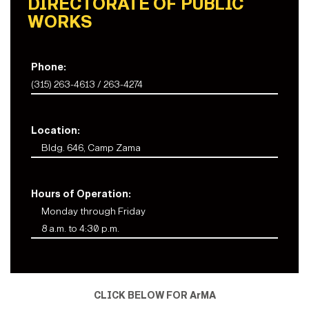
DIRECTORATE OF PUBLIC
WORKS
Phone:
(315) 263-4613 / 263-4274
Location:
Bldg. 646, Camp Zama
Hours of Operation:
Monday through Friday
8 a.m. to 4:30 p.m.
CLICK BELOW FOR ArMA