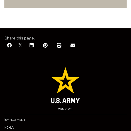
Share this page:
Army.mil
Employment
FOIA