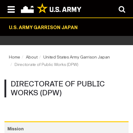
U.S. ARMY GARRISON JAPAN
Home
About
United States Army Garrison Japan
Directorate of Public Works (DPW)
DIRECTORATE OF PUBLIC
WORKS (DPW)
Mission