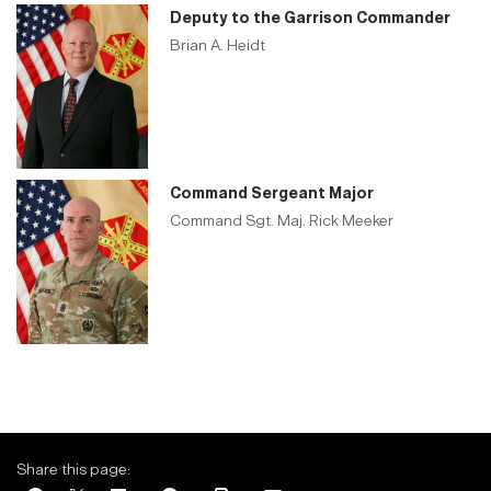
Deputy to the Garrison Commander
Brian A. Heidt
Command Sergeant Major
Command Sgt. Maj. Rick Meeker
Share this page: