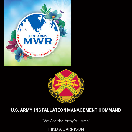
U.S. ARMY INSTALLATION MANAGEMENT COMMAND
"We Are the Army's Home"
FIND A GARRISON