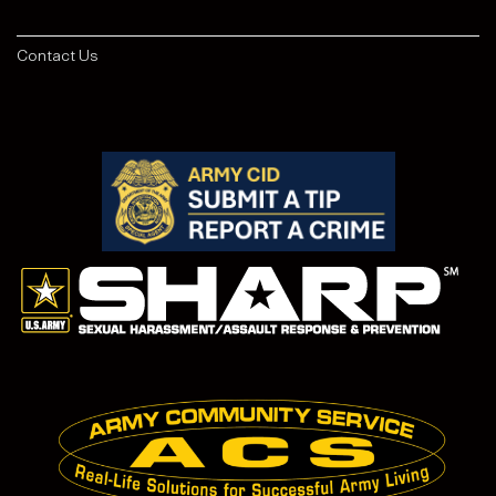
Contact Us