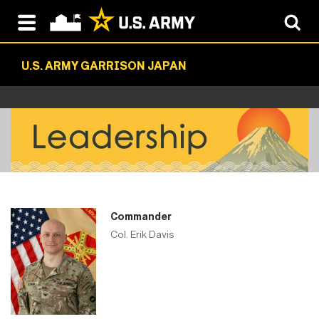
U.S. ARMY GARRISON JAPAN
Commander
Col. Erik Davis