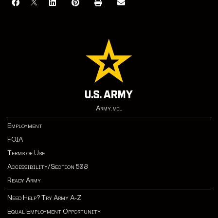
Army.mil
Employment
FOIA
Terms of Use
Accessibility/Section 508
Ready Army
Need Help? Try Army A-Z
Equal Employment Opportunity