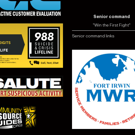
Senior command
"Win the First Fight"
Senior command links