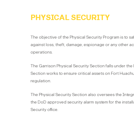
PHYSICAL SECURITY
The objective of the Physical Security Program is to s
against loss, theft, damage, espionage or any other acti
operations.
The Garrison Physical Security Section falls under the
Section works to ensure critical assets on Fort Huac
regulation.
The Physical Security Section also oversees the Integr
the DoD approved security alarm system for the installa
Security office.