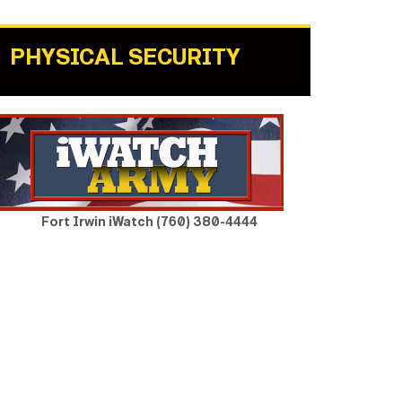
PHYSICAL SECURITY
Fort Irwin iWatch (760) 380-4444