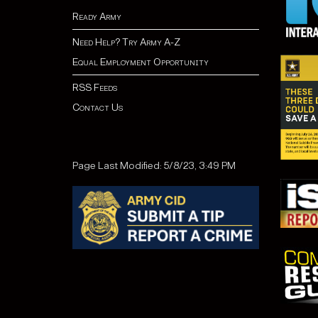
Ready Army
Need Help? Try Army A-Z
Equal Employment Opportunity
RSS Feeds
Contact Us
Page Last Modified: 5/8/23, 3:49 PM