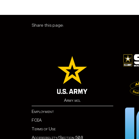
Share this page:
Army.mil
Employment
FOIA
Terms of Use
Accessibility/Section 508