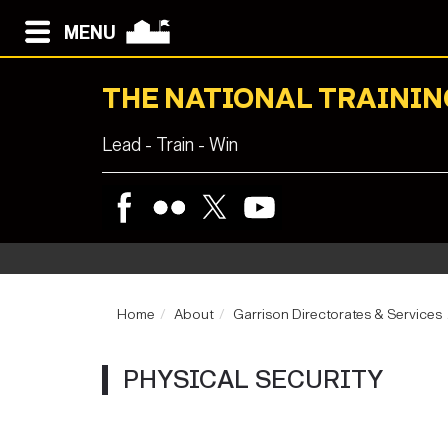
MENU
THE NATIONAL TRAININ
Lead - Train - Win
Home
About
Garrison Directorates & Services
PHYSICAL SECURITY