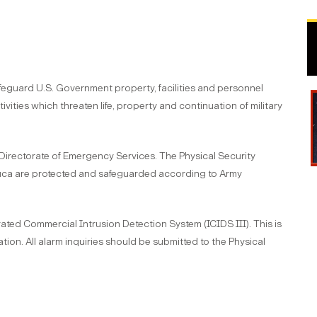
afeguard U.S. Government property, facilities and personnel
vities which threaten life, property and continuation of military
 Directorate of Emergency Services. The Physical Security
huca are protected and safeguarded according to Army
ated Commercial Intrusion Detection System (ICIDS III). This is
tion. All alarm inquiries should be submitted to the Physical