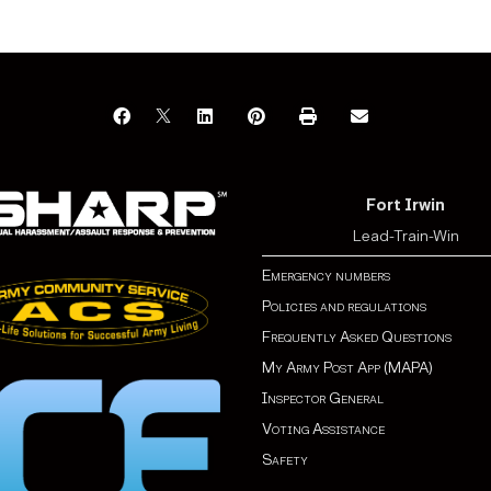
Fort Irwin
Lead-Train-Win
Emergency numbers
Policies and regulations
Frequently Asked Questions
My Army Post App (MAPA)
Inspector General
Voting Assistance
Safety