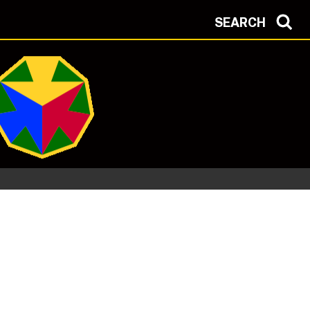
SEARCH