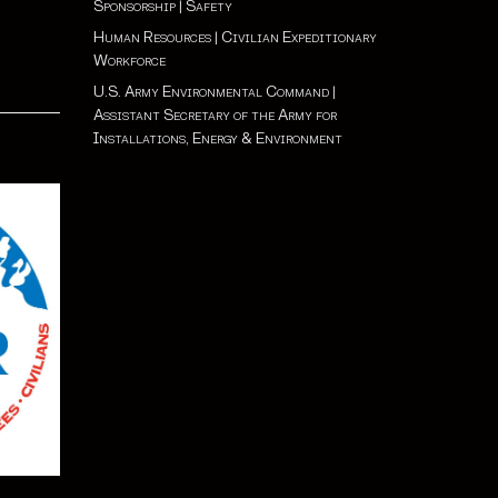
Sponsorship
|
Safety
Human Resources
|
Civilian Expeditionary
Workforce
U.S. Army Environmental Command
|
Assistant Secretary of the Army for
Installations, Energy & Environment