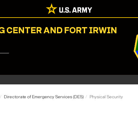
G CENTER AND FORT IRWIN
Directorate of Emergency Services (DES)
Physical Security