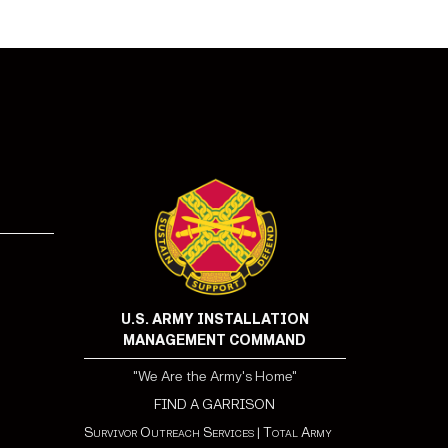
U.S. ARMY INSTALLATION
MANAGEMENT COMMAND
"We Are the Army's Home"
FIND A GARRISON
Survivor Outreach Services
|
Total Army