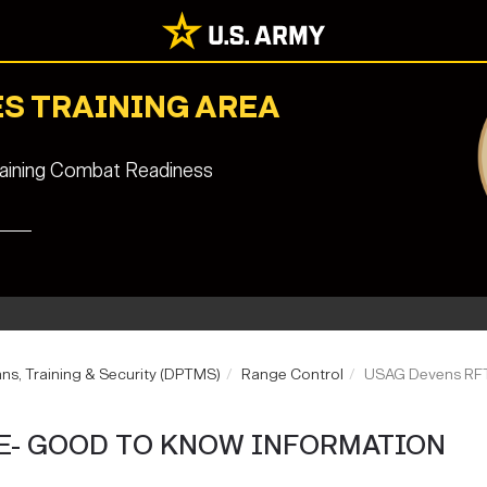
S TRAINING AREA
staining Combat Readiness
ans, Training & Security (DPTMS)
Range Control
USAG Devens RFT
E- GOOD TO KNOW INFORMATION