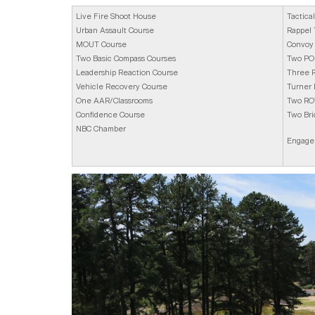
Live Fire Shoot House
Tactica
Urban Assault Course
Rappel
MOUT Course
Convoy 
Two Basic Compass Courses
Two POL
Leadership Reaction Course
Three R
Vehicle Recovery Course
Turner
One AAR/Classrooms
Two RO
Confidence Course
Two Bri
NBC Chamber
Engagem