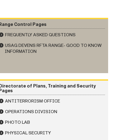
Range Control Pages
FREQUENTLY ASKED QUESTIONS
USAG DEVENS RFTA RANGE- GOOD TO KNOW
INFORMATION
Directorate of Plans, Training and Security
Pages
ANTITERRORISM OFFICE
OPERATIONS DIVISION
PHOTO LAB
PHYSICAL SECURITY