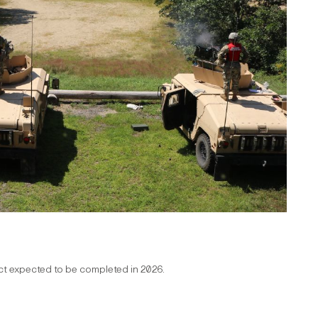
ect expected to be completed in 2026.