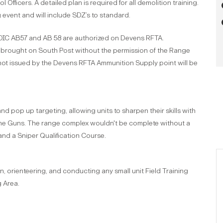
Officers. A detailed plan is required for all demolition training.
g event and will include SDZ’s to standard.
C AB57 and AB 58 are authorized on Devens RFTA.
e brought on South Post without the permission of the Range
 not issued by the Devens RFTA Ammunition Supply point will be
 pop up targeting, allowing units to sharpen their skills with
ne Guns. The range complex wouldn't be complete without a
nd a Sniper Qualification Course.
n, orienteering, and conducting any small unit Field Training
g Area.