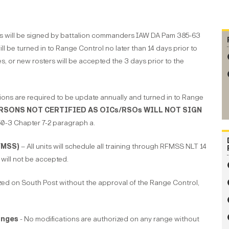
ters will be signed by battalion commanders IAW DA Pam 385-63
ill be turned in to Range Control no later than 14 days prior to
s, or new rosters will be accepted the 3 days prior to the
ions are required to be update annually and turned in to Range
RSONS NOT CERTIFIED AS OICs/RSOs WILL NOT SIGN
-3 Chapter 7-2 paragraph a.
FMSS)
– All units will schedule all training through RFMSS NLT 14
will not be accepted.
ized on South Post without the approval of the Range Control,
anges
- No modifications are authorized on any range without