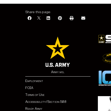
Share this page:
Army.mil
Employment
FOIA
Terms of Use
Accessibility/Section 508
Ready Army