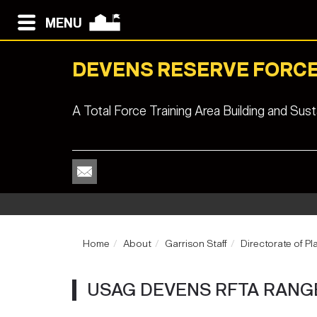
MENU
DEVENS RESERVE FORCE
A Total Force Training Area Building and Su
Home
About
Garrison Staff
Directorate of Pl
USAG DEVENS RFTA RANG