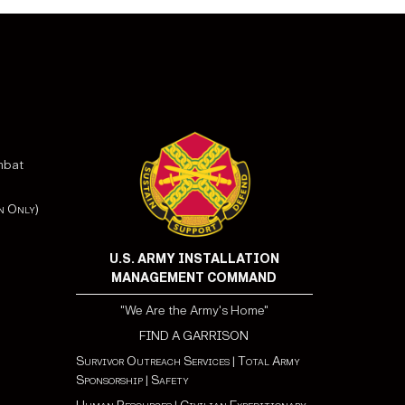
mbat
n Only)
U.S. ARMY INSTALLATION
MANAGEMENT COMMAND
"We Are the Army's Home"
FIND A GARRISON
Survivor Outreach Services
|
Total Army
Sponsorship
|
Safety