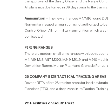
the approval of the Safety Officer and the Range Control 
All plans must be turned in 30 days prior to the trainin
Ammunition
– The new enhances M4/M16 round DODI
Non-military issued ammunition is not authorized to b
Control Officer. All non-military ammunition which was
confiscated.
FIRING RANGES
There are modern small arms ranges with both paper and
M4, M9, M16, M17, M203, M249, MK19, and M240 machi
Demolition Range, Mortar Pits, Hand Grenade Range, a
26 COMPANY SIZE TACTICAL TRAINING AREAS
Devens RFTA offers 26 training areas for land navigatio
Exercises (FTX), and a drop zone in its Tactical Trainin
25 Facilities on South Post