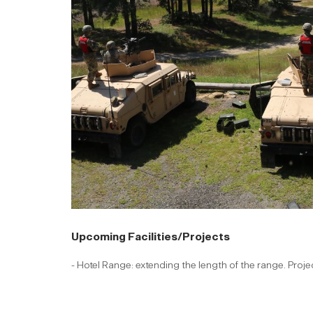
Upcoming Facilities/Projects
- Hotel Range: extending the length of the range. Proj