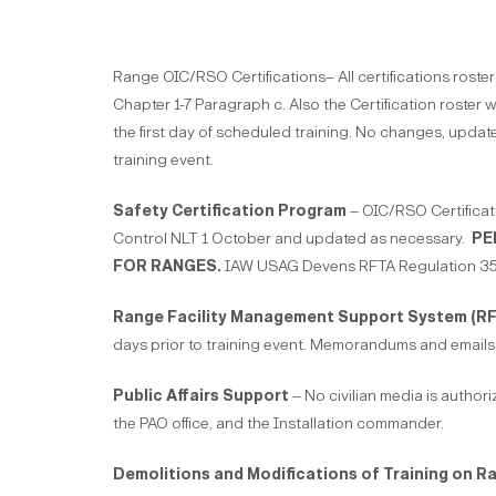
Range OIC/RSO Certifications– All certifications ros
Chapter 1-7 Paragraph c. Also the Certification roster w
the first day of scheduled training. No changes, update
training event.
Safety Certification Program
– OIC/RSO Certificat
Control NLT 1 October and updated as necessary.
PE
FOR RANGES.
IAW USAG Devens RFTA Regulation 350
Range Facility Management Support System (R
days prior to training event. Memorandums and emails 
Public Affairs Support
– No civilian media is author
the PAO office, and the Installation commander.
Demolitions and Modifications of Training on R