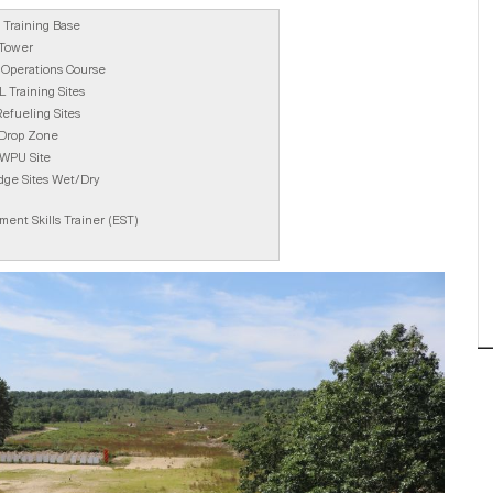
l Training Base
 Tower
Operations Course
 Training Sites
efueling Sites
 Drop Zone
WPU Site
dge Sites Wet/Dry
ent Skills Trainer (EST)