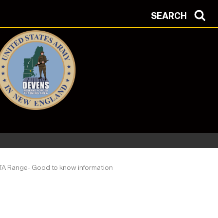
SEARCH
A Range- Good to know information