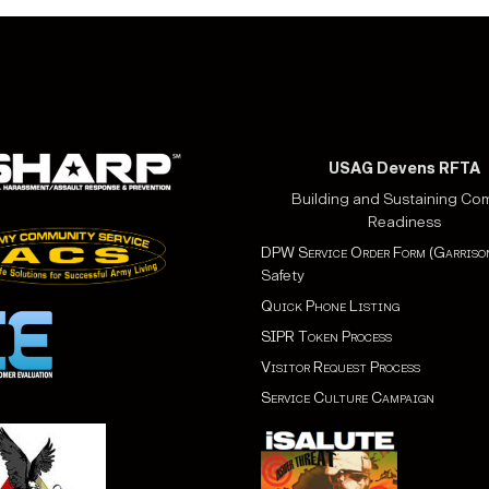
USAG Devens RFTA
Building and Sustaining Co
Readiness
DPW Service Order Form (Garriso
Safety
Quick Phone Listing
SIPR Token Process
Visitor Request Process
Service Culture Campaign