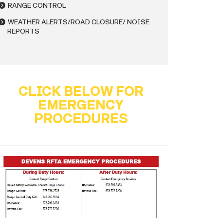
RANGE CONTROL
WEATHER ALERTS/ROAD CLOSURE/ NOISE
REPORTS
CLICK BELOW FOR
EMERGENCY
PROCEDURES