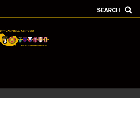
SEARCH