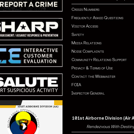
Crisis Numbers
Frequently Asked Questions
Visitor Access
Safety
Media Relations
Noise Complaints
Community Relations Support
Privacy & Terms of Use
Contact the Webmaster
FOIA
Inspector General
101st Airborne Division (Air 
Rendezvous With Destin