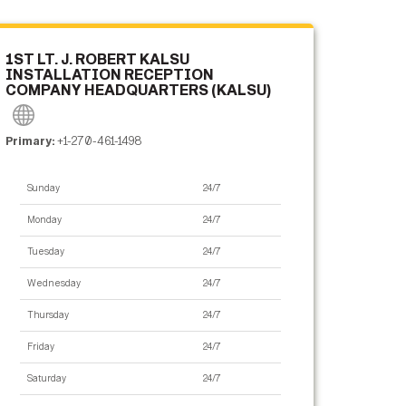
1ST LT. J. ROBERT KALSU
INSTALLATION RECEPTION
COMPANY HEADQUARTERS (KALSU)
Primary:
+1-270-461-1498
Sunday
24/7
Monday
24/7
Tuesday
24/7
Wednesday
24/7
Thursday
24/7
Friday
24/7
Saturday
24/7