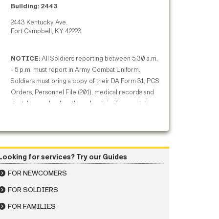
Building: 2443
2443 Kentucky Ave.
Fort Campbell, KY 42223
NOTICE:
All Soldiers reporting between 5:30 a.m.
- 5 p.m. must report in Army Combat Uniform.
Soldiers must bring a copy of their DA Form 31, PCS
Orders, Personnel File (201), medical records and
dental records when they check-in. Transportation
- For information on airport commercial ground
transportation options, to and from Fort Campbell,
visit our Getting to Fort Campbell page:
https://home.army.mil/campbell/index.php/my-
Looking for services? Try our Guides
fort/newcomers/getting-fort-campbell
FOR NEWCOMERS
FOR SOLDIERS
FOR FAMILIES