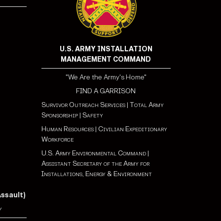
U.S. ARMY INSTALLATION
MANAGEMENT COMMAND
"We Are the Army's Home"
FIND A GARRISON
Survivor Outreach Services
|
Total Army
Sponsorship
|
Safety
Human Resources
|
Civilian Expeditionary
Workforce
U.S. Army Environmental Command
|
Assistant Secretary of the Army for
Installations, Energy & Environment
Assault)
y