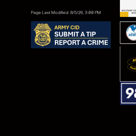
Page Last Modified: 8/5/26, 3:00 PM