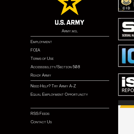
Army.mil
Employment
FOIA
Terms of Use
Accessibility/Section 508
Ready Army
Need Help? Try Army A-Z
Equal Employment Opportunity
RSS Feeds
Contact Us