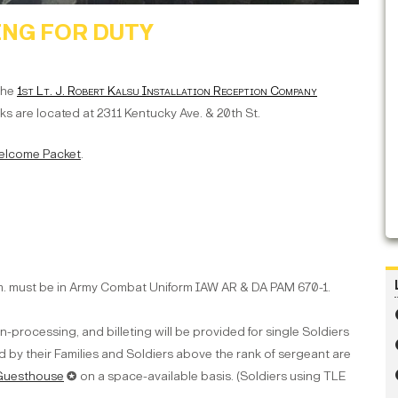
NG FOR DUTY
 the
1st Lt. J. Robert Kalsu Installation Reception Company
s are located at 2311 Kentucky Ave. & 20th St.
 Welcome Packet
.
.m. must be in Army Combat Uniform IAW AR & DA PAM 670-1.
processing, and billeting will be provided for single Soldiers
 by their Families and Soldiers above the rank of sergeant are
 Guesthouse
✪ on a space-available basis. (Soldiers using TLE