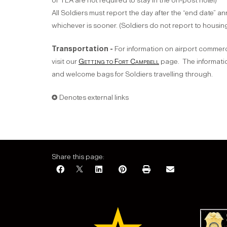
or TLA are not required to stay in the on-post hotel)
All Soldiers must report the day after the “end date” a
whichever is sooner. (Soldiers do not report to housi
Transportation -
For information on airport commerc
visit our
Getting to Fort Campbell
page. The informatio
and welcome bags for Soldiers travelling through.
✪ Denotes external links
Share this page: