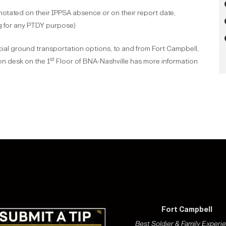
nnotated on their IPPSA absence or on their report date,
ng for any PTDY purpose)
ial ground transportation options, to and from Fort Campbell,
st
n desk on the 1
Floor of BNA-Nashville has more information
Fort Campbell
Best Soldier & Family Experi