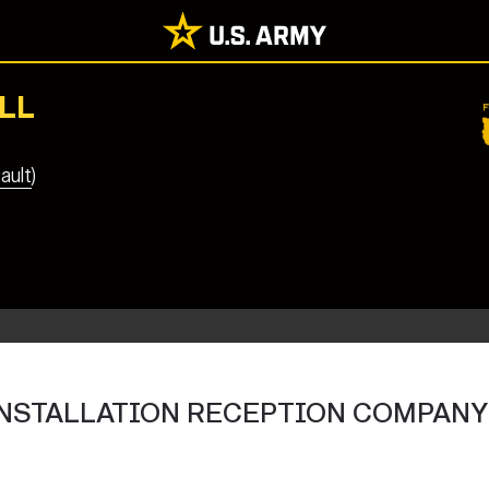
LL
ault)
U INSTALLATION RECEPTION COMPANY