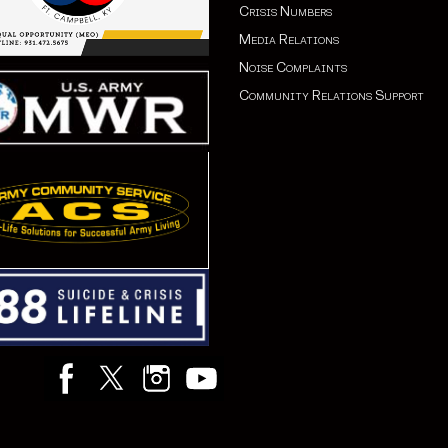
Crisis Numbers
Media Relations
Noise Complaints
Community Relations Support