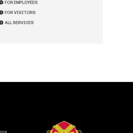
FOR EMPLOYEES
FOR VISITORS
ALL SERVICES
ence