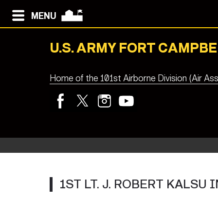
MENU
U.S. ARMY FORT CAMPBE
Home of the 101st Airborne Division (Air Ass
1ST LT. J. ROBERT KALS