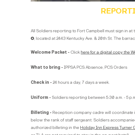
REPORTI
All Soldiers reporting to Fort Campbell must sign in at
✪
,
located at 2443 Kentucky Ave. & 20th St. The barrack
Welcome Packet -
Click
here for a digital copy the
What to bring -
IPPSA PCS Absence, PCS Orders
Check in -
24 hours a day, 7 days a week.
Uniform -
Soldiers reporting between 5:30 a.m. - 5 p
Billeting -
Reception company cadre will coordinate in-
below the rank of staff sergeant. Soldiers accompanied
authorized billeting in the
Holiday Inn Express Turner