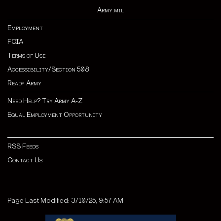
Army.mil
Employment
FOIA
Terms of Use
Accessibility/Section 508
Ready Army
Need Help? Try Army A-Z
Equal Employment Opportunity
RSS Feeds
Contact Us
Page Last Modified: 3/10/25, 9:57 AM