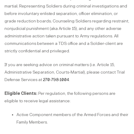
martial; Representing Soldiers during criminal investigations and
before involuntary enlisted separation, officer elimination, or
grade reduction boards; Counseling Soldiers regarding restraint,
nonjudicial punishment (aka Article 15), and any other adverse
administrative action taken pursuant to Army regulations. All
communications between a TDS office and a Soldier-client are
strictly confidential and privileged.
If you are seeking advice on criminal matters (i.e. Article 15,
Administrative Separation, Courts-Martial), please contact Trial
Defense Services at
270-798-1004
.
Eligible Clients:
Per regulation, the following persons are
eligible to receive legal assistance:
Active Component members of the Armed Forces and their
Family Members.