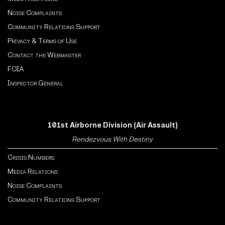
Noise Complaints
Community Relations Support
Privacy & Terms of Use
Contact the Webmaster
FOIA
Inspector General
101st Airborne Division (Air Assault)
Rendezvous With Destiny
Crisis Numbers
Media Relations
Noise Complaints
Community Relations Support