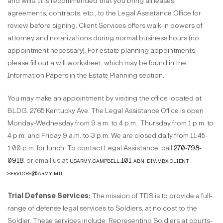
and wills. It is recommended that you bring all leases,
agreements, contracts, etc., to the Legal Assistance Office for
review before signing. Client Services offers walk-in powers of
attorney and notarizations during normal business hours (no
appointment necessary). For estate planning appointments,
please fill out a will worksheet, which may be found in the
Information Papers in the Estate Planning section.
You may make an appointment by visiting the office located at
BLDG. 2765 Kentucky Ave. The Legal Assistance Office is open
Monday-Wednesday from 9 a.m. to 4 p.m., Thursday from 1 p.m. to
4 p.m. and Friday 9 a.m. to 3 p.m. We are closed daily from 11:45-
1:00 p.m. for lunch. To contact Legal Assistance, call
270-798-
0918
, or email us at
usarmy.campbell.101-abn-div.mbx.client-
services@army.mil
.
Trial Defense Services:
The mission of TDS is to provide a full-
range of defense legal services to Soldiers, at no cost to the
Soldier. These services include: Representing Soldiers at courts-