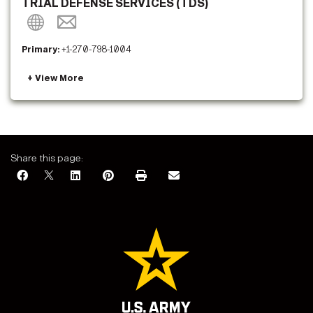
TRIAL DEFENSE SERVICES (TDS)
Primary:
+1-270-798-1004
Share this page: