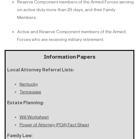
Reserve Component members of the Armed Forces serving
on active duty more than 29 days, and their Family
Members.
Active and Reserve Component members of the Armed
Forces who are receiving military retirement.
Information Papers
Local Attorney Referral Lists:
Kentucky
Tennessee
Estate Planning:
Will Worksheet
Power of Attorney (POA) Fact Sheet
Family Law: