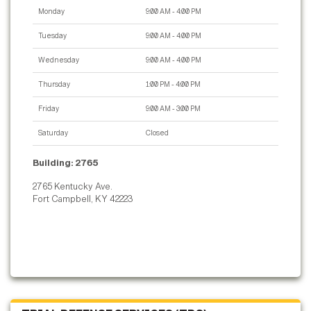
Monday
9:00 AM - 4:00 PM
Tuesday
9:00 AM - 4:00 PM
Wednesday
9:00 AM - 4:00 PM
Thursday
1:00 PM - 4:00 PM
Friday
9:00 AM - 3:00 PM
Saturday
Closed
Building: 2765
2765 Kentucky Ave.
Fort Campbell, KY 42223