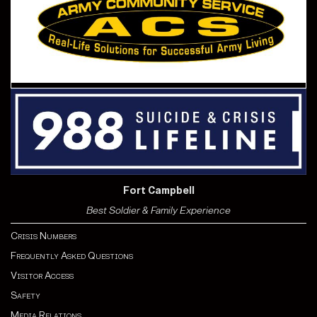
Fort Campbell
Best Soldier & Family Experience
Crisis Numbers
Frequently Asked Questions
Visitor Access
Safety
Media Relations