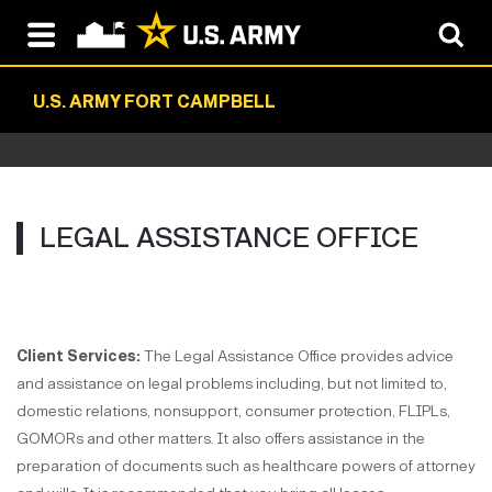
U.S. ARMY FORT CAMPBELL
LEGAL ASSISTANCE OFFICE
Client Services:
The Legal Assistance Office provides advice
and assistance on legal problems including, but not limited to,
domestic relations, nonsupport, consumer protection, FLIPLs,
GOMORs and other matters. It also offers assistance in the
preparation of documents such as healthcare powers of attorney