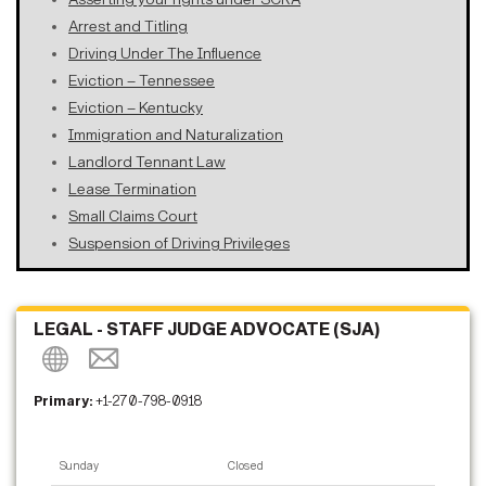
Arrest and Titling
Driving Under The Influence
Eviction – Tennessee
Eviction – Kentucky
Immigration and Naturalization
Landlord Tennant Law
Lease Termination
Small Claims Court
Suspension of Driving Privileges
LEGAL - STAFF JUDGE ADVOCATE (SJA)
Primary:
+1-270-798-0918
Sunday
Closed