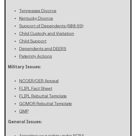
Tennessee Divorce
Kentucky Divorce
Support of Dependents (608-99)
Child Custody and Visitation
Child Support
Dependents and DEERS
Paternity Actions
Military Issues:
NCOER/OER Appeal
FLIPL Fact Sheet
FLIPL Rebuttal Template
GOMOR Rebuttal Template
QMP
General Issues:
Asserting your rights under SCRA