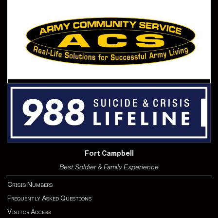
Fort Campbell
Best Soldier & Family Experience
Crisis Numbers
Frequently Asked Questions
Visitor Access