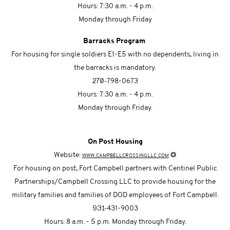
Hours: 7:30 a.m. - 4 p.m.
Monday through Friday
Barracks Program
For housing for single soldiers E1-E5 with no dependents, living in
the barracks is mandatory.
270-
798-0673
Hours: 7:30 a.m. - 4 p.m.
Monday through Friday.
On Post Housing
✪
Website:
www.campbellcrossingllc.com
For housing on post, Fort Campbell partners with Centinel Public
Partnerships/Campbell Crossing LLC to provide housing for the
military families and families of DOD employees of Fort Campbell.
931-
431-9003
Hours: 8 a.m. - 5 p.m. Monday through Friday.