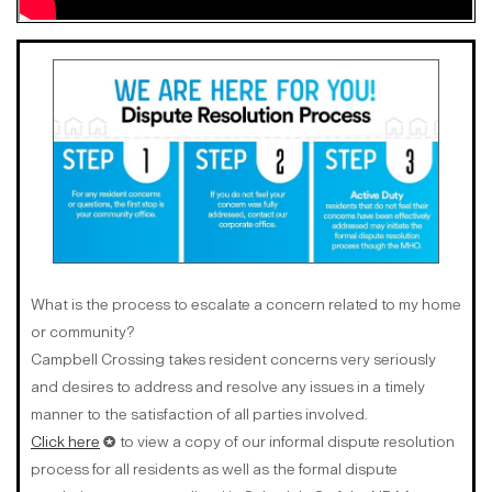
What is the process to escalate a concern related to my home
or community?
Campbell Crossing takes resident concerns very seriously
and desires to address and resolve any issues in a timely
manner to the satisfaction of all parties involved.
Click here
✪ to view a copy of our informal dispute resolution
process for all residents as well as the formal dispute