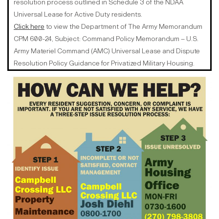
resolution process outlined in Schedule 3 of the NDAA
Universal Lease for Active Duty residents.
Click here
to view the Department of The Army Memorandum
CPM 600-24, Subject: Command Policy Memorandum – U.S.
Army Materiel Command (AMC) Universal Lease and Dispute
Resolution Policy Guidance for Privatized Military Housing.