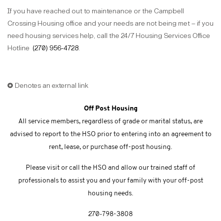
If you have reached out to maintenance or the Campbell
Crossing Housing office and your needs are not being met – if you
need housing services help, call the 24/7 Housing Services Office
Hotline
(270) 956-4728
.
✪ Denotes an external link
Off Post Housing
All service members, regardless of grade or marital status, are
advised to report to the HSO prior to entering into an agreement to
rent, lease, or purchase off-post housing.
Please visit or call the HSO and allow our trained staff of
professionals to assist you and your family with your off-post
housing needs.
270-
798-3808