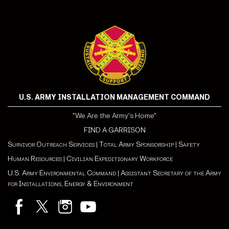
U.S. ARMY INSTALLATION MANAGEMENT COMMAND
"We Are the Army's Home"
FIND A GARRISON
Survivor Outreach Services
|
Total Army Sponsorship
|
Safety
Human Resources
|
Civilian Expeditionary Workforce
U.S. Army Environmental Command
|
Assistant Secretary of the Army
for Installations, Energy & Environment