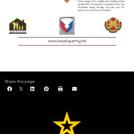
Share this page: