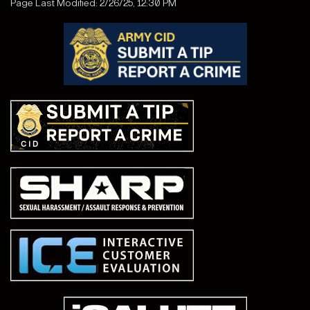
Page Last Modified: 2/26/25, 12:30 PM