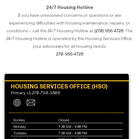
24/7 Housing Hotline
If you have unresolved concerns or questions or are
experiencing difficulties with housing maintenance, repairs, or
conditions – call the 24/7 Housing Hotline at
(270) 956-4728
. The
24/7 Housing Hotline is operated by the Housing Services Office,
your advocates for all housing needs.
270-956-4728
HOUSING SERVICES OFFICE (HSO)
Primary:+1-270-798-3808
Sunday
Closed
Monday
7:30 AM - 4:00 PM
Tuesday
7:30 AM - 4:00 PM