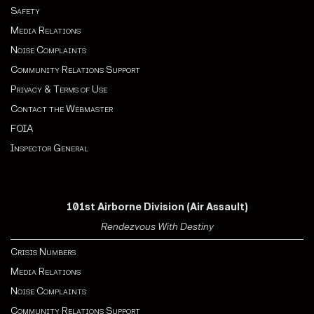
Safety
Media Relations
Noise Complaints
Community Relations Support
Privacy & Terms of Use
Contact the Webmaster
FOIA
Inspector General
101st Airborne Division (Air Assault)
Rendezvous With Destiny
Crisis Numbers
Media Relations
Noise Complaints
Community Relations Support