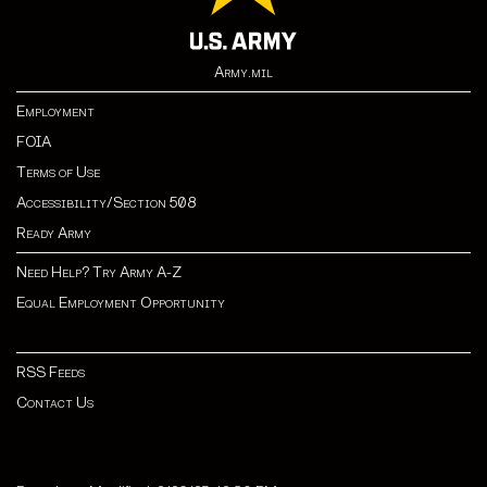
Army.mil
Employment
FOIA
Terms of Use
Accessibility/Section 508
Ready Army
Need Help? Try Army A-Z
Equal Employment Opportunity
RSS Feeds
Contact Us