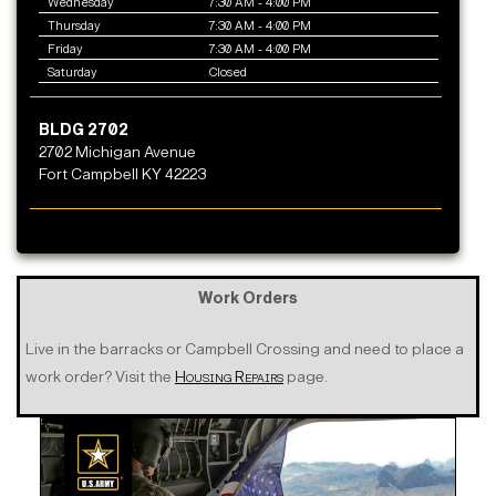
Wednesday
7:30 AM - 4:00 PM
Thursday
7:30 AM - 4:00 PM
Friday
7:30 AM - 4:00 PM
Saturday
Closed
BLDG 2702
2702 Michigan Avenue
Fort Campbell KY 42223
Work Orders
Live in the barracks or Campbell Crossing and need to place a
work order? Visit the
Housing Repairs
page.