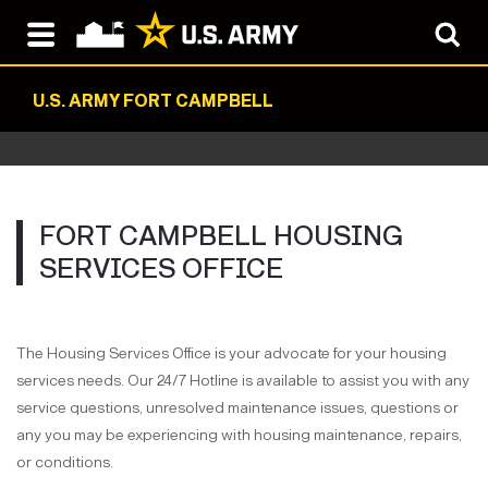
U.S. ARMY FORT CAMPBELL
FORT CAMPBELL HOUSING
SERVICES OFFICE
The Housing Services Office is your advocate for your housing
services needs. Our 24/7 Hotline is available to assist you with any
service questions, unresolved maintenance issues, questions or
any you may be experiencing with housing maintenance, repairs,
or conditions.