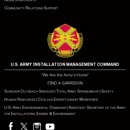
Community Relations Support
U.S. ARMY INSTALLATION MANAGEMENT COMMAND
"We Are the Army's Home"
FIND A GARRISON
Survivor Outreach Services
|
Total Army Sponsorship
|
Safety
Human Resources
|
Civilian Expeditionary Workforce
U.S. Army Environmental Command
|
Assistant Secretary of the Army
for Installations, Energy & Environment