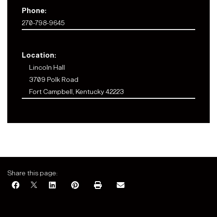
Phone:
270-798-9645
Location:
Lincoln Hall
3709 Polk Road
Fort Campbell, Kentucky 42223
Share this page: