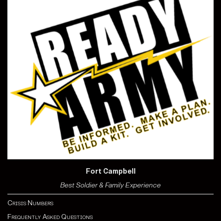
Fort Campbell
Best Soldier & Family Experience
Crisis Numbers
Frequently Asked Questions