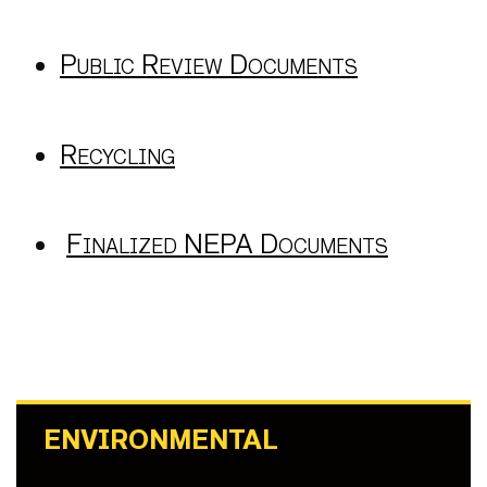
Public Review Documents
Recycling
Finalized NEPA Documents
ENVIRONMENTAL