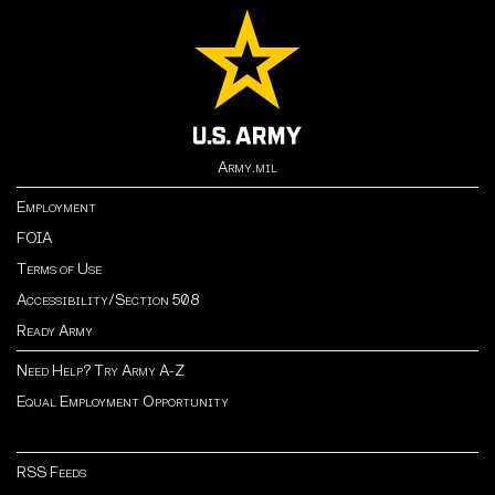
Army.mil
Employment
FOIA
Terms of Use
Accessibility/Section 508
Ready Army
Need Help? Try Army A-Z
Equal Employment Opportunity
RSS Feeds