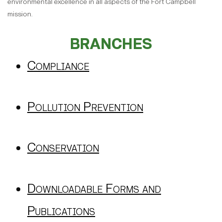
environmental excellence in all aspects of the Fort Campbell
mission.
BRANCHES
Compliance
Pollution Prevention
Conservation
Downloadable Forms and
Publications