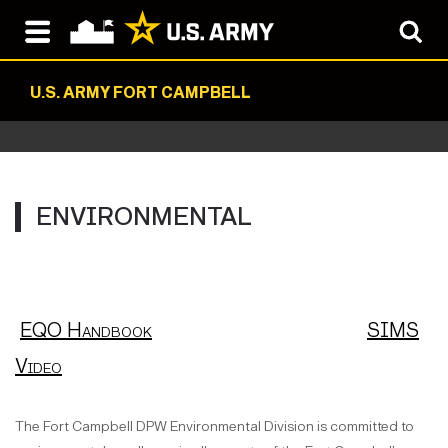
U.S. ARMY FORT CAMPBELL
ENVIRONMENTAL
EQO Handbook
SIMS
Video
The Fort Campbell DPW Environmental Division is committed to