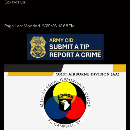
Contact Us
Page Last Modified: 6/29/26, 12:08 PM