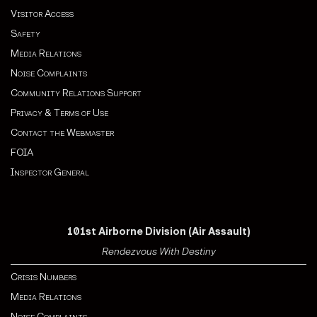
Visitor Access
Safety
Media Relations
Noise Complaints
Community Relations Support
Privacy & Terms of Use
Contact the Webmaster
FOIA
Inspector General
101st Airborne Division (Air Assault)
Rendezvous With Destiny
Crisis Numbers
Media Relations
Noise Complaints