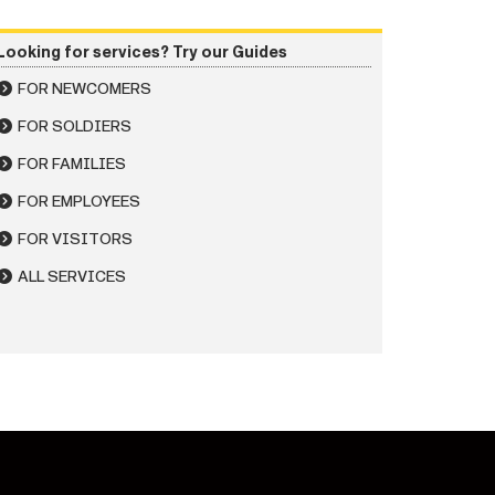
Looking for services? Try our Guides
FOR NEWCOMERS
FOR SOLDIERS
FOR FAMILIES
FOR EMPLOYEES
FOR VISITORS
ALL SERVICES