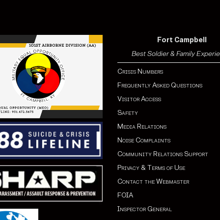
Fort Campbell
Best Soldier & Family Experi
Crisis Numbers
Frequently Asked Questions
Visitor Access
Safety
Media Relations
Noise Complaints
Community Relations Support
Privacy & Terms of Use
Contact the Webmaster
FOIA
Inspector General