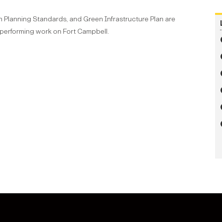
n Planning Standards, and Green Infrastructure Plan are
 performing work on Fort Campbell.