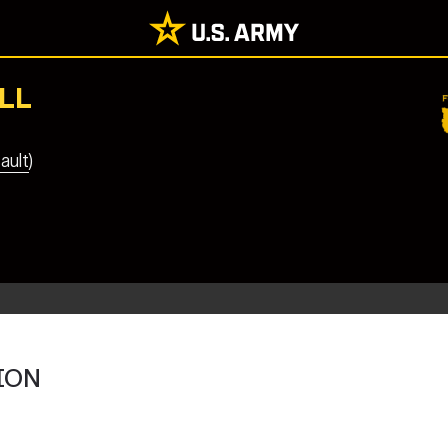
LL
ault)
ION