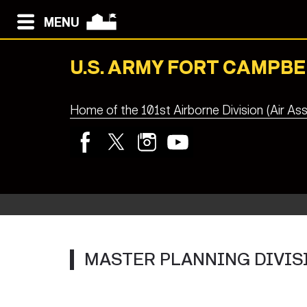
MENU
U.S. ARMY FORT CAMPBE
Home of the 101st Airborne Division (Air Ass
MASTER PLANNING DIVIS