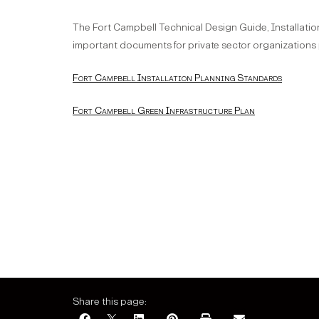
The Fort Campbell Technical Design Guide, Installatio
important documents for private sector organizations
Fort Campbell Installation Planning Standards
Fort Campbell Green Infrastructure Plan
Share this page: