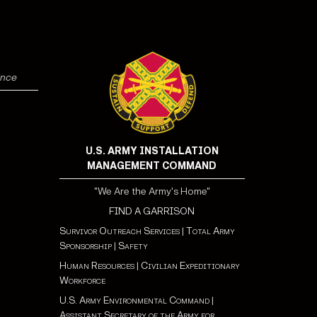
ence
U.S. ARMY INSTALLATION
MANAGEMENT COMMAND
"We Are the Army's Home"
FIND A GARRISON
Survivor Outreach Services
|
Total Army
Sponsorship
|
Safety
Human Resources
|
Civilian Expeditionary
Workforce
U.S. Army Environmental Command
|
Assistant Secretary of the Army for