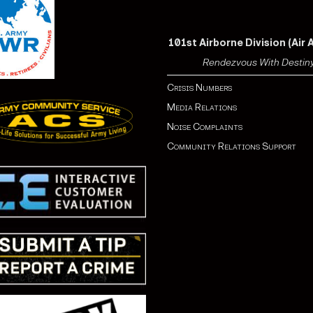
101st Airborne Division (Air 
Rendezvous With Destin
Crisis Numbers
Media Relations
Noise Complaints
Community Relations Support