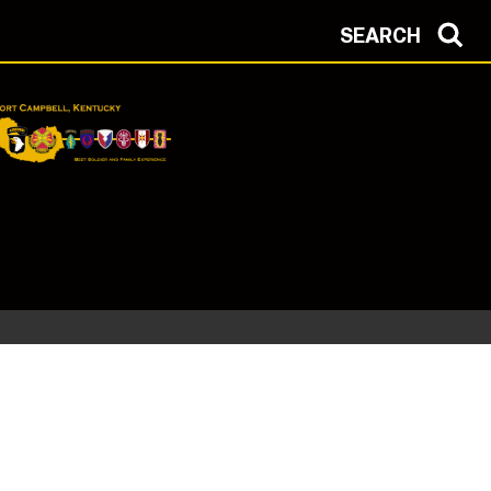
SEARCH