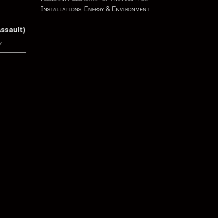
Installations, Energy & Environment
Assault)
y