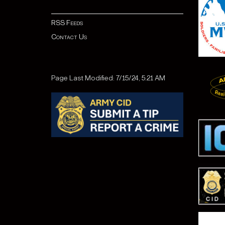
RSS Feeds
Contact Us
Page Last Modified: 7/15/24, 5:21 AM