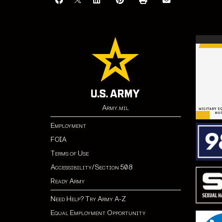
Army.mil
Employment
FOIA
Terms of Use
Accessibility/Section 508
Ready Army
Need Help? Try Army A-Z
Equal Employment Opportunity