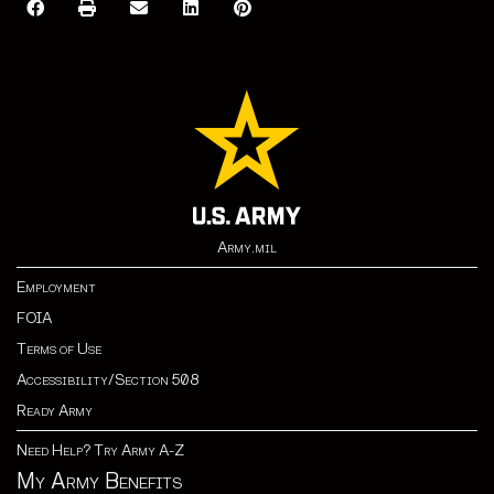
Army.mil
Employment
FOIA
Terms of Use
Accessibility/Section 508
Ready Army
Need Help? Try Army A-Z
My Army Benefits