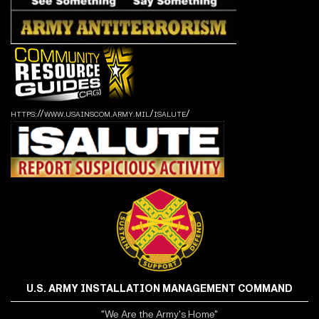
https://www.usainscom.army.mil/isalute/
U.S. ARMY INSTALLATION MANAGEMENT COMMAND
"We Are the Army's Home"