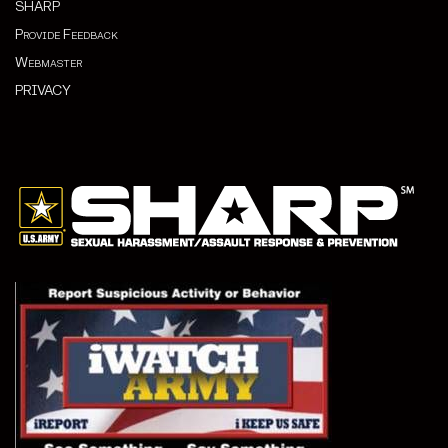
SHARP
Provide Feedback
Webmaster
PRIVACY