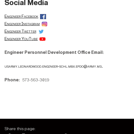
Social Media
Engineer Facebook
Engineer Instagram
Engineer Twitter
Engineer YouTube
Engineer Personnel Development Office Email:
usarmy.leonardwood.engineer-schl.mbx.epdo@army.mil
Phone:
573-563-3019
Share this page: