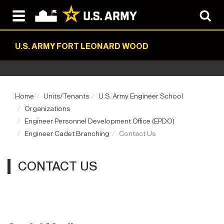
U.S. ARMY FORT LEONARD WOOD
Home
Units/Tenants
U.S. Army Engineer School
Organizations
Engineer Personnel Development Office (EPDO)
Engineer Cadet Branching
Contact Us
CONTACT US