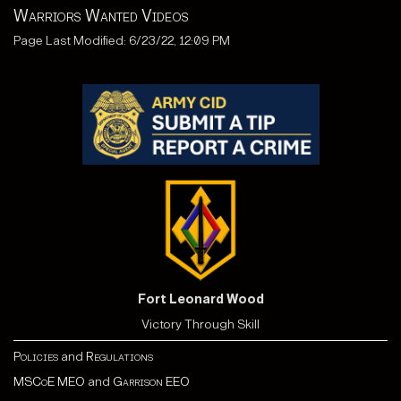
Warriors Wanted Videos
Page Last Modified: 6/23/22, 12:09 PM
Fort Leonard Wood
Victory Through Skill
Policies
and
Regulations
MSCoE MEO
and
Garrison EEO