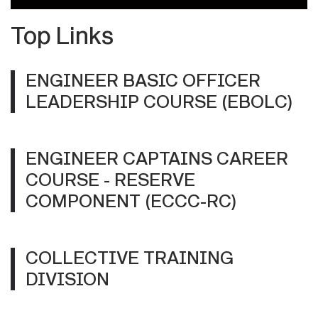
Top Links
ENGINEER BASIC OFFICER
LEADERSHIP COURSE (EBOLC)
ENGINEER CAPTAINS CAREER
COURSE - RESERVE
COMPONENT (ECCC-RC)
COLLECTIVE TRAINING
DIVISION