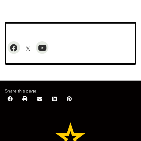
Share this page: