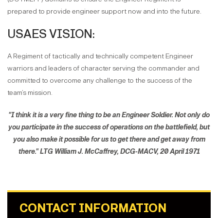
prepared to provide engineer support now and into the future.
USAES VISION:
A Regiment of tactically and technically competent Engineer
warriors and leaders of character serving the commander and
committed to overcome any challenge to the success of the
team’s mission.
"I think it is a very fine thing to be an Engineer Soldier. Not only do
you participate in the success of operations on the battlefield, but
you also make it possible for us to get there and get away from
there." LTG William J. McCaffrey, DCG-MACV, 20 April 1971
CONTACT INFORMATION