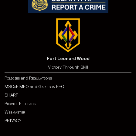
Fort Leonard Wood
Victory Through Skill
Policies
and
Regulations
MSCoE MEO
and
Garrison EEO
SHARP
Provide Feedback
Webmaster
PRIVACY