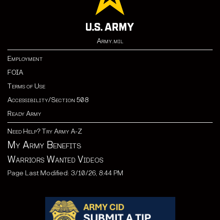
Army.mil
Employment
FOIA
Terms of Use
Accessibility/Section 508
Ready Army
Need Help? Try Army A-Z
My Army Benefits
Warriors Wanted Videos
Page Last Modified: 3/10/26, 8:44 PM