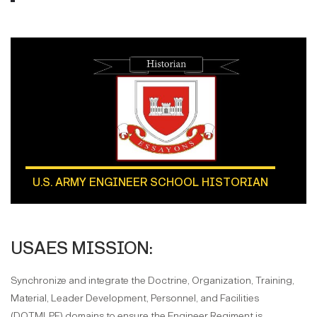
U.S. ARMY ENGINEER SCHOOL HISTORIAN
USAES MISSION:
Synchronize and integrate the Doctrine, Organization, Training,
Material, Leader Development, Personnel, and Facilities
(DOTMLPF) domains to ensure the Engineer Regiment is