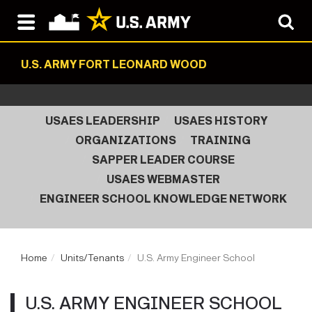
U.S. ARMY FORT LEONARD WOOD
USAES LEADERSHIP
USAES HISTORY
ORGANIZATIONS
TRAINING
SAPPER LEADER COURSE
USAES WEBMASTER
ENGINEER SCHOOL KNOWLEDGE NETWORK
Home
Units/Tenants
U.S. Army Engineer School
U.S. ARMY ENGINEER SCHOOL