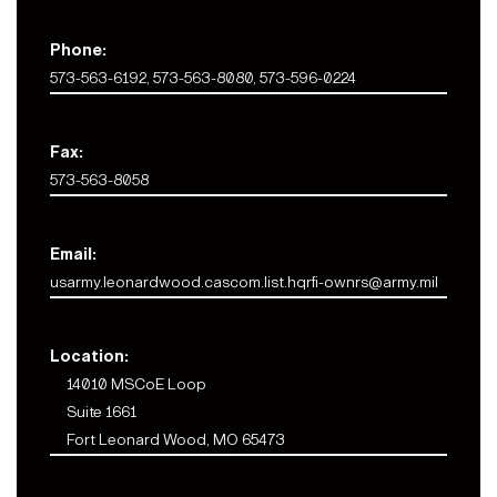
Phone:
573-563-6192, 573-563-8080, 573-596-0224
Fax:
573-563-8058
Email:
usarmy.leonardwood.cascom.list.hqrfi-ownrs@army.mil
Location:
14010 MSCoE Loop
Suite 1661
Fort Leonard Wood, MO 65473