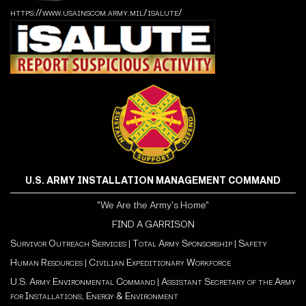
https://www.usainscom.army.mil/isalute/
U.S. ARMY INSTALLATION MANAGEMENT COMMAND
"We Are the Army's Home"
FIND A GARRISON
Survivor Outreach Services
|
Total Army Sponsorship
|
Safety
Human Resources
|
Civilian Expeditionary Workforce
U.S. Army Environmental Command
|
Assistant Secretary of the Army
for Installations, Energy & Environment