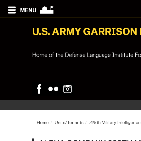
MENU
U.S. ARMY GARRISON
Home of the Defense Language Institute Fo
Home
Units/Tenants
229th Military Intelligenc