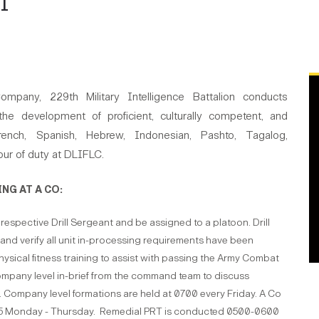
I
mpany, 229th Military Intelligence Battalion conducts
the development of proficient, culturally competent, and
 French, Spanish, Hebrew, Indonesian, Pashto, Tagalog,
our of duty at DLIFLC.
NG AT A CO:
r respective Drill Sergeant and be assigned to a platoon. Drill
ng and verify all unit in-processing requirements have been
physical fitness training to assist with passing the Army Combat
company level in-brief from the command team to discuss
 Company level formations are held at 0700 every Friday. A Co
15 Monday - Thursday. Remedial PRT is conducted 0500-0600