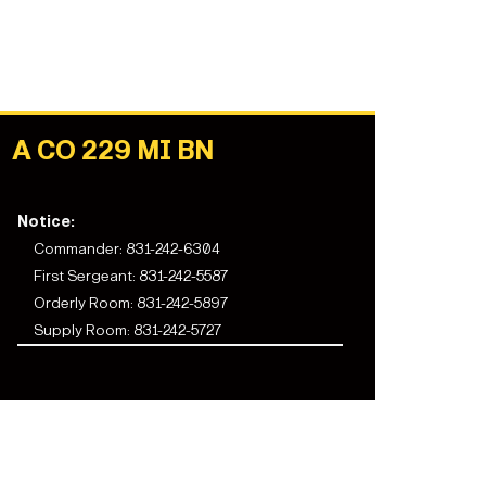
A CO 229 MI BN
Notice:
Commander: 831-242-6304
First Sergeant:
831-242-5587
Orderly Room:
831-242-5897
Supply Room:
831-242-5727