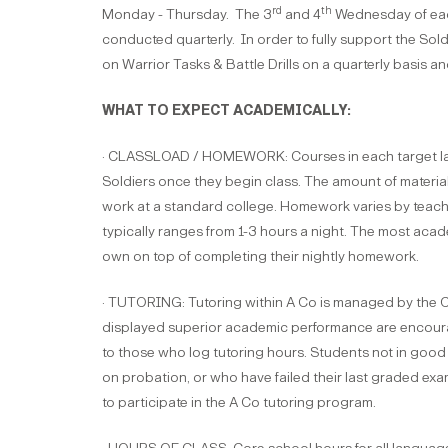
rd
th
Monday - Thursday. The 3
and 4
Wednesday of each
conducted quarterly. In order to fully support the Sold
on Warrior Tasks & Battle Drills on a quarterly basis an
WHAT TO EXPECT ACADEMICALLY:
· CLASSLOAD / HOMEWORK: Courses in each target langu
Soldiers once they begin class. The amount of materia
work at a standard college. Homework varies by teachin
typically ranges from 1-3 hours a night. The most acad
own on top of completing their nightly homework.
· TUTORING: Tutoring within A Co is managed by the C
displayed superior academic performance are encourage
to those who log tutoring hours. Students not in good
on probation, or who have failed their last graded exam
to participate in the A Co tutoring program.