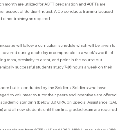
 month are utilized for ACFT preparation and ACFTs are
ier aspect of Soldier-linguist, A Co conducts training focused
d other training as required.
age will follow a curriculum schedule which will be given to
l covered during each day is comparable to a week’s worth of
g team, proximity to a test, and point in the course but
emically successful students study 7-10 hours a week on their
adre but is conducted by the Soldiers. Soldiers who have
d to volunteer to tutor their peers and incentives are offered
 academic standing (below 3.0 GPA, on Special Assistance (SA),
) and all new students until their first graded exam are required