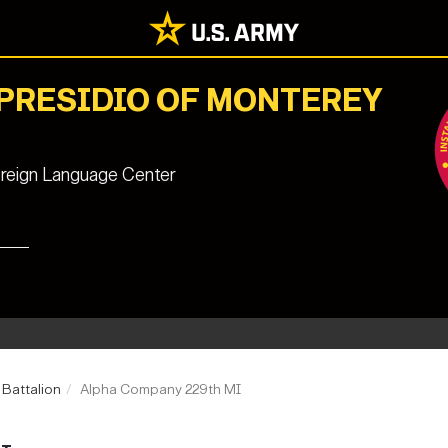
 PRESIDIO OF MONTEREY
reign Language Center
e Battalion
Alpha Company 229th MI