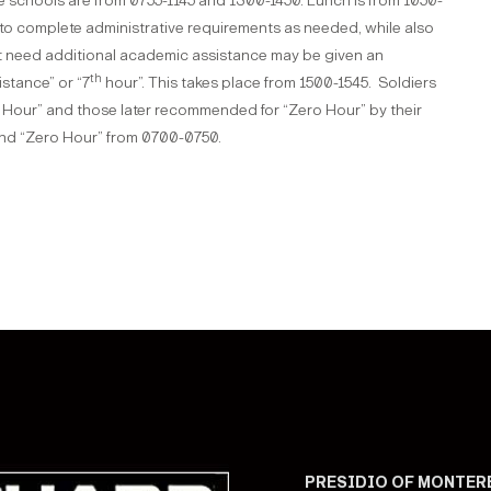
 schools are from 0755-1145 and 1300-1450. Lunch is from 1050-
to complete administrative requirements as needed, while also
at need additional academic assistance may be given an
th
istance” or “7
hour”. This takes place from 1500-1545. Soldiers
Hour” and those later recommended for “Zero Hour” by their
end “Zero Hour” from 0700-0750.
PRESIDIO OF MONTER