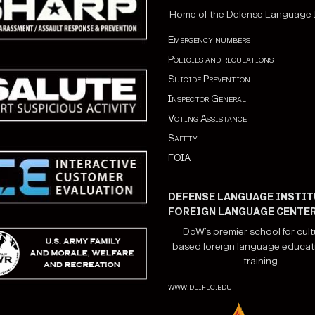
Home of the Defense Language I
Emergency numbers
Policies and regulations
Suicide Prevention
Inspector General
Voting Assistance
Safety
FOIA
DEFENSE LANGUAGE INSTIT
FOREIGN LANGUAGE CENTE
DoW’s premier school for cult
based foreign language educat
training
www.dliflc.edu