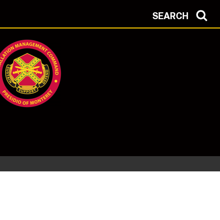
SEARCH