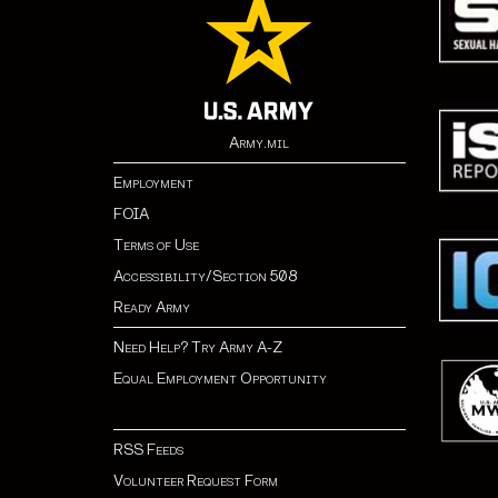
Army.mil
Employment
FOIA
Terms of Use
Accessibility/Section 508
Ready Army
Need Help? Try Army A-Z
Equal Employment Opportunity
RSS Feeds
Volunteer Request Form