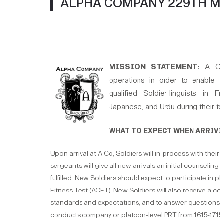
ALPHA COMPANY 229TH M
MISSION STATEMENT:
A Co
operations in order to enable 
qualified Soldier-linguists in
Japanese, and Urdu during their t
WHAT TO EXPECT WHEN ARRIVI
Upon arrival at A Co, Soldiers will in-process with thei
sergeants will give all new arrivals an initial counseli
fulfilled. New Soldiers should expect to participate in 
Fitness Test (ACFT). New Soldiers will also receive a 
standards and expectations, and to answer questions.
conducts company or platoon-level PRT from 1615-17