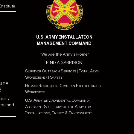
nstitute
U.S. ARMY INSTALLATION
MANAGEMENT COMMAND
"We Are the Army's Home"
FIND A GARRISON
Survivor Outreach Services
|
Total Army
Sponsorship
|
Safety
UTE
Human Resources
|
Civilian Expeditionary
R
Workforce
urally
U.S. Army Environmental Command
|
ion and
Assistant Secretary of the Army for
Installations, Energy & Environment