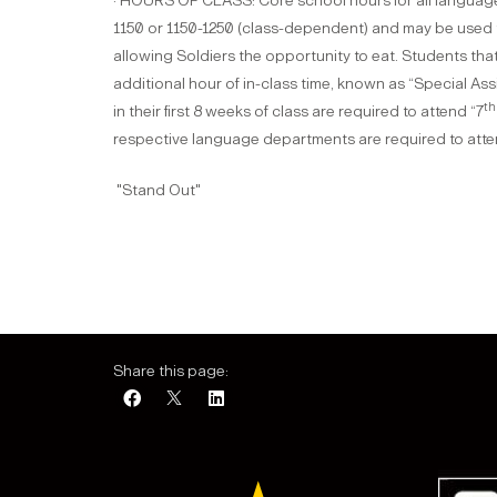
· HOURS OF CLASS: Core school hours for all language
1150 or 1150-1250 (class-dependent) and may be used 
allowing Soldiers the opportunity to eat. Students th
additional hour of in-class time, known as “Special Ass
th
in their first 8 weeks of class are required to attend “7
respective language departments are required to att
​"Stand Out"
Share this page: