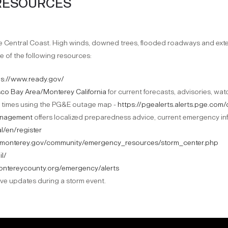
RESOURCES
he Central Coast. High winds, downed trees, flooded roadways and e
e of the following resources:
ps://www.ready.gov/
sco Bay Area/Monterey California
for current forecasts, advisories, wa
 times using the PG&E outage map -
https://pgealerts.alerts.pge.co
anagement
offers localized preparedness advice, current emergency inf
l/en/register
//monterey.gov/community/emergency_resources/storm_center.php
il/
ontereycounty.org/emergency/alerts
ive updates during a storm event.