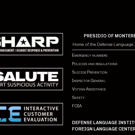
PRESIDIO OF MONTER
Home of the Defense Language I
Emergency numbers
Policies and regulations
Suicide Prevention
Inspector General
Voting Assistance
Safety
FOIA
DEFENSE LANGUAGE INSTIT
FOREIGN LANGUAGE CENTE