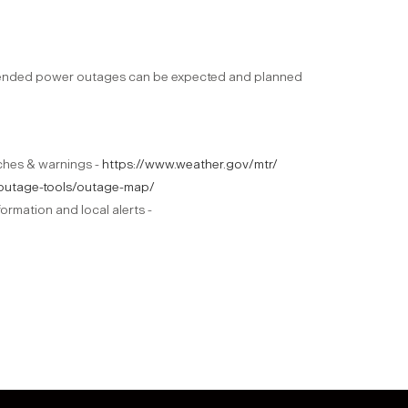
xtended power outages can be expected and planned
tches & warnings -
https://www.weather.gov/mtr/
m/outage-tools/outage-map/
ormation and local alerts -