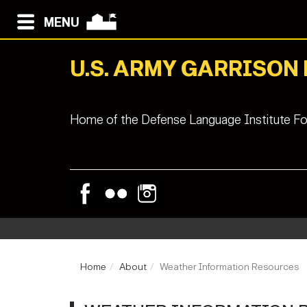
MENU
U.S. ARMY GARRISON
Home of the Defense Language Institute Fo
Home
About
Weather Information Resources