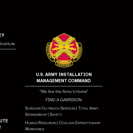
EY
nstitute
U.S. ARMY INSTALLATION
MANAGEMENT COMMAND
"We Are the Army's Home"
FIND A GARRISON
Survivor Outreach Services
|
Total Army
Sponsorship
|
Safety
UTE
Human Resources
|
Civilian Expeditionary
R
Workforce