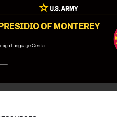
 PRESIDIO OF MONTEREY
reign Language Center