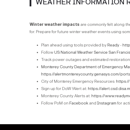
WEATHER INFORMATION 
Winter weather impacts
are commonly felt along t
for. Prepare for future winter weather events using som
Plan ahead using tools provided by
Ready
-
htt
Follow
US National Weather Service San Franci
Track power outages and estimated restoration
Monterey County Department of Emergency M
https://alertmontereycounty.genasys.com/porta
City of Monterey Emergency Resources:
https:
Sign up for DoW !Alert at:
https://alert.csd.disa.m
Monterey County Alerts at:
https://www.readym
Follow PoM on
Facebook
and
Instagram
for act