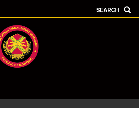
SEARCH