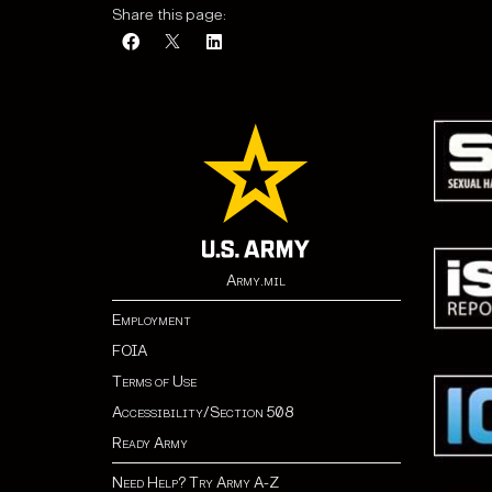
Share this page:
Army.mil
Employment
FOIA
Terms of Use
Accessibility/Section 508
Ready Army
Need Help? Try Army A-Z