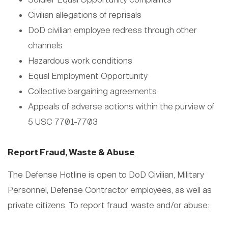
Civilian allegations of reprisals
DoD civilian employee redress through other
channels
Hazardous work conditions
Equal Employment Opportunity
Collective bargaining agreements
Appeals of adverse actions within the purview of
5 USC 7701-7703
Report Fraud, Waste & Abuse
The Defense Hotline is open to DoD Civilian, Military
Personnel, Defense Contractor employees, as well as
private citizens. To report fraud, waste and/or abuse: