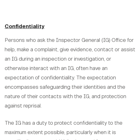
Confidentiality
Persons who ask the Inspector General (IG) Office for
help, make a complaint, give evidence, contact or assist
an IG during an inspection or investigation, or
otherwise interact with an IG, often have an
expectation of confidentiality. The expectation
encompasses safeguarding their identities and the
nature of their contacts with the IG, and protection
against reprisal.
The IG has a duty to protect confidentiality to the
maximum extent possible, particularly when it is