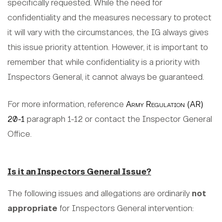
specifically requested. While the need for
confidentiality and the measures necessary to protect
it will vary with the circumstances, the IG always gives
this issue priority attention. However, it is important to
remember that while confidentiality is a priority with
Inspectors General, it cannot always be guaranteed.
For more information, reference
Army Regulation (AR)
20-1
paragraph 1-12 or contact the Inspector General
Office.
Is it an Inspectors General Issue?
The following issues and allegations are ordinarily
not
appropriate
for Inspectors General intervention: