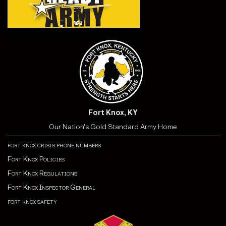
Fort Knox, KY
Our Nation's Gold Standard Army Home
fort knox crisis phone numbers
Fort Knox Policies
Fort Knox Regulations
Fort Knox Inspector General
fort knox safety