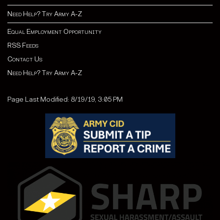
Need Help? Try Army A-Z
Equal Employment Opportunity
RSS Feeds
Contact Us
Need Help? Try Army A-Z
Page Last Modified: 8/19/19, 3:05 PM