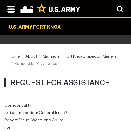
U.S. ARMY FORT KNOX
Home
About
Garrison
Fort Knox Inspector General
Request for Assistance
REQUEST FOR ASSISTANCE
Confidentiality
Is it an Inspectors General Issue?
Report Fraud, Waste and Abuse
Form