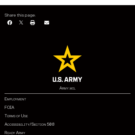
Share this page:
Army.mil
Employment
FOIA
Terms of Use
Accessibility/Section 508
Ready Army