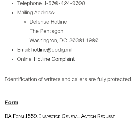
Telephone: 1-800-424-9098
Mailing Address:
Defense Hotline
The Pentagon
Washington, D.C. 20301-1900
Email:
hotline@dodig.mil
Online:
Hotline Complaint
Identification of writers and callers are fully protected.
Form
DA Form 1559: Inspector General Action Request