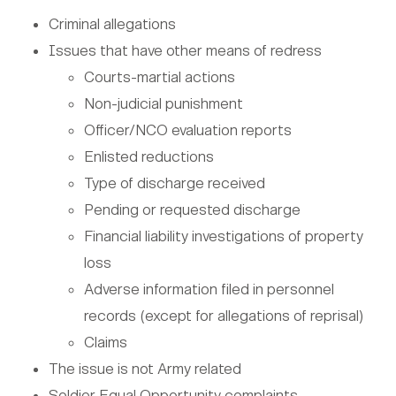
Criminal allegations
Issues that have other means of redress
Courts-martial actions
Non-judicial punishment
Officer/NCO evaluation reports
Enlisted reductions
Type of discharge received
Pending or requested discharge
Financial liability investigations of property
loss
Adverse information filed in personnel
records (except for allegations of reprisal)
Claims
The issue is not Army related
Soldier Equal Opportunity complaints