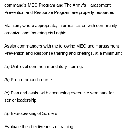
command's MEO Program and The Army’s
Harassment
Prevention and Response Program are properly resourced.
Maintain
, where appropriate, informal liaison with community
organizations fostering civil
rights
Assist
commanders with the following MEO and Harassment
Prevention and Response training and briefings, at a minimum:
(a)
Unit level common mandatory training.
(b)
Pre-command course.
(c)
Plan and assist with conducting executive seminars for
senior leadership.
(d)
In-processing of Soldiers.
Evaluate
the effectiveness of training.