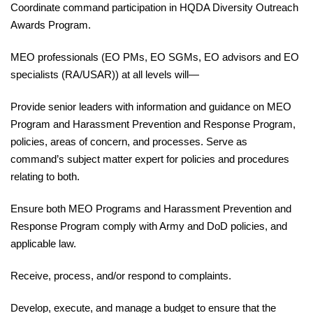
Coordinate
command participation in HQDA Diversity Outreach
Awards Program.
MEO professionals (EO PMs, EO SGMs, EO advisors and EO
specialists (RA/USAR)) at all levels will—
Provide
senior leaders with information and guidance on MEO
Program and Harassment Prevention and
Response
Program,
policies, areas of concern, and processes. Serve as
command’s subject matter expert for policies and procedures
relating to both.
Ensure
both MEO Programs and Harassment Prevention and
Response Program comply with Army and DoD policies, and
applicable law.
Receive
, process, and/or respond to complaints.
Develop
, execute, and manage a budget to ensure that the