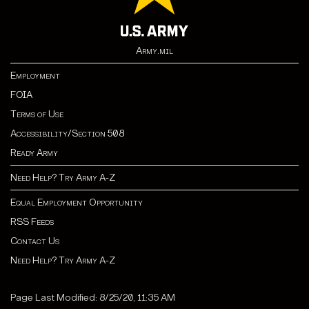
Army.mil
Employment
FOIA
Terms of Use
Accessibility/Section 508
Ready Army
Need Help? Try Army A-Z
Equal Employment Opportunity
RSS Feeds
Contact Us
Need Help? Try Army A-Z
Page Last Modified: 8/25/20, 11:35 AM