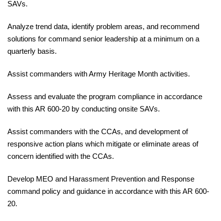
SAVs.
Analyze
trend data, identify problem areas, and recommend
solutions for command senior leadership
at
a minimum on a
quarterly basis.
Assist
commanders with Army Heritage Month
activities.
Assess
and evaluate the program compliance in accordance
with this
AR 600-20
by conducting onsite SAVs.
Assist
commanders with the CCAs, and development of
responsive action plans which mitigate or eliminate areas of
concern identified with the CCAs.
Develop
MEO and Harassment Prevention and Response
command policy and guidance in accordance with this
AR 600-
20.