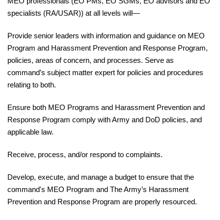
MEO professionals (EO PMs, EO SGMs, EO advisors and EO
specialists (RA/USAR)) at all levels will—
Provide
senior leaders with information and guidance on MEO
Program and Harassment Prevention and
Response
Program,
policies, areas of concern, and processes. Serve as
command’s subject matter expert for policies and procedures
relating to both.
Ensure
both MEO Programs and Harassment Prevention and
Response Program comply with Army and DoD policies, and
applicable law.
Receive
, process, and/or respond to complaints.
Develop
, execute, and manage a budget to ensure that the
command's MEO Program and The Army’s
Harassment
Prevention and Response Program are properly resourced.