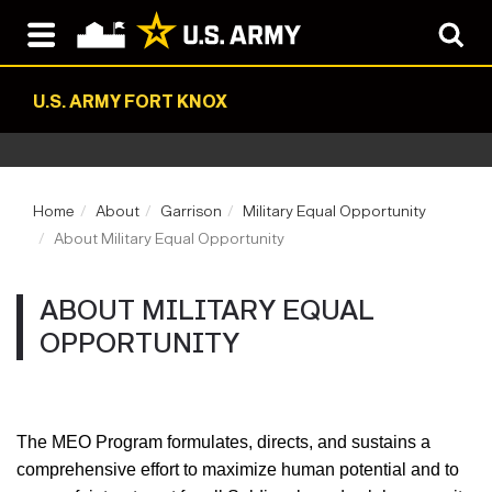
U.S. ARMY FORT KNOX
Home
About
Garrison
Military Equal Opportunity
About Military Equal Opportunity
ABOUT MILITARY EQUAL
OPPORTUNITY
The
MEO Program formulates, directs, and sustains a
comprehensive effort to maximize human potential and to