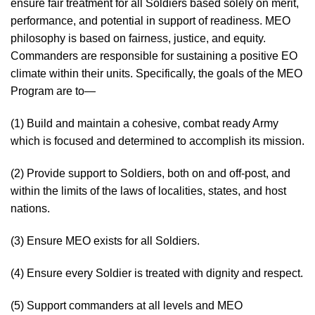
ensure fair treatment for all Soldiers based solely on merit,
performance, and potential in support of readiness. MEO
philosophy is based on fairness, justice, and equity.
Commanders are responsible for sustaining a positive EO
climate within their units. Specifically, the goals of the MEO
Program are to—
(1) Build and maintain a cohesive, combat ready Army
which is focused and determined to accomplish its mission.
(2) Provide support to Soldiers, both on and off-post, and
within the limits of the laws of localities, states, and host
nations.
(3) Ensure MEO exists for all Soldiers.
(4) Ensure every Soldier is treated with dignity and respect.
(5) Support commanders at all levels and MEO