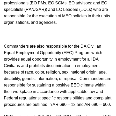
professionals (EO PMs, EO SGMs, EO advisors; and EO
specialists (RA/USAR)) and EO Leaders (EOLs) who are
responsible for the execution of MEO policies in their units
organiza
t
ions
, and agencies.
Commanders
are also responsible for the DA Civilian
Equal Employment Opportunity (EEO) Program which
provides equal opportunity in employment for all DA
Civilians and prohibits discrimination in employment
because of race, color, religion, sex, national origin, age,
disability, genetic information, or reprisal. Commanders are
responsible
for sustaining a positive EEO climate within
their workplace in accordance with applicable law and
Federal regulations; specific responsibilities and complaint
procedures are outlined in AR 690 – 12 and AR 690 – 600.