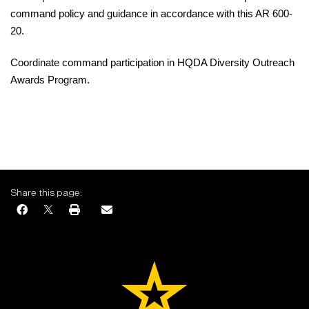
command policy and guidance in accordance with this
AR 600-
20.
Coordinate
command participation in HQDA Diversity Outreach
Awards Program.
Share this page: