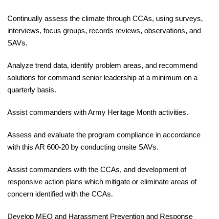
Continually
assess the climate through CCAs, using surveys,
interviews, focus groups, records reviews,
observations
, and
SAVs.
Analyze
trend data, identify problem areas, and recommend
solutions for command senior leadership
at
a minimum on a
quarterly basis.
Assist
commanders with Army Heritage Month
activities.
Assess
and evaluate the program compliance in accordance
with this
AR 600-20
by conducting onsite SAVs.
Assist
commanders with the CCAs, and development of
responsive action plans which mitigate or eliminate areas of
concern identified with the CCAs.
Develop
MEO and Harassment Prevention and Response