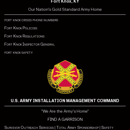
Fort Knox, KY
Our Nation's Gold Standard Army Home
fort knox crisis phone numbers
Fort Knox Policies
Fort Knox Regulations
Fort Knox Inspector General
fort knox safety
U.S. ARMY INSTALLATION MANAGEMENT COMMAND
"We Are the Army's Home"
FIND A GARRISON
Survivor Outreach Services
|
Total Army Sponsorship
|
Safety