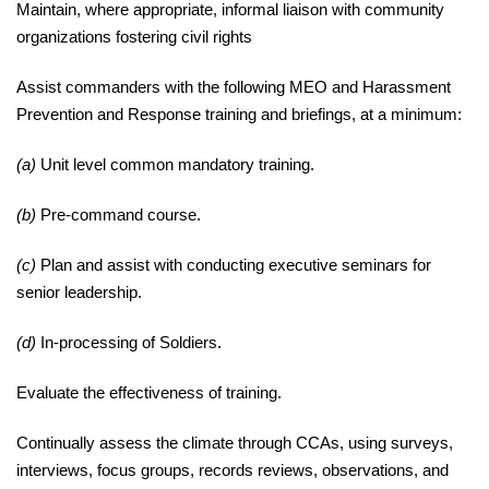
Maintain
, where appropriate, informal liaison with community
organizations fostering civil
rights
Assist
commanders with the following MEO and Harassment
Prevention and Response training and briefings, at a minimum:
(a)
Unit level common mandatory training.
(b)
Pre-command course.
(c)
Plan and assist with conducting executive seminars for
senior leadership.
(d)
In-processing of Soldiers.
Evaluate
the effectiveness of training.
Continually
assess the climate through CCAs, using surveys,
interviews, focus groups, records reviews,
observations
, and