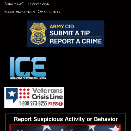
Need Help? Try Army A-Z
Equal Employment Opportunity