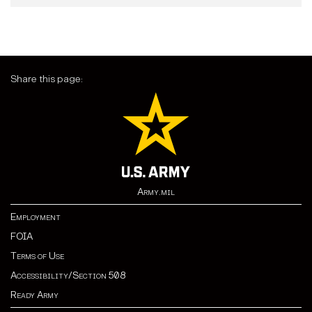
Share this page:
Army.mil
Employment
FOIA
Terms of Use
Accessibility/Section 508
Ready Army