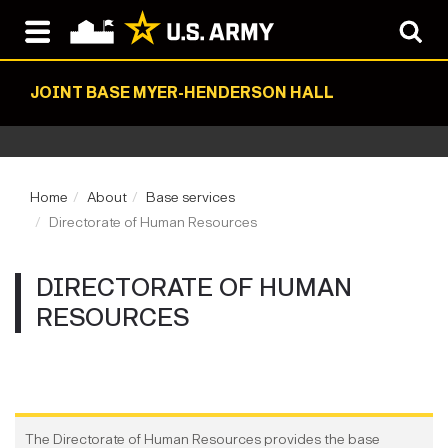
JOINT BASE MYER-HENDERSON HALL
Home
About
Base services
Directorate of Human Resources
DIRECTORATE OF HUMAN
RESOURCES
The Directorate of Human Resources provides the base