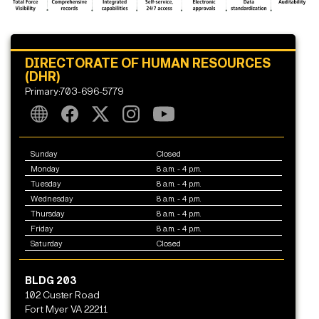
DIRECTORATE OF HUMAN RESOURCES
(DHR)
Primary:703-696-5779
Sunday
Closed
Monday
8 a.m. - 4 p.m.
Tuesday
8 a.m. - 4 p.m.
Wednesday
8 a.m. - 4 p.m.
Thursday
8 a.m. - 4 p.m.
Friday
8 a.m. - 4 p.m.
Saturday
Closed
BLDG 203
102 Custer Road
Fort Myer VA 22211