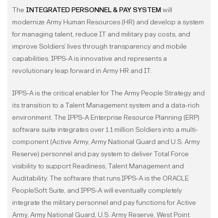
The
INTEGRATED PERSONNEL & PAY SYSTEM
will
modernize Army Human Resources (HR) and develop a system
for managing talent, reduce IT and military pay costs, and
improve Soldiers’ lives through transparency and mobile
capabilities. IPPS-A is innovative and represents a
revolutionary leap forward in Army HR and IT.
IPPS-A is the critical enabler for The Army People Strategy and
its transition to a Talent Management system and a data-rich
environment. The IPPS-A Enterprise Resource Planning (ERP)
software suite integrates over 1.1 million Soldiers into a multi-
component (Active Army, Army National Guard and U.S. Army
Reserve) personnel and pay system to deliver Total Force
visibility to support Readiness, Talent Management and
Auditability. The software that runs IPPS-A is the ORACLE
PeopleSoft Suite, and IPPS-A will eventually completely
integrate the military personnel and pay functions for Active
Army, Army National Guard, U.S. Army Reserve, West Point