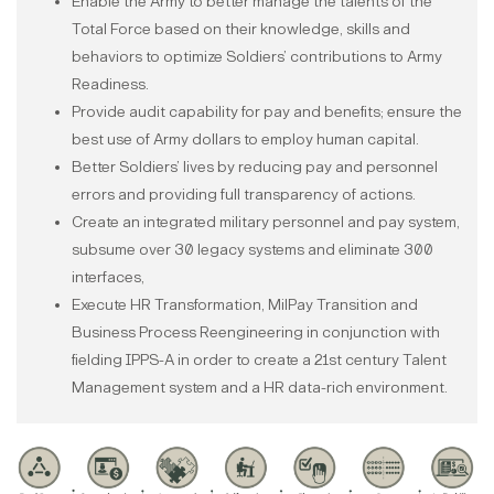
Enable the Army to better manage the talents of the
Total Force based on their knowledge, skills and
behaviors to optimize Soldiers’ contributions to Army
Readiness.
Provide audit capability for pay and benefits; ensure the
best use of Army dollars to employ human capital.
Better Soldiers’ lives by reducing pay and personnel
errors and providing full transparency of actions.
Create an integrated military personnel and pay system,
subsume over 30 legacy systems and eliminate 300
interfaces,
Execute HR Transformation, MilPay Transition and
Business Process Reengineering in conjunction with
fielding IPPS-A in order to create a 21st century Talent
Management system and a HR data-rich environment.