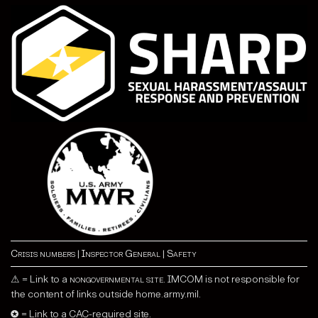
Crisis numbers
|
Inspector General
|
Safety
⚠ = Link to a
nongovernmental site
. IMCOM is not responsible for
the content of links outside home.army.mil.
✪ = Link to a CAC-required site.