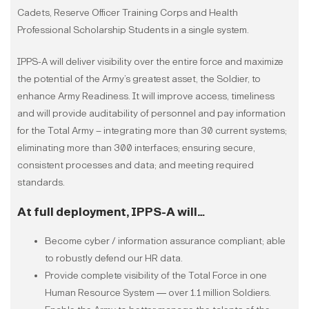
Cadets, Reserve Officer Training Corps and Health
Professional Scholarship Students in a single system.
IPPS-A will deliver visibility over the entire force and maximize
the potential of the Army’s greatest asset, the Soldier, to
enhance Army Readiness. It will improve access, timeliness
and will provide auditability of personnel and pay information
for the Total Army – integrating more than 30 current systems;
eliminating more than 300 interfaces; ensuring secure,
consistent processes and data; and meeting required
standards.
At full deployment, IPPS-A will…
Become cyber / information assurance compliant; able
to robustly defend our HR data.
Provide complete visibility of the Total Force in one
Human Resource System ― over 1.1 million Soldiers.