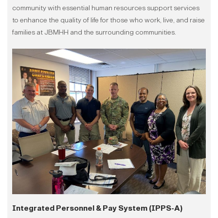
community with essential human resources support services
to enhance the quality of life for those who work, live, and raise
families at JBMHH and the surrounding communities.
Integrated Personnel & Pay System (IPPS-A)