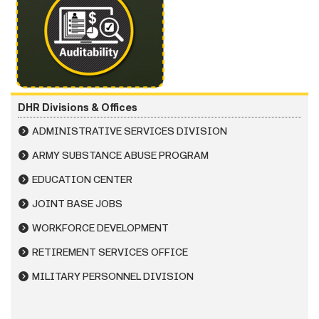
DHR Divisions & Offices
ADMINISTRATIVE SERVICES DIVISION
ARMY SUBSTANCE ABUSE PROGRAM
EDUCATION CENTER
JOINT BASE JOBS
WORKFORCE DEVELOPMENT
RETIREMENT SERVICES OFFICE
MILITARY PERSONNEL DIVISION