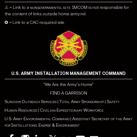
⚠ = Link to a
nongovernmental site
. IMCOM is not responsible for
the content of links outside home.army.mil.
✪ = Link to a CAC-required site.
U.S. ARMY INSTALLATION MANAGEMENT COMMAND
"We Are the Army's Home"
FIND A GARRISON
Survivor Outreach Services
|
Total Army Sponsorship
|
Safety
Human Resources
|
Civilian Expeditionary Workforce
U.S. Army Environmental Command
|
Assistant Secretary of the Army
for Installations, Energy & Environment