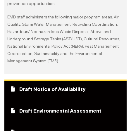
prevention opportunities.
EMD staff administers the following major program areas: Air
Quality, Storm Water Management, Recycling Coordination,
Hazardous/ Nonhazardous Waste Disposal, Above and
Underground Storage Tanks (AST/UST), Cultural Resources,
National Environmental Policy Act (NEPA), Pest Management
Coordination, Sustainability and the Environmental
Management System (EMS).
Draft Notice of Availability
Draft Environmental Assessment