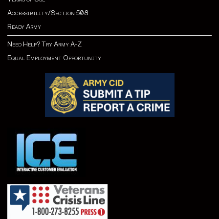
Accessibility/Section 508
Ready Army
Need Help? Try Army A-Z
Equal Employment Opportunity