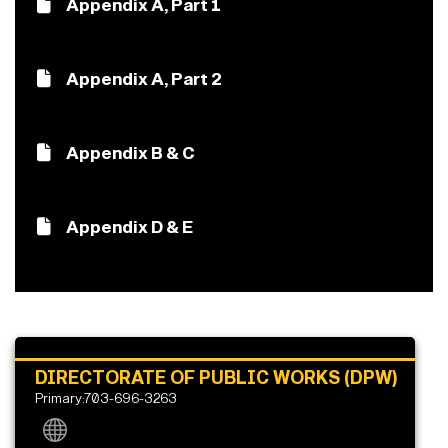
Appendix A, Part 1
Appendix A, Part 2
Appendix B & C
Appendix D & E
DIRECTORATE OF PUBLIC WORKS (DPW)
Primary:703-696-3263