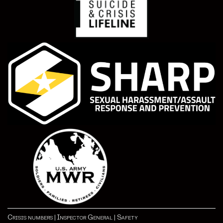
Crisis numbers
|
Inspector General
|
Safety