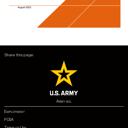
Share this page:
Army.mil
Employment
FOIA
Terms of Use