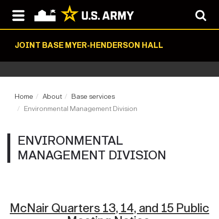
JOINT BASE MYER-HENDERSON HALL
Home
About
Base services
Environmental Management Division
ENVIRONMENTAL
MANAGEMENT DIVISION
McNair Quarters 13, 14, and 15 Public