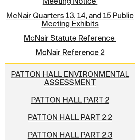
Meeting Notice
McNair Quarters 13, 14, and 15 Public
Meeting Exhibits
McNair Statute Reference
McNair Reference 2
PATTON HALL ENVIRONMENTAL
ASSESSMENT
PATTON HALL PART 2
PATTON HALL PART 2.2
PATTON HALL PART 2.3