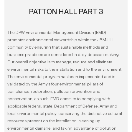
PATTON HALL PART 3
The DPW Environmental Management Division (EMD)
promotes environmental stewardship within the JBM-HH
community by ensuring that sustainable methods and
business practices are considered in daily decision-making.
Our overall objective is to manage, reduce and eliminate
environmental risks to the installation and to the environment.
The environmental program has been implemented and is
validated by the Army’s four environmental pillars of
compliance, restoration, pollution prevention and
conservation; as such, EMD commits to complying with
applicable federal, state, Department of Defense, Army and
local environmental policy; conserving the distinctive cultural
resources present on the installation; cleaning up
environmental damage; and taking advantage of pollution