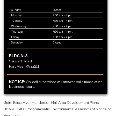
Sunday
Closed
Monday
7:30 a.m. - 4 p.m.
Tuesday
7:30 a.m. - 4 p.m.
Wednesday
7:30 a.m. - 4 p.m.
Thursday
7:30 a.m. - 4 p.m.
Friday
7:30 a.m. - 4 p.m.
Saturday
Closed
BLDG 313
Stewart Road
Fort Myer VA 22211
NOTICE:
On-call supervisor will answer calls made after
business hours.
Joint Base Myer-Henderson Hall Area Development Plans
JBM-HH ADP Programmatic Environmental Assessment Notice of
Availability