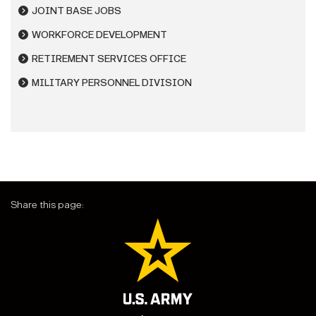
JOINT BASE JOBS
WORKFORCE DEVELOPMENT
RETIREMENT SERVICES OFFICE
MILITARY PERSONNEL DIVISION
Share this page: