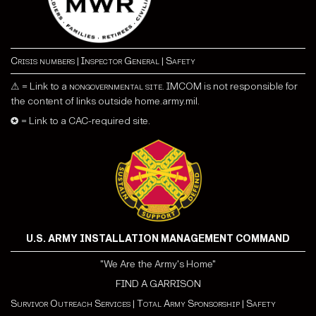
Crisis numbers
|
Inspector General
|
Safety
⚠ = Link to a
nongovernmental site
. IMCOM is not responsible for
the content of links outside home.army.mil.
✪ = Link to a CAC-required site.
U.S. ARMY INSTALLATION MANAGEMENT COMMAND
"We Are the Army's Home"
FIND A GARRISON
Survivor Outreach Services
|
Total Army Sponsorship
|
Safety