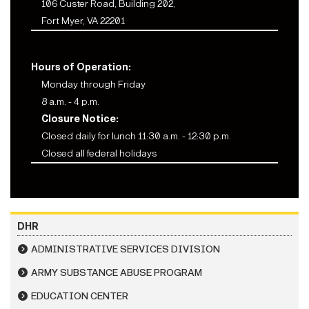
106 Custer Road, Building 202,
Fort Myer, VA 22201
Hours of Operation:
Monday through Friday
8 a.m. - 4 p.m.
Closure Notice:
Closed daily for lunch 11:30 a.m. - 12:30 p.m.
Closed all federal holidays
DHR
ADMINISTRATIVE SERVICES DIVISION
ARMY SUBSTANCE ABUSE PROGRAM
EDUCATION CENTER