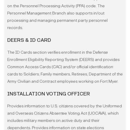
on the Personnel Processing Activity (PPA) code. The
Personnel Management Branch also supports in/out
processing and managing permanent party personnel
records.
DEERS & ID CARD
The ID Cards section verifies enrollment in the Defense
Enrollment Eligibility Reporting System (DEERS) and provides
Common Access Cards (CAC) and/or official identification
cards to Soldiers, Family members, Retirees, Department of the
Army Civilian and Contract employees working on Fort Myer.
INSTALLATION VOTING OFFICER
Provides information to U.S. citizens covered by the Uniformed
and Overseas Citizens Absentee Voting Act (UOCAVA), which
includes military members on active duty and their
dependents. Provides information on state elections