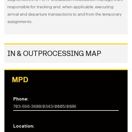
responsible for tracking and, when applicable, executing
arrival and departure transactions to and from the temporary
assignments.
IN & OUTPROCESSING MAP
MPD
Phone:
703-696-3688/0343/0005/0886
Location: