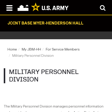
JOINT BASE MYER-HENDERSON HALL
Home
My JBM-HH
For Service Members
Military Personnel Division
MILITARY PERSONNEL
DIVISION
The Military Personnel Division manages personnel information