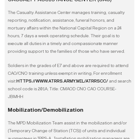
The Casualty Assistance Center manages training, casualty
reporting, notification, assistance, funeral honors, and
mortuary affairs within the National Capital Region on a 24
hours, 7 days a week operating schedule. Their goal is to
execute all duties in a timely and compassionate manner
providing support to the families of those who have served.
Soldiers in the grades of E7 and above are required to attend
CAO/CNO training unless exempt in writing; For enrollment
visit
HTTPS://WWW.ATRRS.ARMY.MIL/ATRRSCC/
and search
school code is 201A; Title: CMAOD CNO CAO COURSE-
JBMHH
Mobilization/Demobilization
The MPD Mobilization Team assist in the mobilization and/or
(Temporary Change of Station (TCS)) of units and individual
augmentees in IPPS-A. Installation mobilization managers are