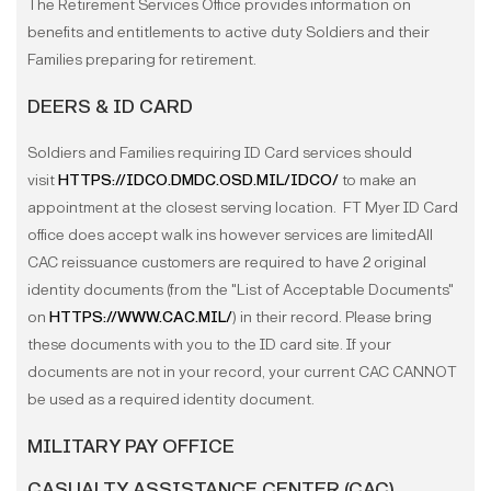
The Retirement Services Office provides information on
benefits and entitlements to active duty Soldiers and their
Families preparing for retirement.
DEERS & ID CARD
Soldiers and Families requiring ID Card services should
visit
HTTPS://IDCO.DMDC.OSD.MIL/IDCO/
to make an
appointment at the closest serving location. FT Myer ID Card
office does accept walk ins however services are limitedAll
CAC reissuance customers are required to have 2 original
identity documents (from the "List of Acceptable Documents"
on
HTTPS://WWW.CAC.MIL/
) in their record. Please bring
these documents with you to the ID card site. If your
documents are not in your record, your current CAC CANNOT
be used as a required identity document.
MILITARY PAY OFFICE
CASUALTY ASSISTANCE CENTER (CAC)