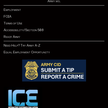
Army.mil
Employment
FOIA
Terms of Use
Accessibility/Section 508
Ready Army
Need Help? Try Army A-Z
Equal Employment Opportunity