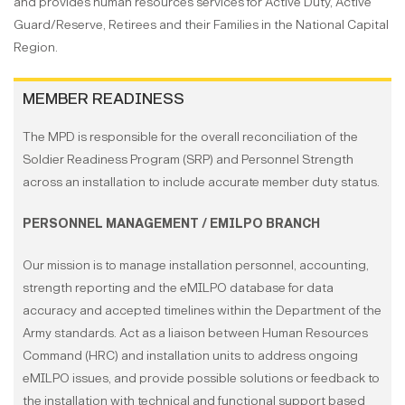
and provides human resources services for Active Duty, Active
Guard/Reserve, Retirees and their Families in the National Capital
Region.
MEMBER READINESS
The MPD is responsible for the overall reconciliation of the
Soldier Readiness Program (SRP) and Personnel Strength
across an installation to include accurate member duty status.
PERSONNEL MANAGEMENT / EMILPO BRANCH
Our mission is to manage installation personnel, accounting,
strength reporting and the eMILPO database for data
accuracy and accepted timelines within the Department of the
Army standards. Act as a liaison between Human Resources
Command (HRC) and installation units to address ongoing
eMILPO issues, and provide possible solutions or feedback to
the installation with technical and functional support based