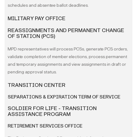
schedules and absentee ballot deadlines.
MILITARY PAY OFFICE
REASSIGNMENTS AND PERMANENT CHANGE
OF STATION (PCS)
MPD representatives will process PCSs, generate PCS orders,
validate completion of member elections, process permanent
and temporary assignments and view assignments in draft or
pending approval status.
TRANSITION CENTER
SEPARATIONS & EXPIRATION TERM OF SERVICE
SOLDIER FOR LIFE - TRANSITION
ASSISTANCE PROGRAM
RETIREMENT SERVICES OFFICE