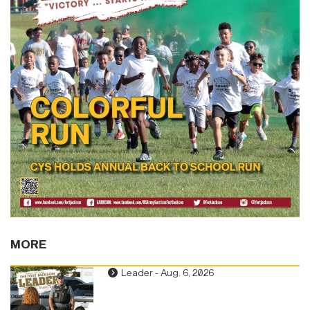
MORE
Leader - Aug. 6, 2026