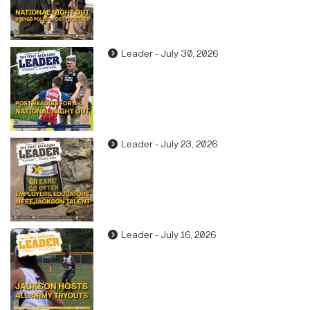
Leader - July 30, 2026
Leader - July 23, 2026
Leader - July 16, 2026