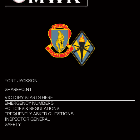
FORT JACKSON
SHAREPOINT
VICTORY STARTS HERE
EMERGENCY NUMBERS
POLICIES & REGULATIONS
FREQUENTLY ASKED QUESTIONS
INSPECTOR GENERAL
SAFETY