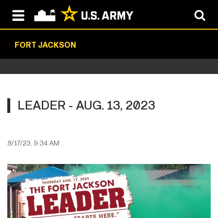
FORT JACKSON
LEADER - AUG. 13, 2023
8/17/23, 9:34 AM