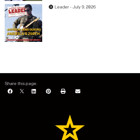
Leader - July 9, 2026
Share this page: