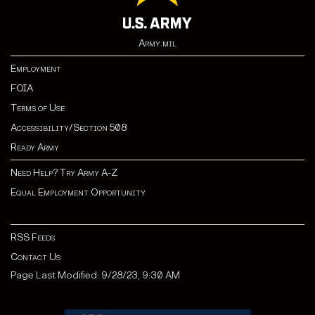
Army.mil
Employment
FOIA
Terms of Use
Accessibility/Section 508
Ready Army
Need Help? Try Army A-Z
Equal Employment Opportunity
RSS Feeds
Contact Us
Page Last Modified: 9/28/23, 9:30 AM