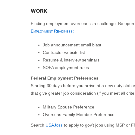
WORK
Finding employment overseas is a challenge. Be open to
Employment Readiness
:
Job announcement email blast
Contractor website list
Resume & interview seminars
SOFA employment rules
Federal Employment Preferences
Starting 30 days before you arrive at a new duty statio
that give greater job consideration (if you meet all criter
Military Spouse Preference
Overseas Family Member Preference
Search
USAJobs
to apply to gov’t jobs using MSP or F