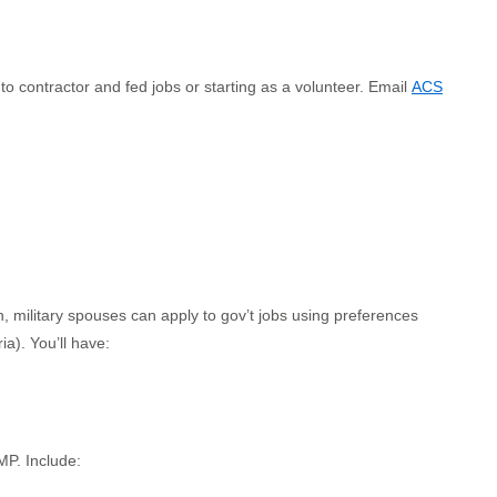
 contractor and fed jobs or starting as a volunteer. Email
ACS
n, military spouses can apply to gov’t jobs using preferences
ia). You’ll have:
MP. Include: