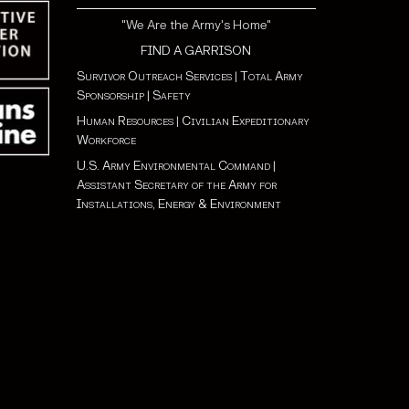
"We Are the Army's Home"
FIND A GARRISON
Survivor Outreach Services
|
Total Army
Sponsorship
|
Safety
Human Resources
|
Civilian Expeditionary
Workforce
U.S. Army Environmental Command
|
Assistant Secretary of the Army for
Installations, Energy & Environment