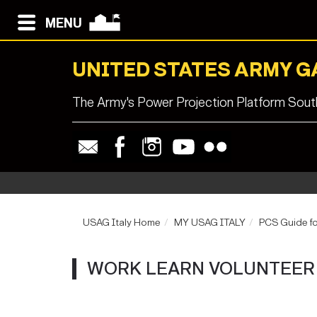
MENU
UNITED STATES ARMY G
The Army's Power Projection Platform South
USAG Italy Home
MY USAG ITALY
PCS Guide fo
WORK LEARN VOLUNTEER