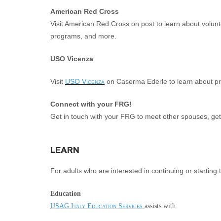
American Red Cross
Visit American Red Cross on post to learn about volunteer
programs, and more.
USO Vicenza
Visit
USO Vicenza
on Caserma Ederle to learn about prov
Connect with your FRG!
Get in touch with your FRG to meet other spouses, get o
LEARN
For adults who are interested in continuing or starting 
Education
USAG Italy Education Services
assists with: