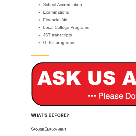
School Accreditation
Examinations
Financial Aid
Local College Programs
JST transcripts
GI Bill programs
WHAT'S BEFORE?
Spouse Employment