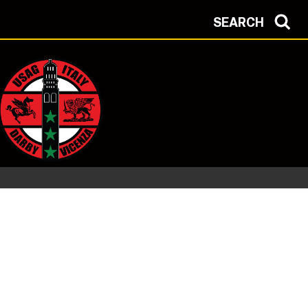
SEARCH