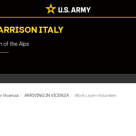
ARRISON ITALY
 of the Alps
r Vicenza
ARRIVING IN VICENZA
Work Learn Volunteer