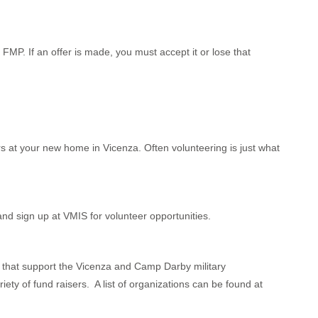
FMP. If an offer is made, you must accept it or lose that
rs at your new home in Vicenza. Often volunteering is just what
nd sign up at VMIS for volunteer opportunities.
s that support the Vicenza and Camp Darby military
y of fund raisers. A list of organizations can be found at