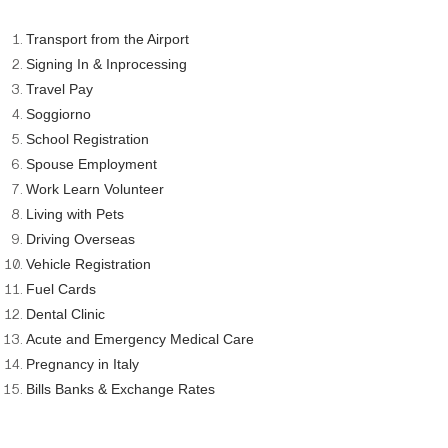
Transport from the Airport
Signing In & Inprocessing
Travel Pay
Soggiorno
School Registration
Spouse Employment
Work Learn Volunteer
Living with Pets
Driving Overseas
Vehicle Registration
Fuel Cards
Dental Clinic
Acute and Emergency Medical Care
Pregnancy in Italy
Bills Banks & Exchange Rates