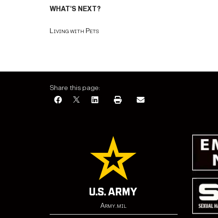
WHAT'S NEXT?
Living with Pets
Share this page:
Army.mil