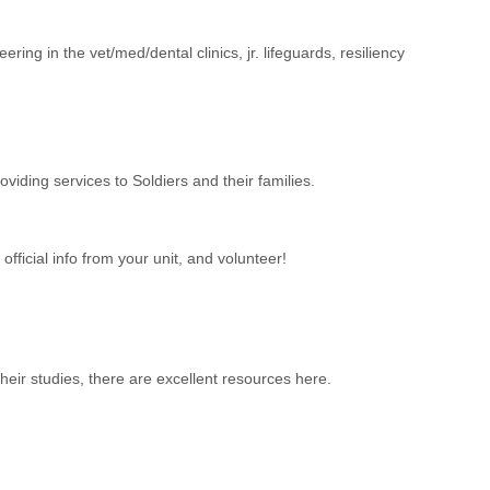
ing in the vet/med/dental clinics, jr. lifeguards, resiliency
iding services to Soldiers and their families.
fficial info from your unit, and volunteer!
their studies, there are excellent resources here.