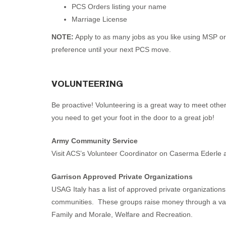
PCS Orders listing your name
Marriage License
NOTE:
Apply to as many jobs as you like using MSP or 
preference until your next PCS move.
VOLUNTEERING
Be proactive! Volunteering is a great way to meet othe
you need to get your foot in the door to a great job!
Army Community Service
Visit ACS’s Volunteer Coordinator on Caserma Ederle a
Garrison Approved Private Organizations
USAG Italy has a list of approved private organization
communities. These groups raise money through a variet
Family and Morale, Welfare and Recreation.