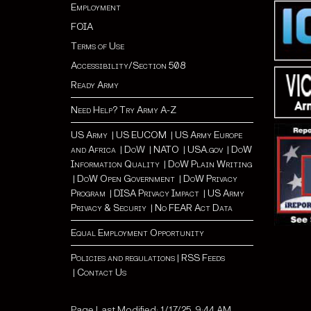
Employment
FOIA
Terms of Use
Accessibility/Section 508
Ready Army
Need Help? Try Army A-Z
US Army
|
US EUCOM
|
US Army Europe
and Africa
|
Do
W |
NATO
|
USA.gov
|
DoW
Information Quality
|
DoW Plain Writing
|
DoW Open Government
|
DoW Privacy
Program
|
DISA Privacy Impact
|
US Army
Privacy & Securiy
|
No FEAR Act Data
Equal Employment Opportunity
Policies and regulations
|
RSS Feeds
|
Contact Us
Page Last Modified: 1/17/25, 9:44 AM