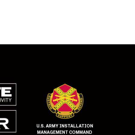
U.S. ARMY INSTALLATION
MANAGEMENT COMMAND