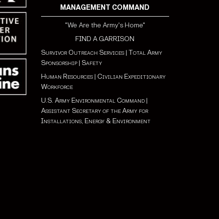
MANAGEMENT COMMAND
"We Are the Army's Home"
FIND A GARRISON
Survivor Outreach Services
|
Total Army
Sponsorship
|
Safety
Human Resources
|
Civilian Expeditionary
Workforce
U.S. Army Environmental Command
|
Assistant Secretary of the Army for
Installations, Energy & Environment