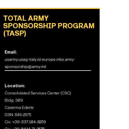
TOTAL ARMY
SPONSORSHIP PROGRAM
(TASP)
Email:
usarmy.usag-italy.id-europe.mbx.army-
sponsorship@army.mil
Location:
Consolidated Services Center (CSC)
Bldg. 309
Caserma Ederle
DSN: 646-2575
Civ:
+39-337-104-8259