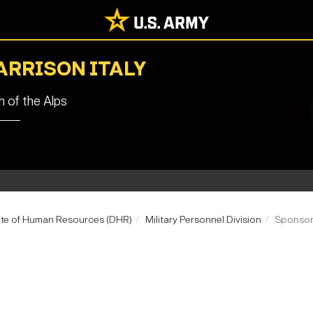
ARRISON ITALY
 of the Alps
ate of Human Resources (DHR)
Military Personnel Division
Sponsor