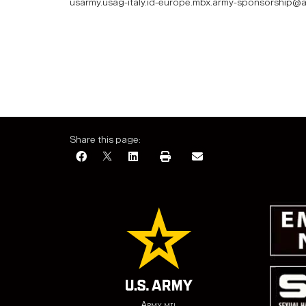
usarmy.usag-italy.id-europe.mbx.army-sponsorship@a
Share this page:
Army.mil