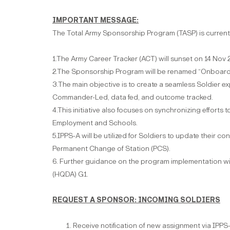
IMPORTANT MESSAGE:
The Total Army Sponsorship Program (TASP) is current
1.The Army Career Tracker (ACT) will sunset on 14 Nov 
2.The Sponsorship Program will be renamed “Onboard
3.The main objective is to create a seamless Soldier 
Commander-Led, data fed, and outcome tracked.
4.This initiative also focuses on synchronizing efforts
Employment and Schools.
5.IPPS-A will be utilized for Soldiers to update their c
Permanent Change of Station (PCS).
6. Further guidance on the program implementation wi
(HQDA) G1.
REQUEST A SPONSOR: INCOMING SOLDIERS
Receive notification of new assignment via IPPS