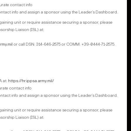
rate contact info
 contact info and assign a sponsor using the Leader’s Dashboard.
 gaining unit or require assistance securing a sponsor, please
sorship Liaison (ISL) at:
rmy.mil
or call DSN: 314-646-2575 or COMM: +39-0444-71-2575.
A at:
https://hr.ippsa.army.mil/
ate contact info
ontact info and assign a sponsor using the Leader’s Dashboard.
 gaining unit or require assistance securing a sponsor, please
sorship Liaison (ISL) at: