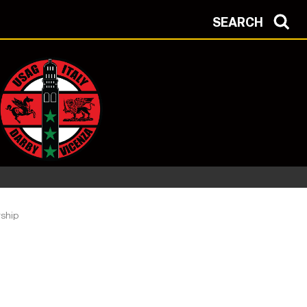
SEARCH
ship