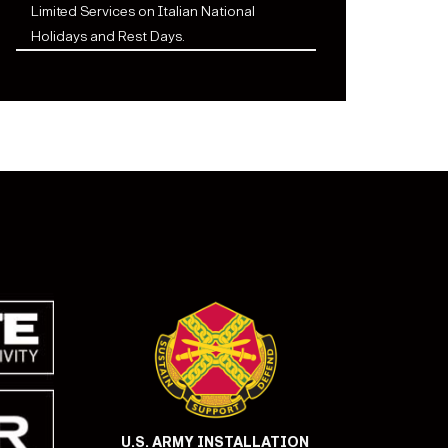
Limited Services on Italian National
Holidays and Rest Days.
U.S. ARMY INSTALLATION