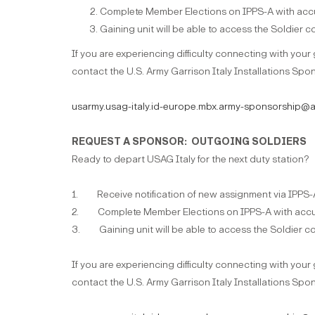
Complete Member Elections on IPPS-A with accu
Gaining unit will be able to access the Soldier
If you are experiencing difficulty connecting with your
contact the U.S. Army Garrison Italy Installations Spon
usarmy.usag-italy.id-europe.mbx.army-sponsorship@a
REQUEST A SPONSOR: OUTGOING SOLDIERS
Ready to depart USAG Italy for the next duty station?
1. Receive notification of new assignment via IPPS-
2. Complete Member Elections on IPPS-A with accur
3. Gaining unit will be able to access the Soldier c
If you are experiencing difficulty connecting with your
contact the U.S. Army Garrison Italy Installations Spon