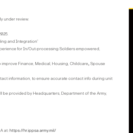
ly under review.
2025.
ing and Integration”
experience for In/Out-processing Soldiers empowered,
 to improve Finance, Medical, Housing, Childcare
,
Spouse
ontact information, to ensure accurate contact info during unit
ll be provided by Headquarters, Department of the Army,
-A at:
https://hr.ippsa.army.mil/