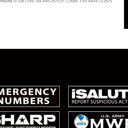
rmy.mil
or call DSN: 314-646-2575 or COMM: +39-0444-71-2575.