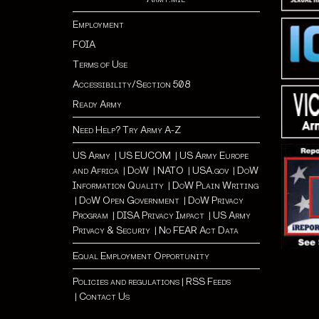
Employment
FOIA
Terms of Use
Accessibility/Section 508
Ready Army
Need Help? Try Army A-Z
US Army
|
US EUCOM
|
US Army Europe
and Africa
|
Do
W |
NATO
|
USA.gov
|
DoW
Information Quality
|
DoW Plain Writing
|
DoW Open Government
|
DoW Privacy
Program
|
DISA Privacy Impact
|
US Army
Privacy & Securiy
|
No FEAR Act Data
Equal Employment Opportunity
Policies and regulations
|
RSS Feeds
|
Contact Us