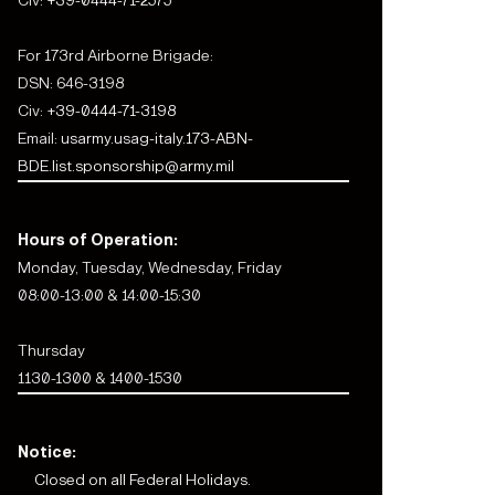
Civ:
+39-0444-71-2575
For 173rd Airborne Brigade:
DSN: 646-3198
Civ:
+39-0444-71-3198
Email:
usarmy.usag-italy.173-ABN-
BDE.list.sponsorship@army.mil
Hours of Operation:
Monday, Tuesday, Wednesday, Friday
08:00-13:00 & 14:00-15:30
Thursday
1130-1300 & 1400-1530
Notice:
Closed on all Federal Holidays.