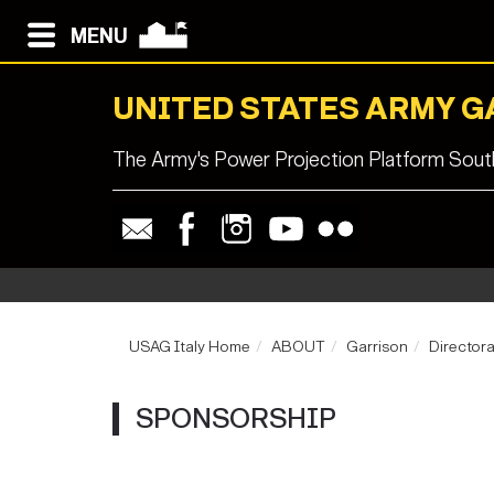
MENU
UNITED STATES ARMY G
The Army's Power Projection Platform South
USAG Italy Home
ABOUT
Garrison
Director
SPONSORSHIP