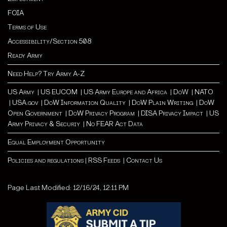
FOIA
Terms of Use
Accessibility/Section 508
Ready Army
Need Help? Try Army A-Z
US Army
|
US EUCOM
|
US Army Europe and Africa
|
Do
W |
NATO
|
USA.gov
|
DoW Information Quality
|
DoW Plain Writing
|
DoW
Open Government
|
DoW Privacy Program
|
DISA Privacy Impact
|
US
Army Privacy & Securiy
|
No FEAR Act Data
Equal Employment Opportunity
Policies and regulations
|
RSS Feeds
|
Contact Us
Page Last Modified: 12/16/24, 12:11 PM