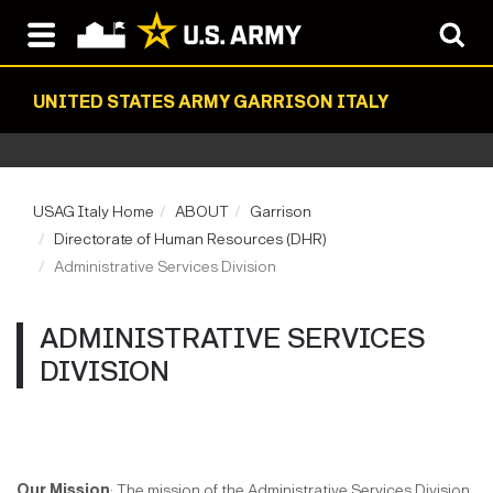
UNITED STATES ARMY GARRISON ITALY
USAG Italy Home
ABOUT
Garrison
Directorate of Human Resources (DHR)
Administrative Services Division
ADMINISTRATIVE SERVICES
DIVISION
Our Mission
: The mission of the Administrative Services Division