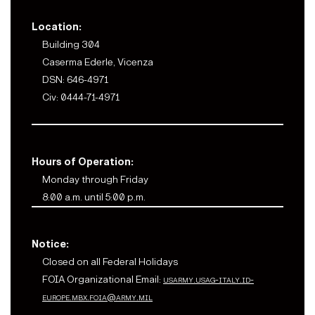
Location:
Building 304
Caserma Ederle, Vicenza
DSN: 646-4971
Civ: 0444-71-4971
Hours of Operation:
Monday through Friday
8:00 a.m. until 5:00 p.m.
Notice:
Closed on all Federal Holidays
FOIA Organizational Email:
usarmy.usag-italy.id-
europe.mbx.foia@army.mil