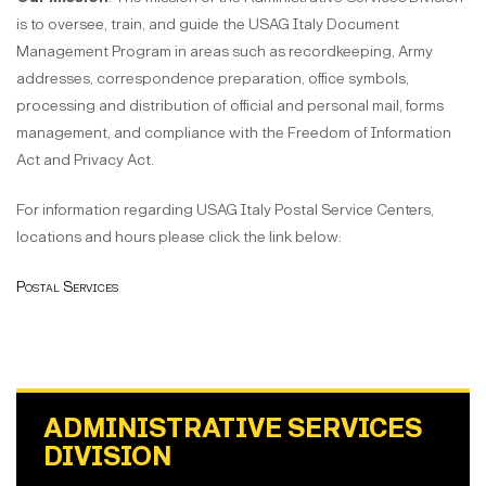
is to oversee, train, and guide the USAG Italy Document
Management Program in areas such as recordkeeping, Army
addresses, correspondence preparation, office symbols,
processing and distribution of official and personal mail, forms
management, and compliance with the Freedom of Information
Act and Privacy Act.
For information regarding USAG Italy Postal Service Centers,
locations and hours please click the link below:
Postal Services
ADMINISTRATIVE SERVICES
DIVISION