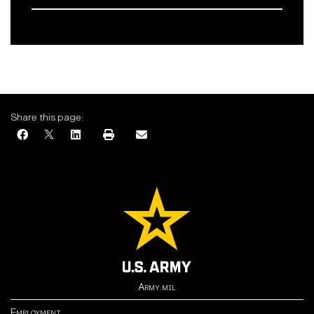
Share this page:
Army.mil
Employment