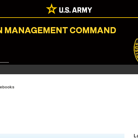
ION MANAGEMENT COMMAND
ebooks
L