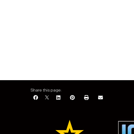
Share this page: