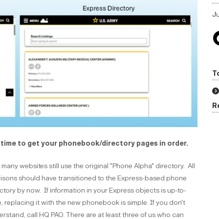
Ju
T
R
s time to get your phonebook/directory pages in order.
many websites still use the original "Phone Alpha" directory. All
risons should have transitioned to the Express-based phone
ctory by now. If information in your Express objects is up-to-
, replacing it with the new phonebook is simple. If you don't
rstand, call HQ PAO. There are at least three of us who can