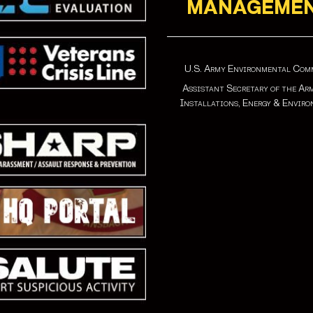
MANAGEME
U.S. Army Environmental Co
Assistant Secretary of the Ar
Installations, Energy & Envir