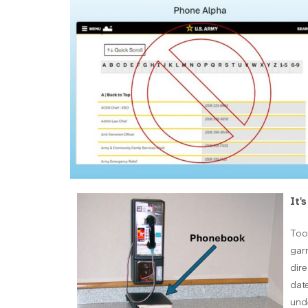
It'
Too 
gar
dire
date
unde