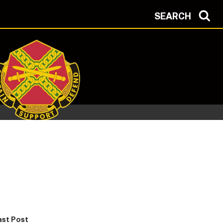
SEARCH
ast Post