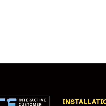
INSTALLATI