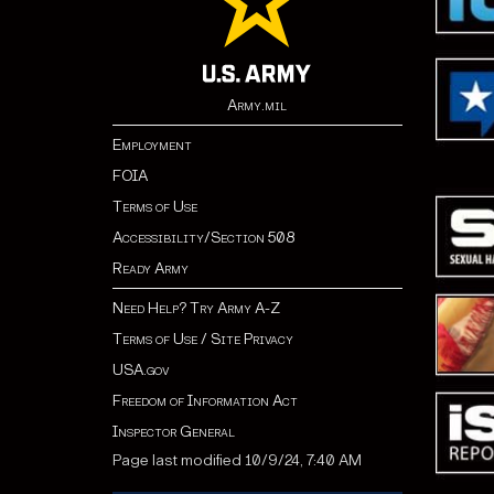
Army.mil
Employment
FOIA
Terms of Use
Accessibility/Section 508
Ready Army
Need Help? Try Army A-Z
Terms of Use / Site Privacy
USA.gov
Freedom of Information Act
Inspector General
Page last modified 10/9/24, 7:40 AM