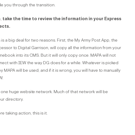
e you through the transition.
,
take the time to review the information in your Express
ects.
 is a big deal for two reasons. First, the My Army Post App, the
essor to Digital Garrison, will copy all the information from your
ebook into its CMS. But it will only copy once. MAPA will not
nect with IEW the way DG does for a while. Whatever is picked
y MAPA will be used; and if it is wrong, you will have to manually
W.
one huge website network. Much of that network will be
ur directory.
 taking action, this is it.