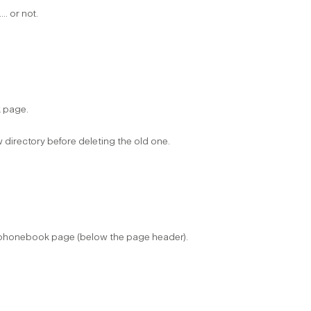
.. or not.
page. ​
irectory before deleting the old one. ​
e phonebook page (below the page header).​