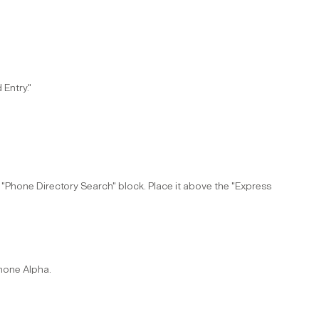
Entry."​
he "Phone Directory Search" block. Place it above the "Express
Phone Alpha.