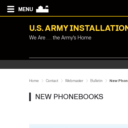
MENU
U.S. ARMY INSTALLAT
We Are . . . the Army's Home
Home
Contact
Webmaster
Bulletin
New Phon
NEW PHONEBOOKS