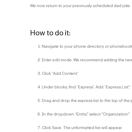
We now return to your previously scheduled dad joke. ..
How to do it:
Navigate to your phone directory or phonebook 
Enter edit mode. We recommend adding the new d
Click “Add Content”​
Under blocks, find “Express”. Add “Express List."​
Drag and drop the express list to the top of th
In the dropdown “Entity," select "Organization."​
Click Save. The unformatted list will appear.​