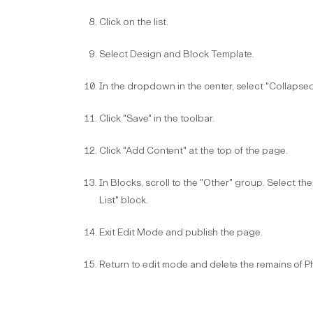
Click on the list​.
Select Design and Block Template​.
In the dropdown in the center, select "Collapsed 
Click "Save" in the toolbar​.
Click "Add Content" at the top of the page​.
In Blocks, scroll to the "Other" group. Select t
List" block.​
Exit Edit Mode and publish the page.​
Return to edit mode and delete the remains of 