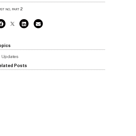
st no, part 2
opics
Updates
elated Posts