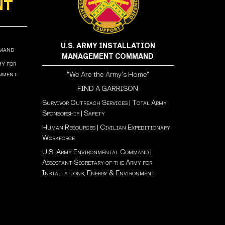
NT
U.S. ARMY INSTALLATION
mmand
MANAGEMENT COMMAND
my for
onment
"We Are the Army's Home"
FIND A GARRISON
Survivor Outreach Services
|
Total Army
Sponsorship
|
Safety
Human Resources
|
Civilian Expeditionary
Workforce
U.S. Army Environmental Command
|
Assistant Secretary of the Army for
Installations, Energy & Environment