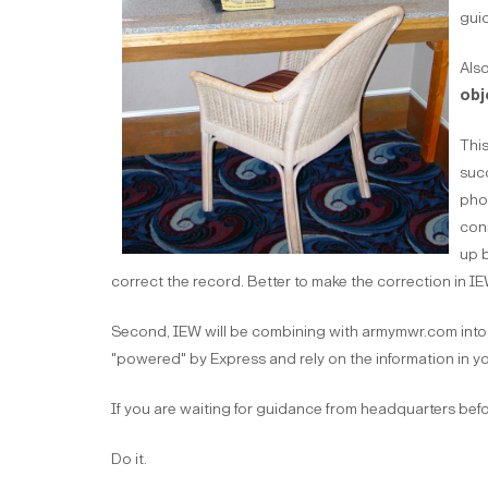
guid
Also
obj
This
succ
phon
con
up b
correct the record. Better to make the correction in IE
Second, IEW will be combining with armymwr.com into 
"powered" by Express and rely on the information in yo
If you are waiting for guidance from headquarters before
Do it.