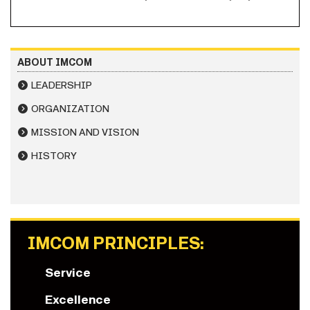
ABOUT IMCOM
LEADERSHIP
ORGANIZATION
MISSION AND VISION
HISTORY
IMCOM PRINCIPLES:
Service
Excellence