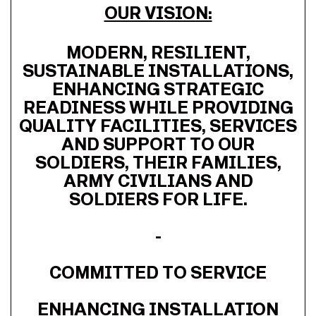
OUR VISION:
MODERN, RESILIENT,
SUSTAINABLE INSTALLATIONS,
ENHANCING STRATEGIC
READINESS WHILE PROVIDING
QUALITY FACILITIES, SERVICES
AND SUPPORT TO OUR
SOLDIERS, THEIR FAMILIES,
ARMY CIVILIANS AND
SOLDIERS FOR LIFE.
-
COMMITTED TO SERVICE
ENHANCING INSTALLATION