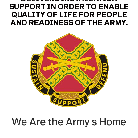
SUPPORT IN ORDER TO ENABLE
QUALITY OF LIFE FOR PEOPLE
AND READINESS OF THE ARMY.
We Are the Army's Home