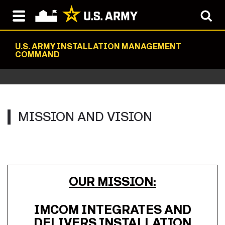
U.S. ARMY INSTALLATION MANAGEMENT
COMMAND
MISSION AND VISION
OUR MISSION:
IMCOM INTEGRATES AND
DELIVERS INSTALLATION