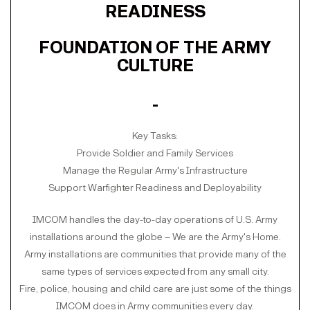
READINESS
FOUNDATION OF THE ARMY
CULTURE
-
Key Tasks:
Provide Soldier and Family Services
Manage the Regular Army's Infrastructure
Support Warfighter Readiness and Deployability
IMCOM handles the day-to-day operations of U.S. Army
installations around the globe – We are the Army's Home.
Army installations are communities that provide many of the
same types of services expected from any small city.
Fire, police, housing and child care are just some of the things
IMCOM does in Army communities every day.