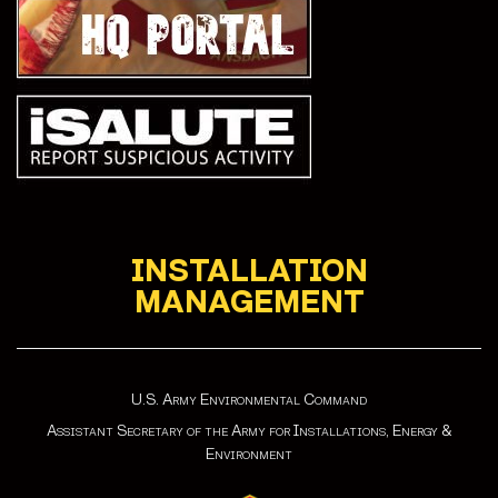
INSTALLATION
MANAGEMENT
U.S. Army Environmental Command
Assistant Secretary of the Army for Installations, Energy &
Environment