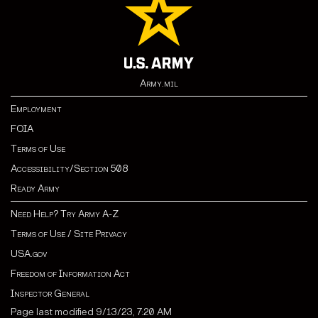
Army.mil
Employment
FOIA
Terms of Use
Accessibility/Section 508
Ready Army
Need Help? Try Army A-Z
Terms of Use / Site Privacy
USA.gov
Freedom of Information Act
Inspector General
Page last modified 9/13/23, 7:20 AM