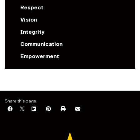
Respect
Vision
Integrity
Communication
Empowerment
Share this page: