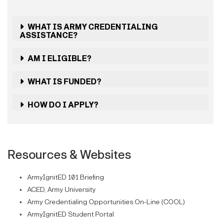
WHAT IS ARMY CREDENTIALING
ASSISTANCE?
AM I ELIGIBLE?
WHAT IS FUNDED?
HOW DO I APPLY?
Resources & Websites
ArmyIgnitED 101 Briefing
ACED, Army University
Army Credentialing Opportunities On-Line (COOL)
ArmyIgnitED Student Portal