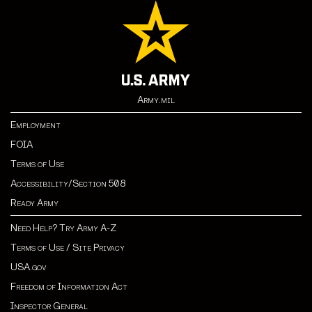
Army.mil
Employment
FOIA
Terms of Use
Accessibility/Section 508
Ready Army
Need Help? Try Army A-Z
Terms of Use / Site Privacy
USA.gov
Freedom of Information Act
Inspector General