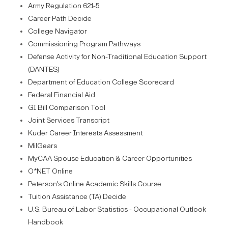
Army Regulation 621-5
Career Path Decide
College Navigator
Commissioning Program Pathways
Defense Activity for Non-Traditional Education Support
(DANTES)
Department of Education College Scorecard
Federal Financial Aid
GI Bill Comparison Tool
Joint Services Transcript
Kuder Career Interests Assessment
MilGears
MyCAA Spouse Education & Career Opportunities
O*NET Online
Peterson's Online Academic Skills Course
Tuition Assistance (TA) Decide
U.S. Bureau of Labor Statistics - Occupational Outlook
Handbook