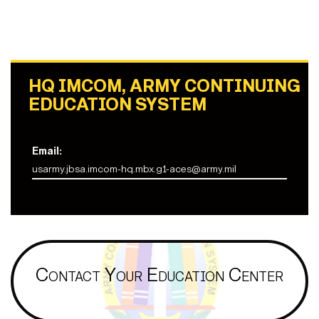
HQ IMCOM, ARMY CONTINUING
EDUCATION SYSTEM
Email:
usarmy.jbsa.imcom-hq.mbx.g1-aces@army.mil
Contact Your Education Center