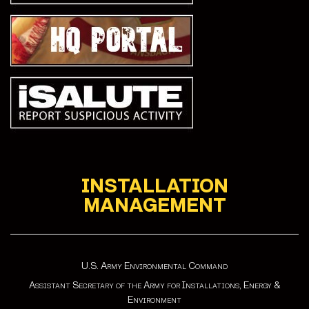
INSTALLATION
MANAGEMENT
U.S. Army Environmental Command
Assistant Secretary of the Army for Installations, Energy &
Environment