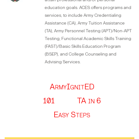
education goals. ACES offers programs and
services, to include Army Credentialing
Assistance (CA), Army Tuition Assistance
(TA), Army Personnel Testing (APT)/Non-APT
Testing, Functional Academic Skills Training
(FAST)/Basic Skills Education Program
(BSEP), and College Counseling and
Advising Services.
ArmyIgnitED
101
TA in 6
Easy Steps