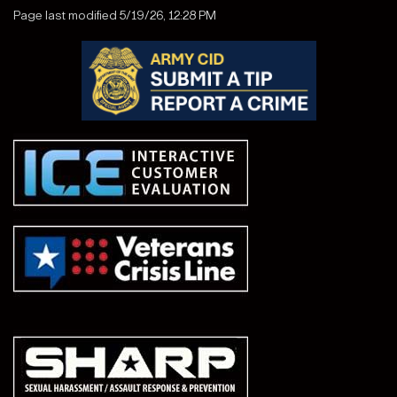
Page last modified 5/19/26, 12:28 PM