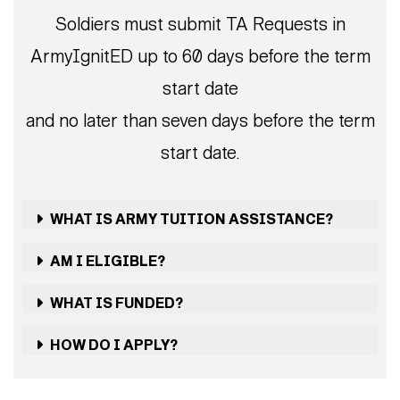
Soldiers must submit TA Requests in
ArmyIgnitED up to 60 days before the term
start date
and no later than seven days before the term
start date.
WHAT IS ARMY TUITION ASSISTANCE?
AM I ELIGIBLE?
WHAT IS FUNDED?
HOW DO I APPLY?