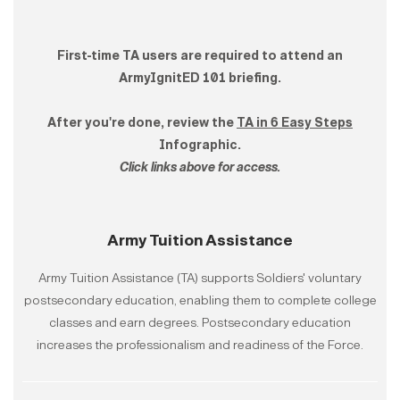
First-time TA users are required to attend an
ArmyIgnitED 101 briefing.​
After you're done, review the
TA in 6 Easy Steps
Infographic.
Click links above for access.
Army Tuition Assistance
Army Tuition Assistance (TA) supports Soldiers' voluntary
postsecondary education, enabling them to complete college
classes and earn degrees. Postsecondary education
increases the professionalism and readiness of the Force.