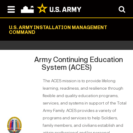
U.S. ARMY INSTALLATION MANAGEMENT
COMMAND
Army Continuing Education
System (ACES)
The ACES mission is to provide lifelong
learning, readiness, and resilience through
flexible and quality education programs,
services, and systems in support of the Total
Army Family. ACES provides a variety of
programs and services to help Soldiers,
family members, and civilians establish and
attain professional and/or personal