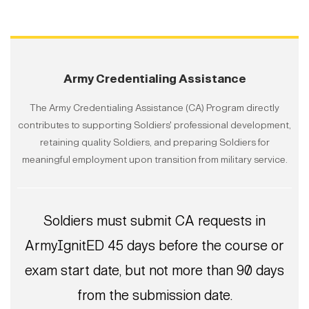
Army Credentialing Assistance
The Army Credentialing Assistance (CA) Program directly
contributes to supporting Soldiers' professional development,
retaining quality Soldiers, and preparing Soldiers for
meaningful employment upon transition from military service.
Soldiers must submit CA requests in
ArmyIgnitED 45 days before the course or
exam start date, but not more than 90 days
from the submission date.