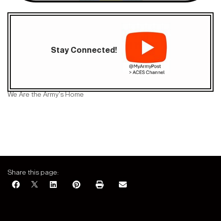
Stay Connected!
We Are the Army's Home
Share this page: