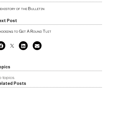
ehistory of the Bulletin
ext Post
oosing to Get A Round Tuit
opics
 topics.
elated Posts