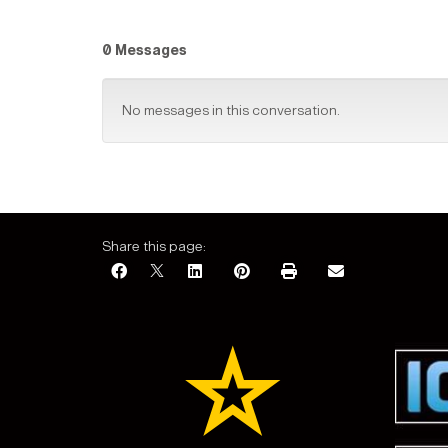
0 Messages
No messages in this conversation.
Share this page: