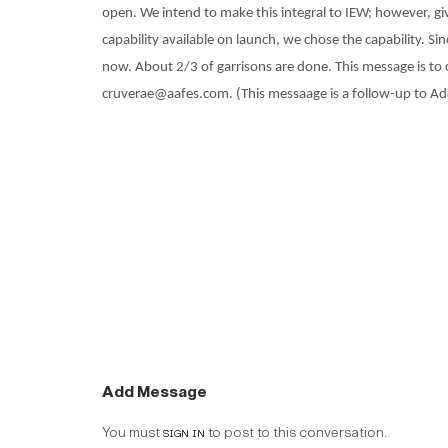
open. We intend to make this integral to IEW; however, gi
capability available on launch, we chose the capability. S
now. About 2/3 of garrisons are done. This message is to 
cruverae@aafes.com. (This messaage is a follow-up to Add
Add Message
You must
sign in
to post to this conversation.