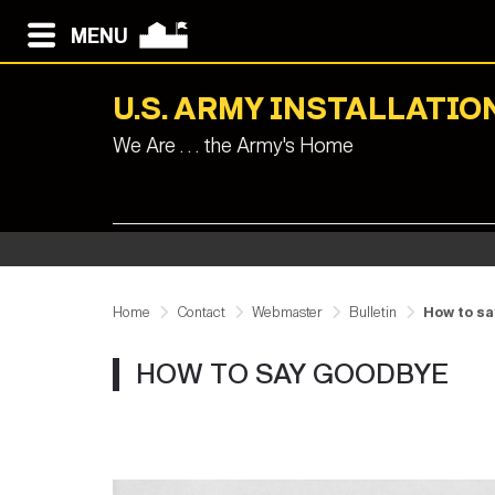
MENU
U.S. ARMY INSTALLAT
We Are . . . the Army's Home
Home
Contact
Webmaster
Bulletin
How to s
HOW TO SAY GOODBYE