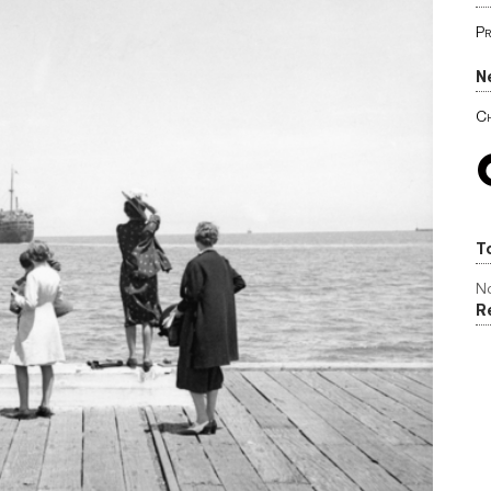
Pr
N
Ch
T
No
R