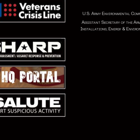
U.S. Army Environmental Co
Assistant Secretary of the Ar
Installations, Energy & Envir