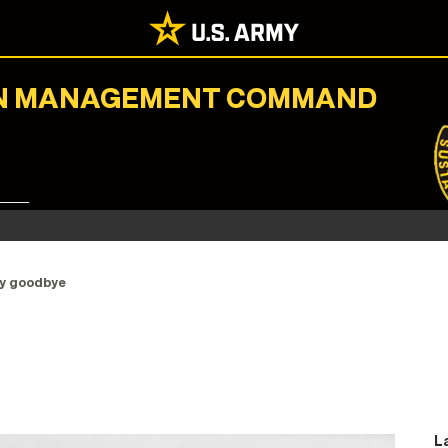
ION MANAGEMENT COMMAND
ay goodbye
L