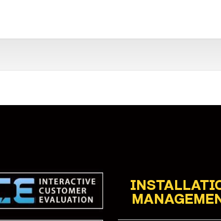
INSTALLATI
MANAGEME