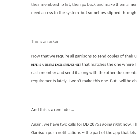
their membership list, then go back and make them a mem
need access to the system
but somehow slipped through 
This is an asker:
Now that we require all garrisons to send copies of their 
here is a simple excel spreadsheet
that matches the one where I ke
each member and send it along with the other documents
requirements lately, I won't make this one. But I will be ab
And this is a reminder...
Again, we have two calls for DD 2875s going right now. The 
Garrison push notifications -- the part of the app that le