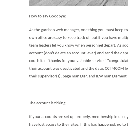
How to say Goodbye:
As the garrison web manager, one thing you must keep t
own office are easy to keep track of, but if you have mul
team leaders let you know when personnel depart. As soon
account (don't delete an account, ever) and send the dep
couch it in "thanks for your valuable service," "congratula
their account was deactivated and the date. CC IMCOM hea
their supervisor(s), page manager, and IEW management -- 
The account is ticking...
If your accounts are set up properly, membership in user 
have lost access to their sites. If this has happened, go 