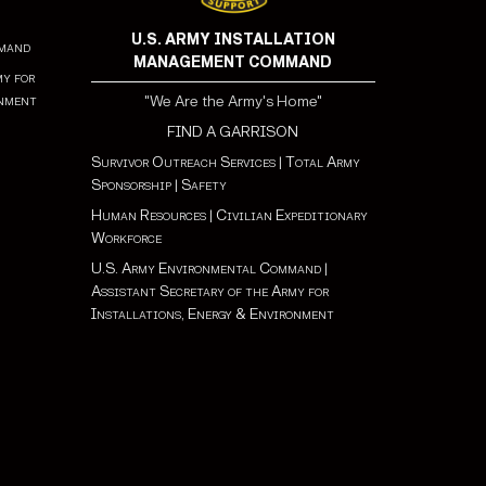
U.S. ARMY INSTALLATION
mmand
MANAGEMENT COMMAND
my for
onment
"We Are the Army's Home"
FIND A GARRISON
Survivor Outreach Services
|
Total Army
Sponsorship
|
Safety
Human Resources
|
Civilian Expeditionary
Workforce
U.S. Army Environmental Command
|
Assistant Secretary of the Army for
Installations, Energy & Environment