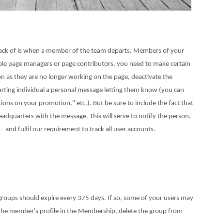
rack of is when a member of the team departs. Members of your
tiple page managers or page contributors, you need to make certain
 as they are no longer working on the page, deactivate the
arting individual a personal message letting them know (you can
tions on your promotion," etc.). But be sure to include the fact that
dquarters with the message. This will serve to notify the person,
and fulfil our requirement to track all user accounts.
groups should expire every 375 days. If so, some of your users may
to the member's profile in the Membership, delete the group from