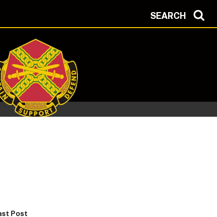
SEARCH
ast Post