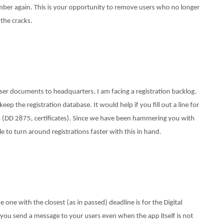
ber again. This is your opportunity to remove users who no longer
the cracks.
user documents to headquarters, I am facing a registration backlog.
ep the registration database. It would help if you fill out a line for
 (DD 2875, certificates). Since we have been hammering you with
le to turn around registrations faster with this in hand.
one with the closest (as in passed) deadline is for the Digital
ts you send a message to your users even when the app itself is not