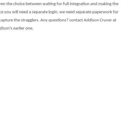
ven the choice between waiting for full integration and making the
ince you will need a separate login, we need separate paperwork for
capture the stragglers. Any questions? contact Addison Cruver at
ison's earlier one.