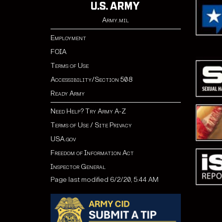
Army.mil
Employment
FOIA
Terms of Use
Accessibility/Section 508
Ready Army
Need Help? Try Army A-Z
Terms of Use / Site Privacy
USA.gov
Freedom of Information Act
Inspector General
Page last modified 6/2/20, 5:44 AM