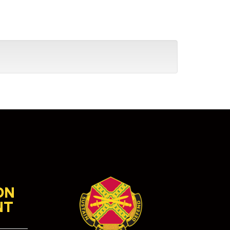
ON
NT