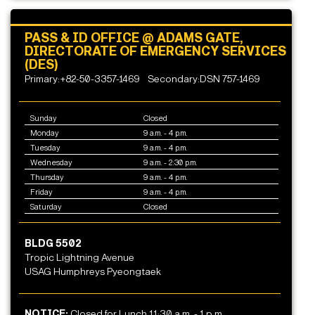
PASS & ID OFFICE @ ADAMS GATE,
DIRECTORATE OF EMERGENCY SERVICES
(DES)
Primary:+82-50-3357-1469
Secondary:DSN 757-1469
Sunday
Closed
Monday
9 a.m. - 4 p.m.
Tuesday
9 a.m. - 4 p.m.
Wednesday
9 a.m. - 2:30 p.m.
Thursday
9 a.m. - 4 p.m.
Friday
9 a.m. - 4 p.m.
Saturday
Closed
BLDG 5502
Tropic Lightning Avenue
USAG Humphreys Pyeongtaek
NOTICE:
Closed for Lunch 11:30 a.m. - 1 p.m.