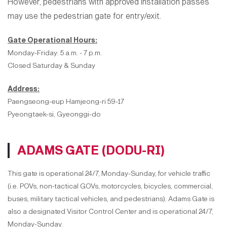
However, pedestrians with approved installation passes
may use the pedestrian gate for entry/exit.
Gate Operational Hours:
Monday-Friday: 5 a.m. - 7 p.m.
Closed Saturday & Sunday
Address:
Paengseong-eup Hamjeong-ri 59-17
Pyeongtaek-si, Gyeonggi-do
ADAMS GATE (DODU-RI)
This gate is operational 24/7, Monday-Sunday, for vehicle traffic
(i.e. POVs, non-tactical GOVs, motorcycles, bicycles, commercial,
buses, military tactical vehicles, and pedestrians). Adams Gate is
also a designated Visitor Control Center and is operational 24/7,
Monday-Sunday.