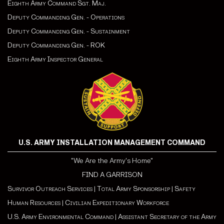
Eighth Army Command Sgt. Maj.
Deputy Commanding Gen. - Operations
Deputy Commanding Gen. - Sustainment
Deputy Commanding Gen. - ROK
Eighth Army Inspector General
U.S. ARMY INSTALLATION MANAGEMENT COMMAND
"We Are the Army's Home"
FIND A GARRISON
Survivor Outreach Services
|
Total Army Sponsorship
|
Safety
Human Resources
|
Civilian Expeditionary Workforce
U.S. Army Environmental Command
|
Assistant Secretary of the Army