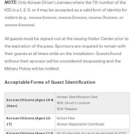
NOTE:
Only Korean Driver Licenses where the 7th number of the
KID is a 1, 2, 3, or 4 may be accepted as a valid form of identity for
visitors (e.g., xxxxxx-1xxxxxx, xxxxxx-2xxxxxx, xxxxxx-3xxxxxx, or
xxxxxx-4xxxxxx).
All guests must be signed out at the issuing Visitor Center prior to
the expiration of the pass. Sponsors are required to remain with
their guests at all times while on the installation. Guests found
without their sponsor will be considered trespassing and the
Military Police will be notified.
Acceptable Forms of Guest Identification
Korean Identification Card
Korean Citizens (Ages 18 &
ROK Driver's License
Older)
ROK Passport
Korean Citizens (Ages 12-
School Pass
17)
Korean Registration Certificate
Korean Citizens (Ages 11 &
No ID required, but must be escorted by DOD