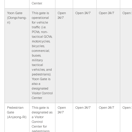
Center.
Yoon Gate
This gate is
Open
Open 24/7
Open 24/7
Open 
(Dongchang-
operational
24/7
ri)
for vehicle
traffic (i.e.
POVs, non-
tactical GOVs,
motorcycles,
bicycles,
commercial,
buses,
military
tactical
vehicles, and
pedestrians).
Yoon Gate is
also a
designated
Visitor Control
Center.
Pedestrian
This gate is
Open
Open 24/7
Open 24/7
Open 
Gate
designated as
24/7
(Anjeong-Ri)
a Visitor
Control
Center for
pedestrians