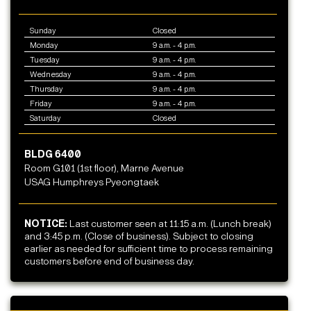
Sunday
Closed
Monday
9 a.m. - 4 p.m.
Tuesday
9 a.m. - 4 p.m.
Wednesday
9 a.m. - 4 p.m.
Thursday
9 a.m. - 4 p.m.
Friday
9 a.m. - 4 p.m.
Saturday
Closed
BLDG 6400
Room G101 (1st floor), Marne Avenue
USAG Humphreys Pyeongtaek
NOTICE:
Last customer seen at 11:15 a.m. (Lunch break)
and 3:45 p.m. (Close of business). Subject to closing
earlier as needed for sufficient time to process remaining
customers before end of business day.