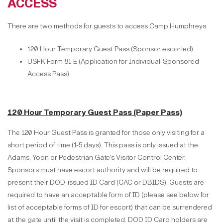
ACCESS
There are two methods for guests to access Camp Humphreys:
120 Hour Temporary Guest Pass (Sponsor escorted)
USFK Form 81-E (Application for Individual-Sponsored
Access Pass)
120 Hour Temporary Guest Pass (Paper Pass)
The 120 Hour Guest Pass is granted for those only visiting for a
short period of time (1-5 days). This pass is only issued at the
Adams, Yoon or Pedestrian Gate's Visitor Control Center.
Sponsors must have escort authority and will be required to
present their DOD-issued ID Card (CAC or DBIDS). Guests are
required to have an acceptable form of ID (please see below for
list of acceptable forms of ID for escort) that can be surrendered
at the gate until the visit is completed. DOD ID Card holders are