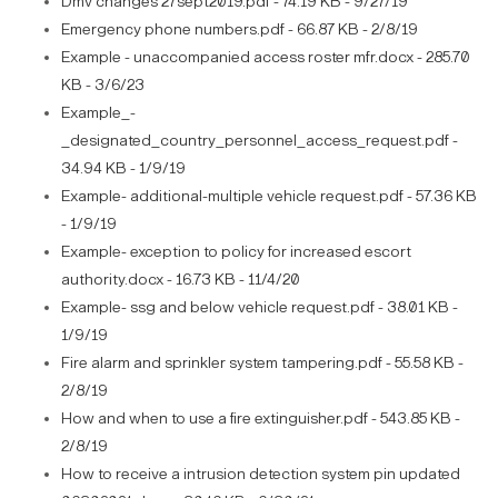
Dmv changes 27sept2019.pdf - 74.19 KB - 9/27/19
Emergency phone numbers.pdf - 66.87 KB - 2/8/19
Example - unaccompanied access roster mfr.docx - 285.70
KB - 3/6/23
Example_-
_designated_country_personnel_access_request.pdf -
34.94 KB - 1/9/19
Example- additional-multiple vehicle request.pdf - 57.36 KB
- 1/9/19
Example- exception to policy for increased escort
authority.docx - 16.73 KB - 11/4/20
Example- ssg and below vehicle request.pdf - 38.01 KB -
1/9/19
Fire alarm and sprinkler system tampering.pdf - 55.58 KB -
2/8/19
How and when to use a fire extinguisher.pdf - 543.85 KB -
2/8/19
How to receive a intrusion detection system pin updated