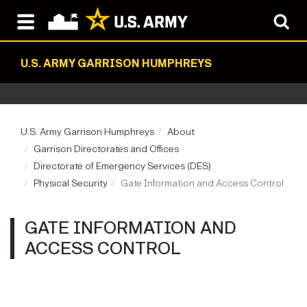
U.S. ARMY GARRISON HUMPHREYS
U.S. Army Garrison Humphreys
About
Garrison Directorates and Offices
Directorate of Emergency Services (DES)
Physical Security
Gate Information and Access Control
GATE INFORMATION AND
ACCESS CONTROL