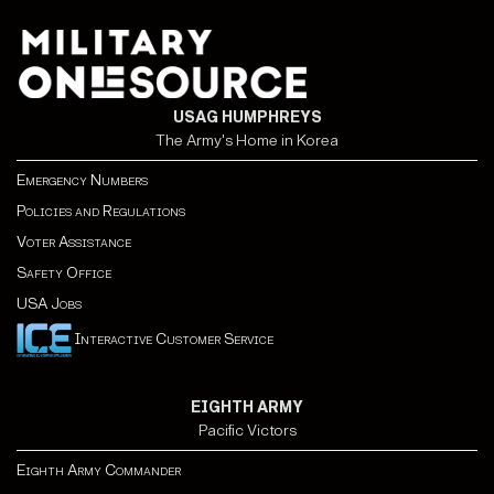
USAG HUMPHREYS
The Army's Home in Korea
Emergency Numbers
Policies and Regulations
Voter Assistance
Safety Office
USA Jobs
Interactive Customer Service
EIGHTH ARMY
Pacific Victors
Eighth Army Commander