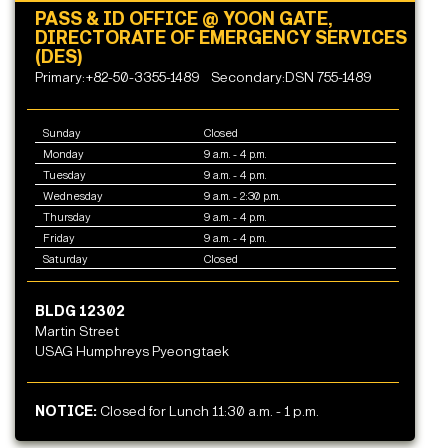
PASS & ID OFFICE @ YOON GATE,
DIRECTORATE OF EMERGENCY SERVICES
(DES)
Primary:+82-50-3355-1489
Secondary:DSN 755-1489
Sunday
Closed
Monday
9 a.m. - 4 p.m.
Tuesday
9 a.m. - 4 p.m.
Wednesday
9 a.m. - 2:30 p.m.
Thursday
9 a.m. - 4 p.m.
Friday
9 a.m. - 4 p.m.
Saturday
Closed
BLDG 12302
Martin Street
USAG Humphreys Pyeongtaek
NOTICE:
Closed for Lunch 11:30 a.m. - 1 p.m.