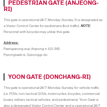
PEDESTRIAN GATE (ANJEONG-
RI)
This gate is operational 24/7, Monday-Sunday. It is designated as
a Visitor Control Center for pedistrians (foot traffic).
NOTE:
Personnel with bicycles may utilize this gate.
Address:
Paengseong-eup Anjeong-ri 113-365
Pyeongtaek-si, Gyeonggi-do
YOON GATE (DONCHANG-RI)
This gate is operational 24/7, Monday-Sunday, for vehicle traffic
(i.e. POVs, non-tactical GOVs, motorcycles, bicycles, commercial,
buses, military tactical vehicles, and pedestrians). Yoon Gate is
also a designated Visitor Control Center and is operational 24/7,