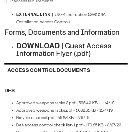
DCP access requirements.
EXTERNAL LINK |
USFK Instruction 5200.08A
(Installation Access Control)
Forms, Documents and Information
DOWNLOAD |
Guest Access
Information Flyer (.pdf)
ACCESS CONTROL DOCUMENTS
DES
Approved weapons racks 2.pdf - 595.40 KB - 11/4/19
Approved weapons racks.pdf - 1,682.61 KB - 11/4/19
Bicycle disposal.pdf - 59.68 KB - 7/9/19
Des access control check listv1.pdf - 179.85 KB - 8/27/20