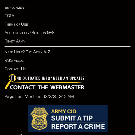
Employment
FOIA
Terms of Use
Accessibility/Section 508
Ready Army
Need Help? Try Army A-Z
RSS Feeds
Contact Us
Page Last Modified: 12/2/25, 2:13 AM