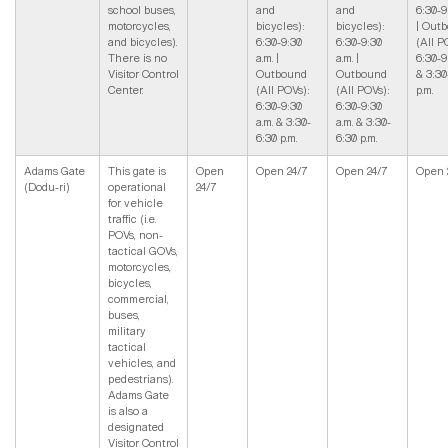
school buses,
and
and
6:30-9
motorcycles,
bicycles):
bicycles):
| Out
and bicycles).
6:30-9:30
6:30-9:30
(All P
There is no
a.m. |
a.m. |
6:30-9
Visitor Control
Outbound
Outbound
& 3:30
Center.
(All POVs):
(All POVs):
p.m.
6:30-9:30
6:30-9:30
a.m. & 3:30-
a.m. & 3:30-
6:30 p.m.
6:30 p.m.
Adams Gate
This gate is
Open
Open 24/7
Open 24/7
Open 
(Dodu-ri)
operational
24/7
for vehicle
traffic (i.e.
POVs, non-
tactical GOVs,
motorcycles,
bicycles,
commercial,
buses,
military
tactical
vehicles, and
pedestrians).
Adams Gate
is also a
designated
Visitor Control