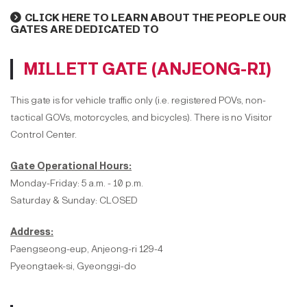
CLICK HERE TO LEARN ABOUT THE PEOPLE OUR
GATES ARE DEDICATED TO
MILLETT GATE (ANJEONG-RI)
This gate is for vehicle traffic only (i.e. registered POVs, non-
tactical GOVs, motorcycles, and bicycles). There is no Visitor
Control Center.
Gate Operational Hours:
Monday-Friday: 5 a.m. - 10 p.m.
Saturday & Sunday: CLOSED
Address:
Paengseong-eup, Anjeong-ri 129-4
Pyeongtaek-si, Gyeonggi-do