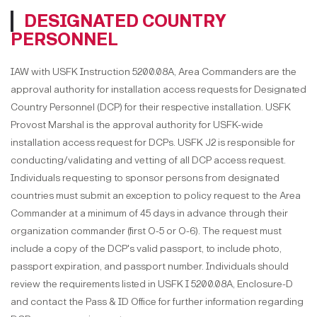
DESIGNATED COUNTRY
PERSONNEL
IAW with USFK Instruction 5200.08A, Area Commanders are the
approval authority for installation access requests for Designated
Country Personnel (DCP) for their respective installation. USFK
Provost Marshal is the approval authority for USFK-wide
installation access request for DCPs. USFK J2 is responsible for
conducting/validating and vetting of all DCP access request.
Individuals requesting to sponsor persons from designated
countries must submit an exception to policy request to the Area
Commander at a minimum of 45 days in advance through their
organization commander (first O-5 or O-6). The request must
include a copy of the DCP's valid passport, to include photo,
passport expiration, and passport number. Individuals should
review the requirements listed in USFK I 5200.08A, Enclosure-D
and contact the Pass & ID Office for further information regarding