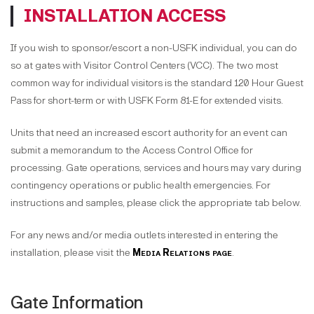
INSTALLATION ACCESS
If you wish to sponsor/escort a non-USFK individual, you can do
so at gates with Visitor Control Centers (VCC). The two most
common way for individual visitors is the standard 120 Hour Guest
Pass for short-term or with USFK Form 81-E for extended visits.
Units that need an increased escort authority for an event can
submit a memorandum to the Access Control Office for
processing. Gate operations, services and hours may vary during
contingency operations or public health emergencies. For
instructions and samples, please click the appropriate tab below.
For any news and/or media outlets interested in entering the
installation, please visit the
Media Relations page
.
Gate Information