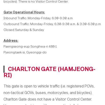
bicycles). There is no Visitor Control Center.
Gate Operational Hours:
Inbound Traffic: Monday-Friday, 6:30-9:30 a.m.
Outbound Traffic: Monday-Friday, 6:30-9:30 a.m. & 3:30-6:30 p.m.
Closed Saturday & Sunday
Address:
Paengseong-eup Songhwa-ri 488-1
Pyeongtaek-si, Gyeonggi-do
CHARLTON GATE (HAMJEONG-
RI)
This gate is open to
vehicle traffic (i.e. registered POVs,
non-tactical GOVs, buses, motorcycles, and bicycles).
Charlton Gate does not have a Visitor Control Center.