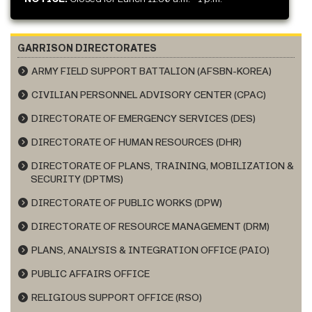
GARRISON DIRECTORATES
ARMY FIELD SUPPORT BATTALION (AFSBN-KOREA)
CIVILIAN PERSONNEL ADVISORY CENTER (CPAC)
DIRECTORATE OF EMERGENCY SERVICES (DES)
DIRECTORATE OF HUMAN RESOURCES (DHR)
DIRECTORATE OF PLANS, TRAINING, MOBILIZATION &
SECURITY (DPTMS)
DIRECTORATE OF PUBLIC WORKS (DPW)
DIRECTORATE OF RESOURCE MANAGEMENT (DRM)
PLANS, ANALYSIS & INTEGRATION OFFICE (PAIO)
PUBLIC AFFAIRS OFFICE
RELIGIOUS SUPPORT OFFICE (RSO)