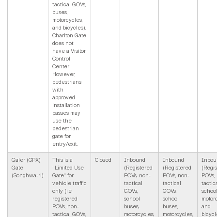
tactical GOVs,
buses,
motorcycles,
and bicycles).
Charlton Gate
does not
have a Visitor
Control
Center.
However,
pedestrians
with
approved
installation
passes may
use the
pedestrian
gate for
entry/exit.
Galer (CPX)
This is a
Closed
Inbound
Inbound
Inbou
Gate
"Limited Use
(Registered
(Registered
(Regi
(Songhwa-ri)
Gate" for
POVs, non-
POVs, non-
POVs,
vehicle traffic
tactical
tactical
tactic
only (i.e.
GOVs,
GOVs,
school
registered
school
school
motorc
POVs, non-
buses,
buses,
and
tactical GOVs,
motorcycles,
motorcycles,
bicycl