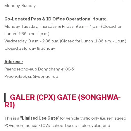
Monday-Sunday.
Co-Located Pass & ID Office Operational Hours:
Monday, Tuesday, Thursday, & Friday: 9 a.m. - 4 p.m. (Closed for
Lunch 11:30 a.m. - 1 p.m.)
Wednesday: 9 a.m. - 2:30 p.m. (Closed for Lunch 11:30 a.m. - 1 p.m.)
Closed Saturday & Sunday
Address:
Paengseong-eup Dongchang-ri 36-5
Pyeongtaek-si, Gyeonggi-do
GALER (CPX) GATE (SONGHWA-
RI)
This is a
"Limited Use Gate"
for vehicle traffic only (i.e. registered
POVs, non-tactical GOVs, school buses, motorcycles, and