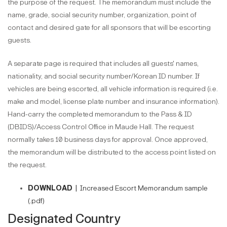
the purpose of the request. The memorandum must include the
name, grade, social security number, organization, point of
contact and desired gate for all sponsors that will be escorting
guests.
A separate page is required that includes all guests' names,
nationality, and social security number/Korean ID number. If
vehicles are being escorted, all vehicle information is required (i.e.
make and model, license plate number and insurance information).
Hand-carry the completed memorandum to the Pass & ID
(DBIDS)/Access Control Office in Maude Hall. The request
normally takes 10 business days for approval. Once approved,
the memorandum will be distributed to the access point listed on
the request.
DOWNLOAD |
Increased Escort Memorandum sample
(.pdf)
Designated Country