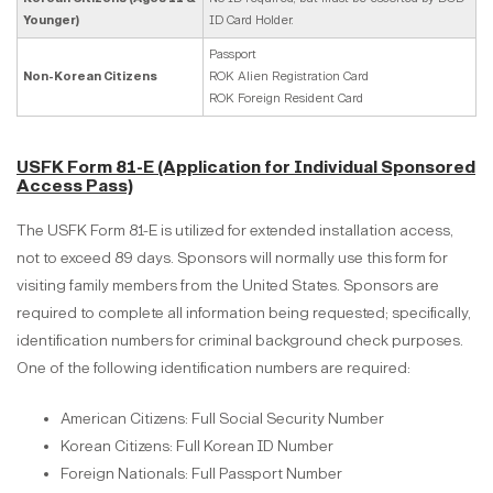
Younger)
ID Card Holder.
Passport
Non-Korean Citizens
ROK Alien Registration Card
ROK Foreign Resident Card
USFK Form 81-E (Application for Individual Sponsored
Access Pass)
The USFK Form 81-E is utilized for extended installation access,
not to exceed 89 days. Sponsors will normally use this form for
visiting family members from the United States. Sponsors are
required to complete all information being requested; specifically,
identification numbers for criminal background check purposes.
One of the following identification numbers are required:
American Citizens: Full Social Security Number
Korean Citizens: Full Korean ID Number
Foreign Nationals: Full Passport Number