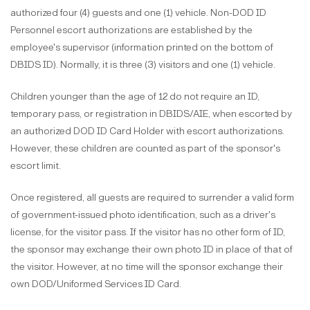
authorized four (4) guests and one (1) vehicle. Non-DOD ID
Personnel escort authorizations are established by the
employee's supervisor (information printed on the bottom of
DBIDS ID). Normally, it is three (3) visitors and one (1) vehicle.
Children younger than the age of 12 do not require an ID,
temporary pass, or registration in DBIDS/AIE, when escorted by
an authorized DOD ID Card Holder with escort authorizations.
However, these children are counted as part of the sponsor's
escort limit.
Once registered, all guests are required to surrender a valid form
of government-issued photo identification, such as a driver's
license, for the visitor pass. If the visitor has no other form of ID,
the sponsor may exchange their own photo ID in place of that of
the visitor. However, at no time will the sponsor exchange their
own DOD/Uniformed Services ID Card.