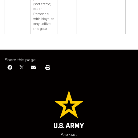
(foot traffic).
NOTE:
Personnel
with bicycles
may utilize
this gate.
Share this page:
Army.mil