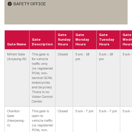
SAFETY OFFICE
Gate
Gate
Gate
Gate
Gate
Sunday
Monday
Tuesday
Wedn
Gate Name
Description
Hours
Hours
Hours
Hour
Millett Gate
This gate is
Closed
5 a.m. - 10
5 a.m. - 10
5 a.m. 
(Anjeong-Ri)
for vehicle
p.m.
p.m.
traffic only
(i.e. registered
POVs, non-
tactical GOVs,
motorcycles,
and bicycles).
There is no
Visitor Control
Center.
Charlton
This gate is
Closed
5 a.m. - 7 p.m.
5 a.m. - 7 p.m.
5 a.m. 
Gate
open to
(Hamjeong-
vehicle traffic
ri)
(i.e. registered
POVs, non-