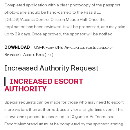
Completed application with a clear photocopy of the passport
photo-page should be hand-carried to the Pass & ID
(DBIDS)/Access Control Office in Maude Hall. Once the
application has been reviewed, it will be processed, and may take
up to 30 days. Once approved, the sponsor will be notified.
DOWNLOAD |
USFK Form 81-E: Application for Individual-
Sponsored Access Pass (.pdf)
Increased Authority Request
INCREASED ESCORT
AUTHORITY
Special requests can be made for those who may need to escort
more visitors than authorized, usually for a single-time event. This
allows one sponsor to escort up to 10 guests. An Increased
Escort Memorandum must be completed by the sponsor, stating