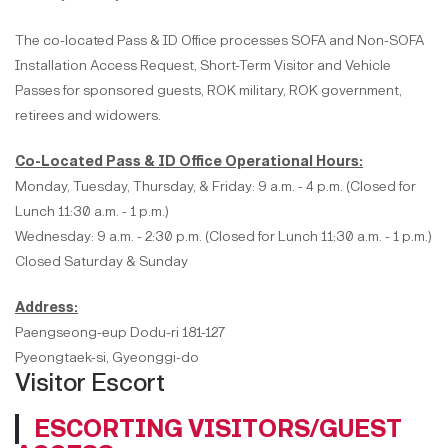
The co-located Pass & ID Office processes SOFA and Non-SOFA
Installation Access Request, Short-Term Visitor and Vehicle
Passes for sponsored guests, ROK military, ROK government,
retirees and widowers.
Co-Located Pass & ID Office Operational Hours:
Monday, Tuesday, Thursday, & Friday: 9 a.m. - 4 p.m. (Closed for
Lunch 11:30 a.m. - 1 p.m.)
Wednesday: 9 a.m. - 2:30 p.m. (Closed for Lunch 11:30 a.m. - 1 p.m.)
Closed Saturday & Sunday
Address:
Paengseong-eup Dodu-ri 181-127
Pyeongtaek-si, Gyeonggi-do
Visitor Escort
ESCORTING VISITORS/GUEST