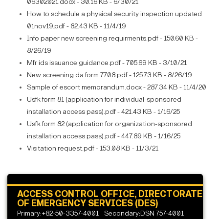
06302021.docx - 30.16 KB - 6/30/21
How to schedule a physical security inspection updated
01nov19.pdf - 82.43 KB - 11/4/19
Info paper new screening requirments.pdf - 150.60 KB -
8/26/19
Mfr ids issuance guidance.pdf - 705.69 KB - 3/10/21
New screening da form 7708.pdf - 125.73 KB - 8/26/19
Sample of escort memorandum.docx - 287.34 KB - 11/4/20
Usfk form 81 (application for individual-sponsored
installation access pass).pdf - 421.43 KB - 1/16/25
Usfk form 82 (application for organization-sponsored
installation access pass).pdf - 447.89 KB - 1/16/25
Visitation request.pdf - 153.08 KB - 11/3/21
ACCESS CONTROL OFFICE, DIRECTORATE
OF EMERGENCY SERVICES (DES)
Primary:+82-50-3357-4001
Secondary:DSN 757-4001