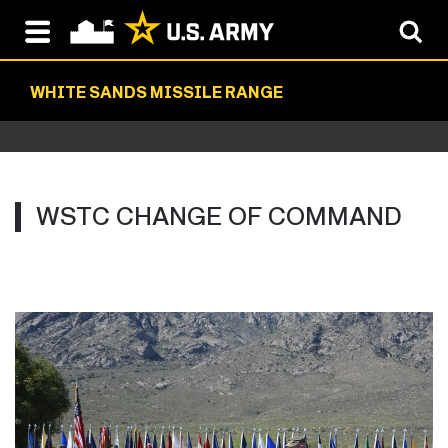
WHITE SANDS MISSILE RANGE
WSTC CHANGE OF COMMAND