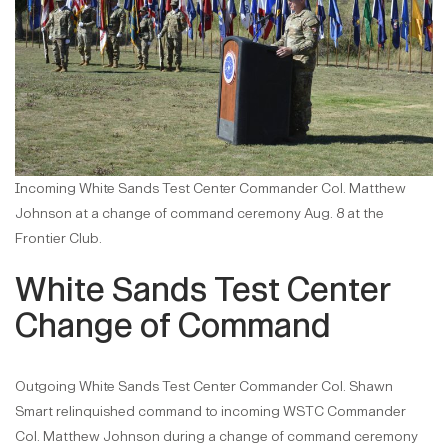
Incoming White Sands Test Center Commander Col. Matthew
Johnson at a change of command ceremony Aug. 8 at the
Frontier Club.
White Sands Test Center
Change of Command
Outgoing White Sands Test Center Commander Col. Shawn
Smart relinquished command to incoming WSTC Commander
Col. Matthew Johnson during a change of command ceremony