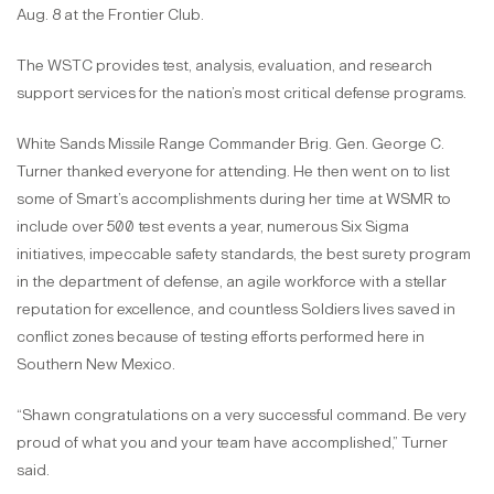
Aug. 8 at the Frontier Club.
The WSTC provides test, analysis, evaluation, and research
support services for the nation’s most critical defense programs.
White Sands Missile Range Commander Brig. Gen. George C.
Turner thanked everyone for attending. He then went on to list
some of Smart’s accomplishments during her time at WSMR to
include over 500 test events a year, numerous Six Sigma
initiatives, impeccable safety standards, the best surety program
in the department of defense, an agile workforce with a stellar
reputation for excellence, and countless Soldiers lives saved in
conflict zones because of testing efforts performed here in
Southern New Mexico.
“Shawn congratulations on a very successful command. Be very
proud of what you and your team have accomplished,” Turner
said.