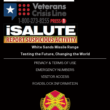
White Sands Missile Range
Testing the Future, Changing the World
PRIVACY & TERMS OF USE
EMERGENCY NUMBERS
VISITOR ACCESS
ROADBLOCK INFORMATION