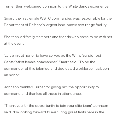
Turner then welcomed Johnson to the White Sands experience.
Smart, the first female WSTC commander, was responsible for the
Department of Defense’s largest land-based test range facility.
She thanked family members and friends who came to be with her
at the event.
“It is a great honor to have served as the White Sands Test
Center’s first female commander,” Smart said. “To be the
commander of this talented and dedicated workforce has been
an honor.”
Johnson thanked Turner for giving him the opportunity to
command and thanked all those in attendance.
“Thank you for the opportunity to join your elite team,” Johnson
said. “I’m looking forward to executing great tests here in the