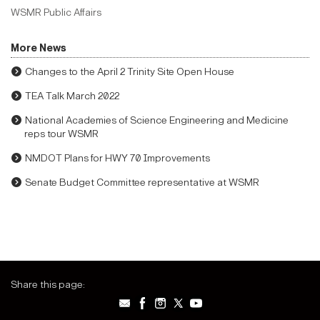
WSMR Public Affairs
More News
Changes to the April 2 Trinity Site Open House
TEA Talk March 2022
National Academies of Science Engineering and Medicine
reps tour WSMR
NMDOT Plans for HWY 70 Improvements
Senate Budget Committee representative at WSMR
Share this page: