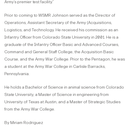
Army’s premier test facility.”
Prior to coming to WSMR Johnson served as the Director of
Operations, Assistant Secretary of the Army (Acquisitions,
Logistics, and Technology. He received his commission as an
Infantry Officer from Colorado State University in 2001. He is a
graduate of the Infantry Officer Basic and Advanced Courses,
Command and General Staff College, the Acquisition Basic
Course, and the Army War College. Prior to the Pentagon, he was
a student at the Army War College in Carlisle Barracks,
Pennsylvania.
He holds a Bachelor of Science in animal science from Colorado
State University, a Master of Science in engineering from
University of Texas at Austin, and a Master of Strategic Studies
from the Army War College.
By Miriam Rodriguez