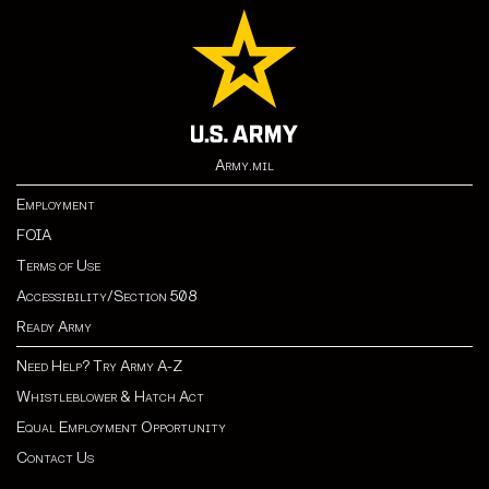
Army.mil
Employment
FOIA
Terms of Use
Accessibility/Section 508
Ready Army
Need Help? Try Army A-Z
Whistleblower & Hatch Act
Equal Employment Opportunity
Contact Us